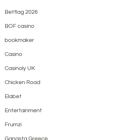
Betflag 2026
BOF casino
bookmaker
Casino
Casinoly UK
Chicken Road
Elabet
Entertainment
Frumzi
Gangsta Greece