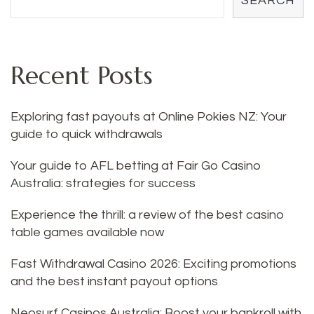
SEARCH
Recent Posts
Exploring fast payouts at Online Pokies NZ: Your
guide to quick withdrawals
Your guide to AFL betting at Fair Go Casino
Australia: strategies for success
Experience the thrill: a review of the best casino
table games available now
Fast Withdrawal Casino 2026: Exciting promotions
and the best instant payout options
Neosurf Casinos Australia: Boost your bankroll with