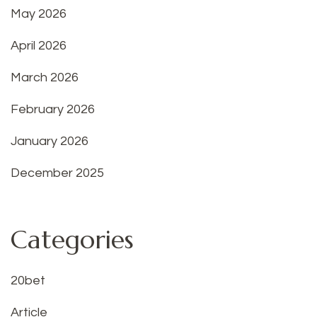
May 2026
April 2026
March 2026
February 2026
January 2026
December 2025
Categories
20bet
Article