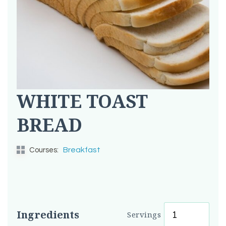
WHITE TOAST
BREAD
Breakfast
Courses:
Ingredients
Servings