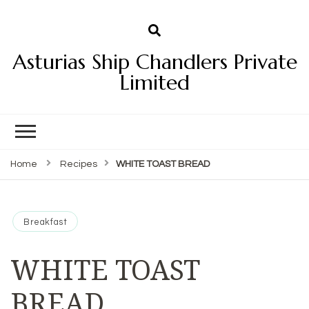
Asturias Ship Chandlers Private
Limited
Home
Recipes
WHITE TOAST BREAD
Breakfast
WHITE TOAST
BREAD