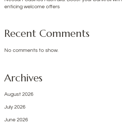
enticing welcome offers
Recent Comments
No comments to show.
Archives
August 2026
July 2026
June 2026