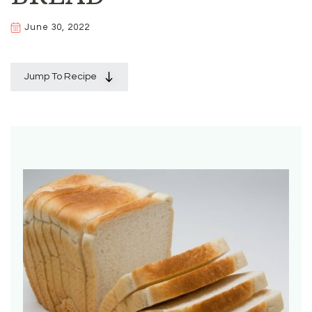
June 30, 2022
Jump To Recipe