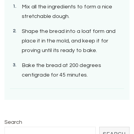
Mix all the ingredients to form a nice
stretchable dough.
Shape the bread into a loaf form and
place it in the mold, and keep it for
proving until its ready to bake.
Bake the bread at 200 degrees
centigrade for 45 minutes.
Search