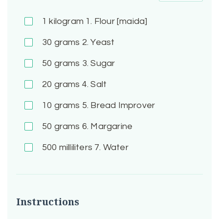
1
kilogram 1. Flour [maida]
30
grams 2. Yeast
50
grams 3. Sugar
20
grams 4. Salt
10
grams 5. Bread Improver
50
grams 6. Margarine
500
milliliters 7. Water
Instructions