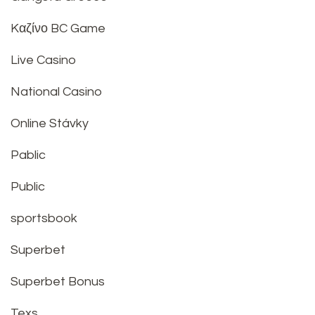
Kαζίνο BC Game
Live Casino
National Casino
Online Stávky
Pablic
Public
sportsbook
Superbet
Superbet Bonus
Texs