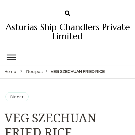
Asturias Ship Chandlers Private
Limited
Home
Recipes
VEG SZECHUAN FRIED RICE
Dinner
VEG SZECHUAN
FRIED RICE