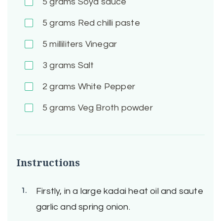
5
grams Soya sauce
5
grams Red chilli paste
5
milliliters Vinegar
3
grams Salt
2
grams White Pepper
5
grams Veg Broth powder
Instructions
Firstly, in a large kadai heat oil and saute
garlic and spring onion.