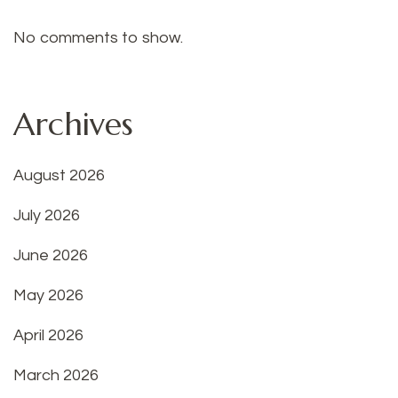
No comments to show.
Archives
August 2026
July 2026
June 2026
May 2026
April 2026
March 2026