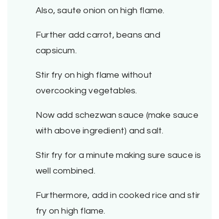
Also, saute onion on high flame.
Further add carrot, beans and
capsicum.
Stir fry on high flame without
overcooking vegetables.
Now add schezwan sauce (make sauce
with above ingredient) and salt.
Stir fry for a minute making sure sauce is
well combined.
Furthermore, add in cooked rice and stir
fry on high flame.