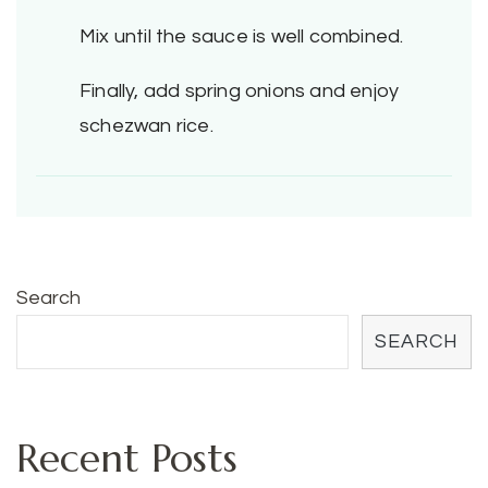
Mix until the sauce is well combined.
Finally, add spring onions and enjoy
schezwan rice.
Search
SEARCH
Recent Posts