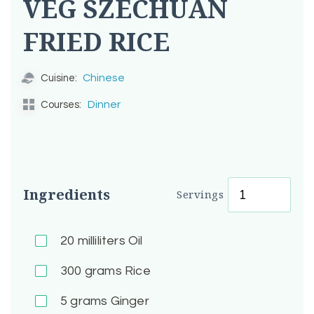
VEG SZECHUAN
FRIED RICE
Chinese
Cuisine:
Dinner
Courses:
Ingredients
Servings
20
milliliters Oil
300
grams Rice
5
grams Ginger