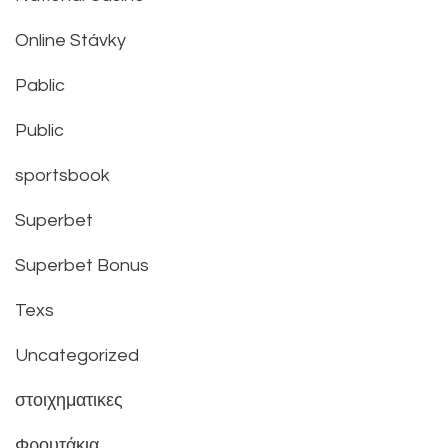
Online Stávky
Pablic
Public
sportsbook
Superbet
Superbet Bonus
Texs
Uncategorized
στοιχηματικες
Φρουτάκια