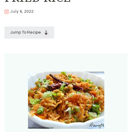
July 6, 2022
Jump To Recipe