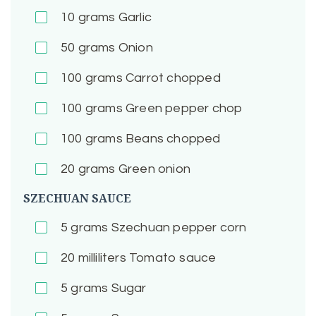
10
grams Garlic
50
grams Onion
100
grams Carrot chopped
100
grams Green pepper chop
100
grams Beans chopped
20
grams Green onion
SZECHUAN SAUCE
5
grams Szechuan pepper corn
20
milliliters Tomato sauce
5
grams Sugar