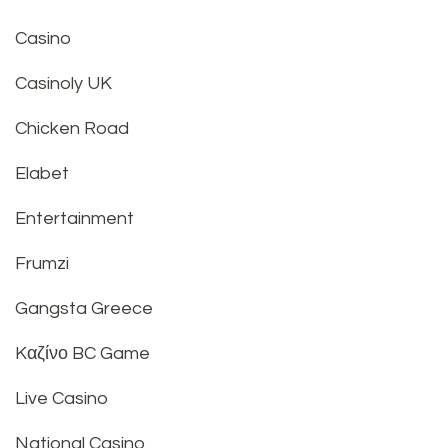
Casino
Casinoly UK
Chicken Road
Elabet
Entertainment
Frumzi
Gangsta Greece
Kαζίνο BC Game
Live Casino
National Casino