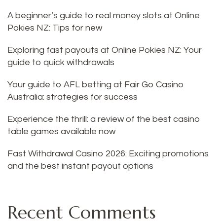
A beginner’s guide to real money slots at Online
Pokies NZ: Tips for new
Exploring fast payouts at Online Pokies NZ: Your
guide to quick withdrawals
Your guide to AFL betting at Fair Go Casino
Australia: strategies for success
Experience the thrill: a review of the best casino
table games available now
Fast Withdrawal Casino 2026: Exciting promotions
and the best instant payout options
Recent Comments