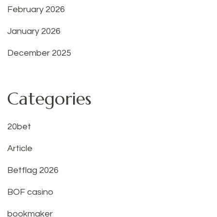
February 2026
January 2026
December 2025
Categories
20bet
Article
Betflag 2026
BOF casino
bookmaker