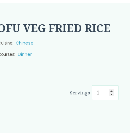
OFU VEG FRIED RICE
Chinese
uisine:
Dinner
ourses:
Servings