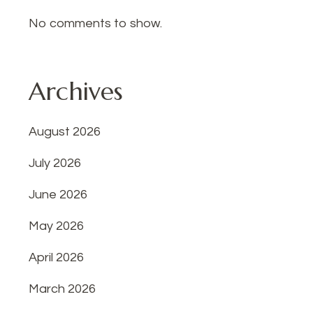
No comments to show.
Archives
August 2026
July 2026
June 2026
May 2026
April 2026
March 2026