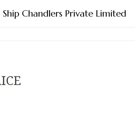
s Ship Chandlers Private Limited
RICE