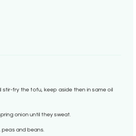
nd stir-fry the tofu, keep aside then in same oil
pring onion until they sweat.
t, peas and beans.