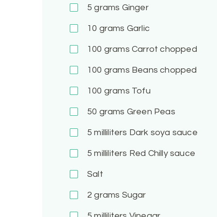
5
grams Ginger
10
grams Garlic
100
grams Carrot chopped
100
grams Beans chopped
100
grams Tofu
50
grams Green Peas
5
milliliters Dark soya sauce
5
milliliters Red Chilly sauce
Salt
2
grams Sugar
5
milliliters Vinegar