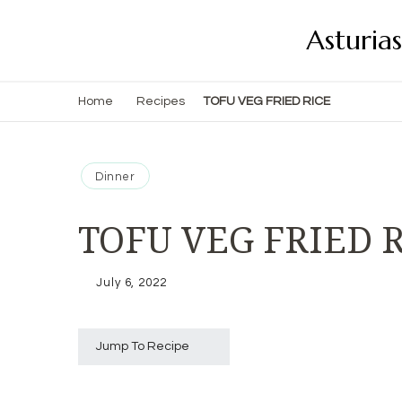
Asturia
Home
Recipes
TOFU VEG FRIED RICE
Dinner
TOFU VEG FRIED 
July 6, 2022
Jump To Recipe