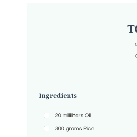
T
C
C
Ingredients
20
milliliters Oil
300
grams Rice