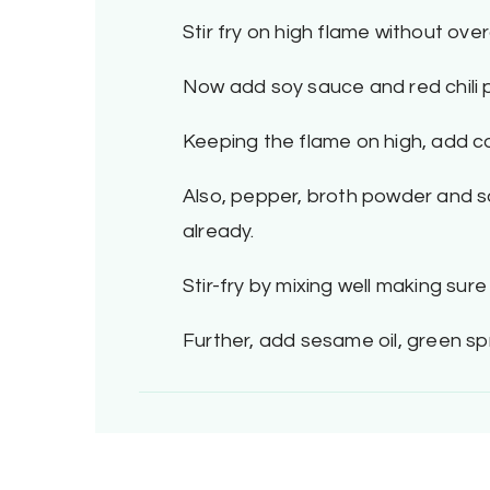
Stir fry on high flame without ov
Now add soy sauce and red chili pa
Keeping the flame on high, add co
Also, pepper, broth powder and sa
already.
Stir-fry by mixing well making sure
Further, add sesame oil, green spr