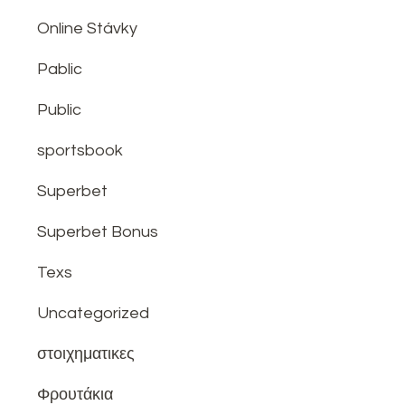
Online Stávky
Pablic
Public
sportsbook
Superbet
Superbet Bonus
Texs
Uncategorized
στοιχηματικες
Φρουτάκια