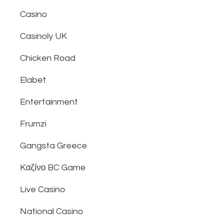
Casino
Casinoly UK
Chicken Road
Elabet
Entertainment
Frumzi
Gangsta Greece
Kαζίνο BC Game
Live Casino
National Casino