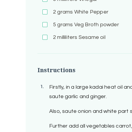
2
grams White Pepper
5
grams Veg Broth powder
2
milliliters Sesame oil
Instructions
Firstly, in a large kadai heat oil a
saute garlic and ginger.
Also, saute onion and white part s
Further add all vegetables carro