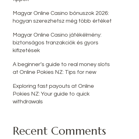
Magyar Online Casino bónuszok 2026:
hogyan szerezhetsz még több értéket
Magyar Online Casino játékélmény:
biztonságos tranzakciók és gyors
kifizetések
A beginner’s guide to real money slots
at Online Pokies NZ: Tips for new
Exploring fast payouts at Online
Pokies NZ: Your guide to quick
withdrawals
Recent Comments