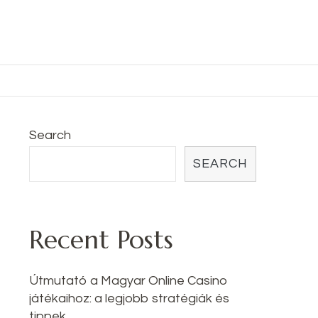
Search
SEARCH
Recent Posts
Útmutató a Magyar Online Casino
játékaihoz: a legjobb stratégiák és
tippek