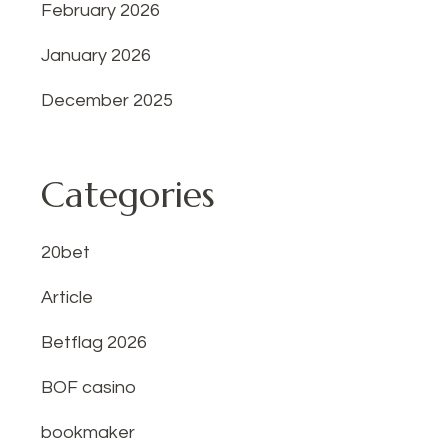
February 2026
January 2026
December 2025
Categories
20bet
Article
Betflag 2026
BOF casino
bookmaker