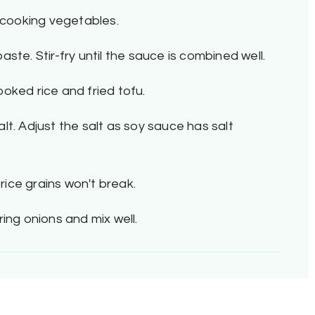
ercooking vegetables.
ste. Stir-fry until the sauce is combined well.
oked rice and fried tofu.
lt. Adjust the salt as soy sauce has salt
 rice grains won't break.
ing onions and mix well.