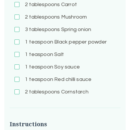
2
tablespoons Carrot
2
tablespoons Mushroom
3
tablespoons Spring onion
1
teaspoon Black pepper powder
1
teaspoon Salt
1
teaspoon Soy sauce
1
teaspoon Red chilli sauce
2
tablespoons Cornstarch
Instructions