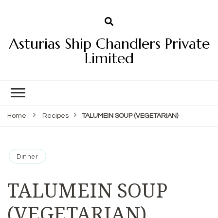
Asturias Ship Chandlers Private
Limited
Home
Recipes
TALUMEIN SOUP (VEGETARIAN)
Dinner
TALUMEIN SOUP
(VEGETARIAN)