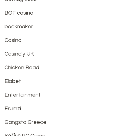
BOF casino
bookmaker
Casino
Casinoly UK
Chicken Road
Elabet
Entertainment
Frumzi
Gangsta Greece
Kαζίνο BC Game