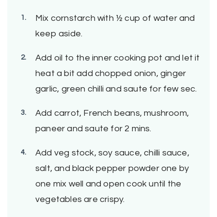
Mix cornstarch with ½ cup of water and
keep aside.
Add oil to the inner cooking pot and let it
heat a bit add chopped onion, ginger
garlic, green chilli and saute for few sec.
Add carrot, French beans, mushroom,
paneer and saute for 2 mins.
Add veg stock, soy sauce, chilli sauce,
salt, and black pepper powder one by
one mix well and open cook until the
vegetables are crispy.