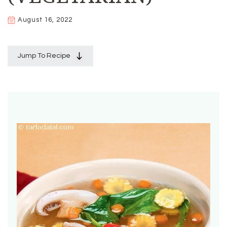
August 16, 2022
Jump To Recipe