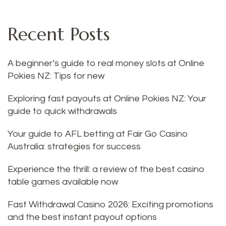
Recent Posts
A beginner’s guide to real money slots at Online
Pokies NZ: Tips for new
Exploring fast payouts at Online Pokies NZ: Your
guide to quick withdrawals
Your guide to AFL betting at Fair Go Casino
Australia: strategies for success
Experience the thrill: a review of the best casino
table games available now
Fast Withdrawal Casino 2026: Exciting promotions
and the best instant payout options