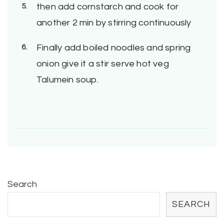
then add cornstarch and cook for
another 2 min by stirring continuously
Finally add boiled noodles and spring
onion give it a stir serve hot veg
Talumein soup.
Search
SEARCH