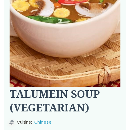
TALUMEIN SOUP
(VEGETARIAN)
Chinese
Cuisine: