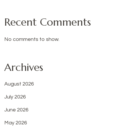
Recent Comments
No comments to show.
Archives
August 2026
July 2026
June 2026
May 2026