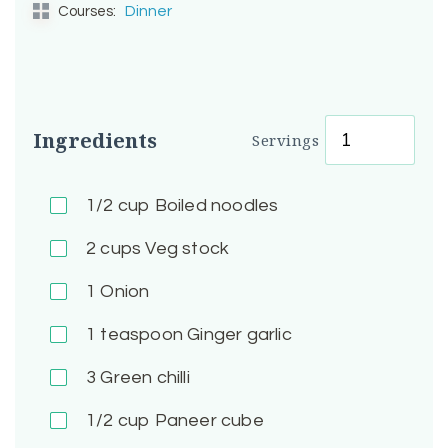
Dinner
Courses:
Ingredients
Servings
1/2
cup Boiled noodles
2
cups Veg stock
1
Onion
1
teaspoon Ginger garlic
3
Green chilli
1/2
cup Paneer cube