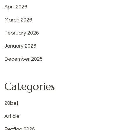
April 2026
March 2026
February 2026
January 2026
December 2025
Categories
20bet
Article
Betflag 2026