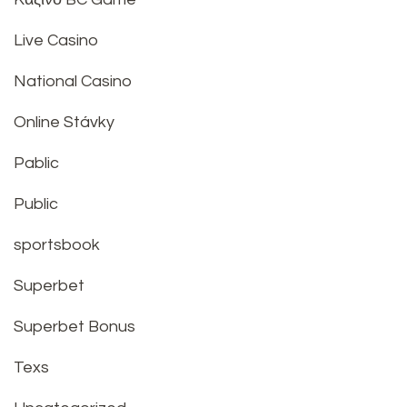
Live Casino
National Casino
Online Stávky
Pablic
Public
sportsbook
Superbet
Superbet Bonus
Texs