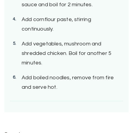
sauce and boil for 2 minutes.
Add cornflour paste, stirring
continuously.
Add vegetables, mushroom and
shredded chicken. Boil for another 5
minutes.
Add boiled noodles, remove from fire
and serve hot.