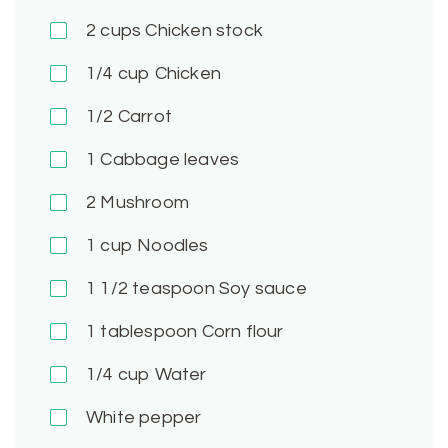
2
cups Chicken stock
1/4
cup Chicken
1/2
Carrot
1
Cabbage leaves
2
Mushroom
1
cup Noodles
1 1/2
teaspoon Soy sauce
1
tablespoon Corn flour
1/4
cup Water
White pepper