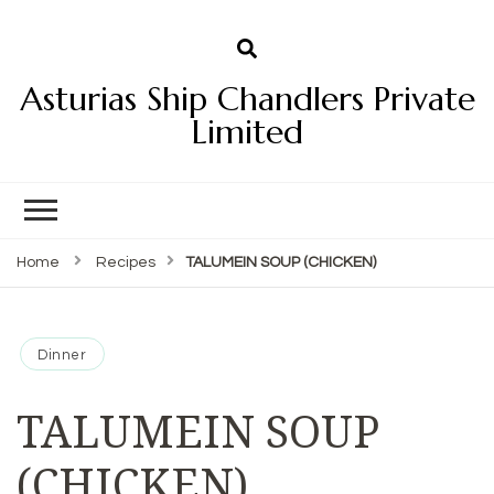
Asturias Ship Chandlers Private
Limited
Home
Recipes
TALUMEIN SOUP (CHICKEN)
Dinner
TALUMEIN SOUP
(CHICKEN)