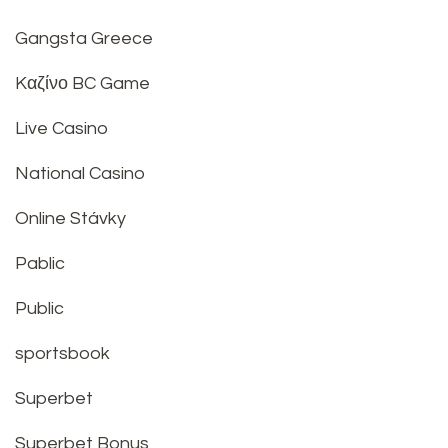
Gangsta Greece
Kαζίνο BC Game
Live Casino
National Casino
Online Stávky
Pablic
Public
sportsbook
Superbet
Superbet Bonus