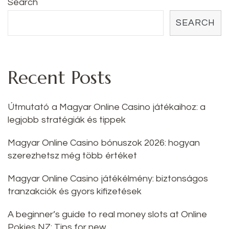
Search
SEARCH
Recent Posts
Útmutató a Magyar Online Casino játékaihoz: a
legjobb stratégiák és tippek
Magyar Online Casino bónuszok 2026: hogyan
szerezhetsz még több értéket
Magyar Online Casino játékélmény: biztonságos
tranzakciók és gyors kifizetések
A beginner’s guide to real money slots at Online
Pokies NZ: Tips for new