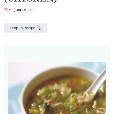
August 16, 2022
Jump To Recipe