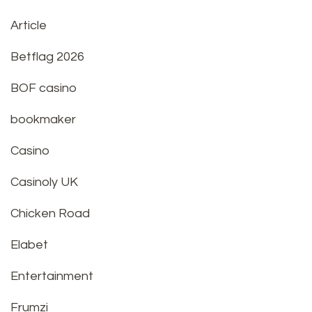
Article
Betflag 2026
BOF casino
bookmaker
Casino
Casinoly UK
Chicken Road
Elabet
Entertainment
Frumzi