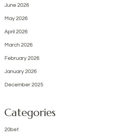
June 2026
May 2026
April 2026
March 2026
February 2026
January 2026
December 2025
Categories
20bet