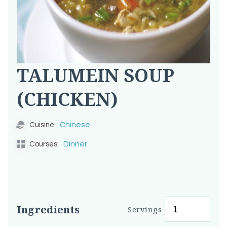
TALUMEIN SOUP
(CHICKEN)
Chinese
Cuisine:
Dinner
Courses:
Ingredients
Servings