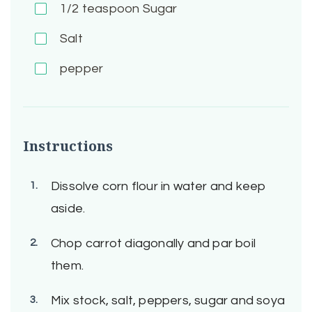
1/2
teaspoon Sugar
Salt
pepper
Instructions
Dissolve corn flour in water and keep
aside.
Chop carrot diagonally and par boil
them.
Mix stock, salt, peppers, sugar and soya