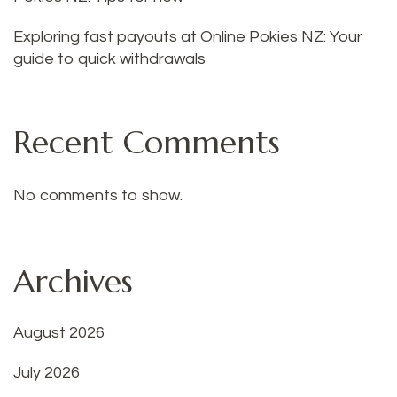
Exploring fast payouts at Online Pokies NZ: Your
guide to quick withdrawals
Recent Comments
No comments to show.
Archives
August 2026
July 2026