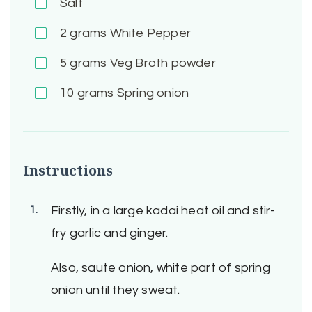
Salt
2
grams White Pepper
5
grams Veg Broth powder
10
grams Spring onion
Instructions
Firstly, in a large kadai heat oil and stir-
fry garlic and ginger.
Also, saute onion, white part of spring
onion until they sweat.