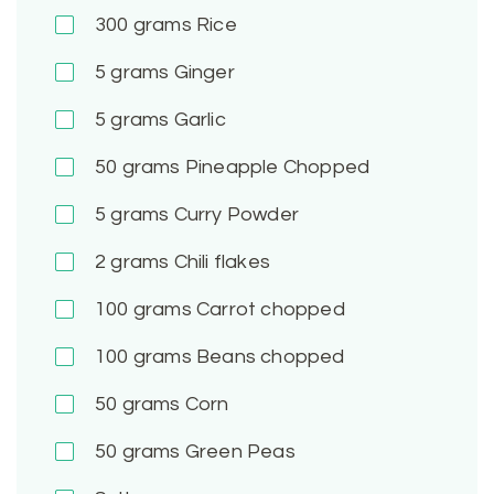
300
grams Rice
5
grams Ginger
5
grams Garlic
50
grams Pineapple Chopped
5
grams Curry Powder
2
grams Chili flakes
100
grams Carrot chopped
100
grams Beans chopped
50
grams Corn
50
grams Green Peas