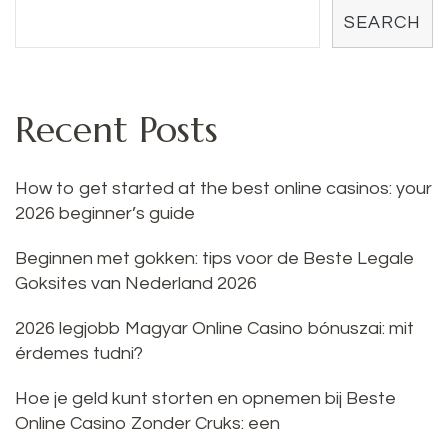
SEARCH
Recent Posts
How to get started at the best online casinos: your
2026 beginner’s guide
Beginnen met gokken: tips voor de Beste Legale
Goksites van Nederland 2026
2026 legjobb Magyar Online Casino bónuszai: mit
érdemes tudni?
Hoe je geld kunt storten en opnemen bij Beste
Online Casino Zonder Cruks: een