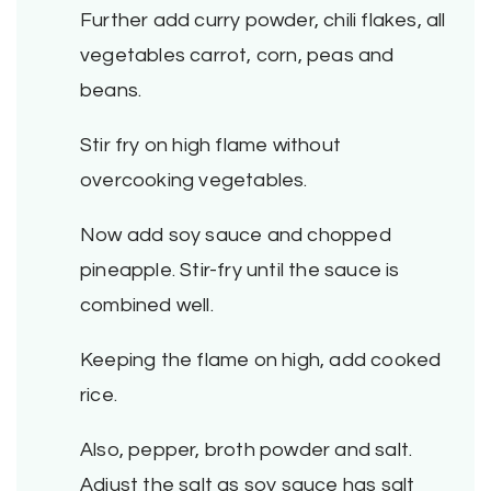
Further add curry powder, chili flakes, all
vegetables carrot, corn, peas and
beans.
Stir fry on high flame without
overcooking vegetables.
Now add soy sauce and chopped
pineapple. Stir-fry until the sauce is
combined well.
Keeping the flame on high, add cooked
rice.
Also, pepper, broth powder and salt.
Adjust the salt as soy sauce has salt