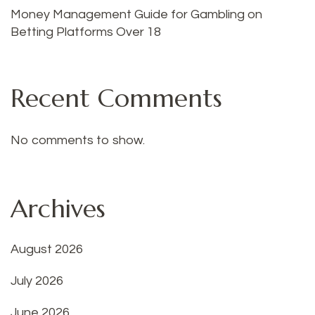
Money Management Guide for Gambling on
Betting Platforms Over 18
Recent Comments
No comments to show.
Archives
August 2026
July 2026
June 2026