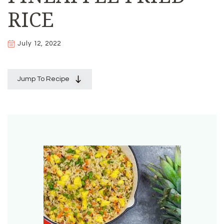
RICE
July 12, 2022
Jump To Recipe