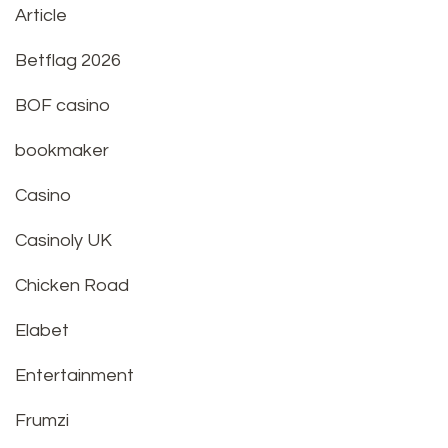
Article
Betflag 2026
BOF casino
bookmaker
Casino
Casinoly UK
Chicken Road
Elabet
Entertainment
Frumzi