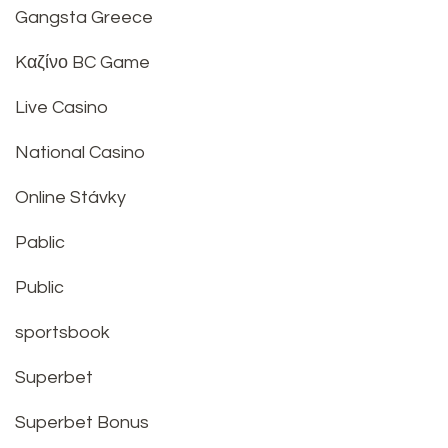
Gangsta Greece
Kαζίνο BC Game
Live Casino
National Casino
Online Stávky
Pablic
Public
sportsbook
Superbet
Superbet Bonus