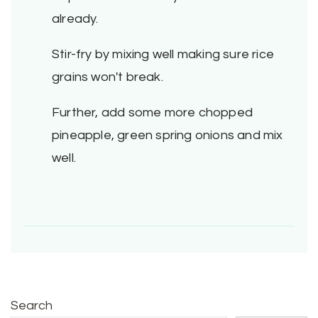
already.
Stir-fry by mixing well making sure rice
grains won't break.
Further, add some more chopped
pineapple, green spring onions and mix
well.
Search