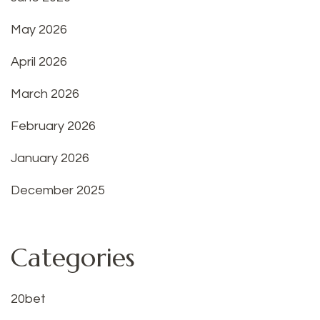
May 2026
April 2026
March 2026
February 2026
January 2026
December 2025
Categories
20bet