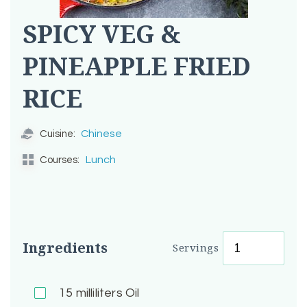
SPICY VEG &
PINEAPPLE FRIED
RICE
Chinese
Cuisine:
Lunch
Courses:
Ingredients
Servings
15
milliliters Oil