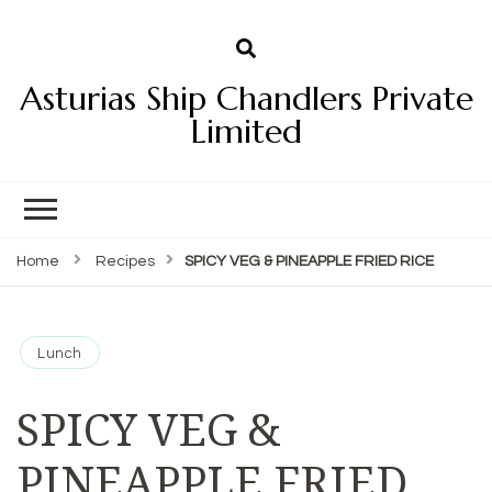
Asturias Ship Chandlers Private
Limited
Home
Recipes
SPICY VEG & PINEAPPLE FRIED RICE
Lunch
SPICY VEG &
PINEAPPLE FRIED