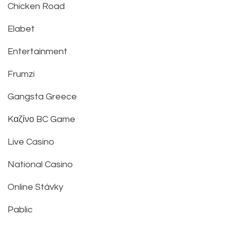
Chicken Road
Elabet
Entertainment
Frumzi
Gangsta Greece
Kαζίνο BC Game
Live Casino
National Casino
Online Stávky
Pablic