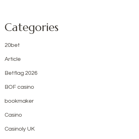
Categories
20bet
Article
Betflag 2026
BOF casino
bookmaker
Casino
Casinoly UK