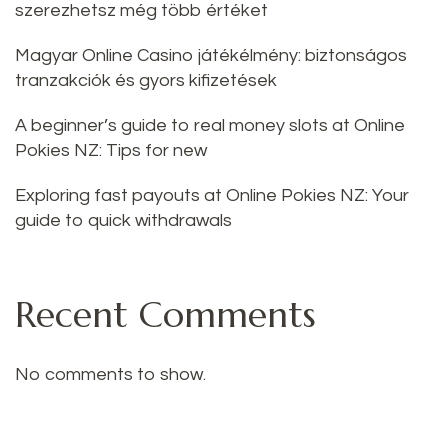
szerezhetsz még több értéket
Magyar Online Casino játékélmény: biztonságos
tranzakciók és gyors kifizetések
A beginner’s guide to real money slots at Online
Pokies NZ: Tips for new
Exploring fast payouts at Online Pokies NZ: Your
guide to quick withdrawals
Recent Comments
No comments to show.