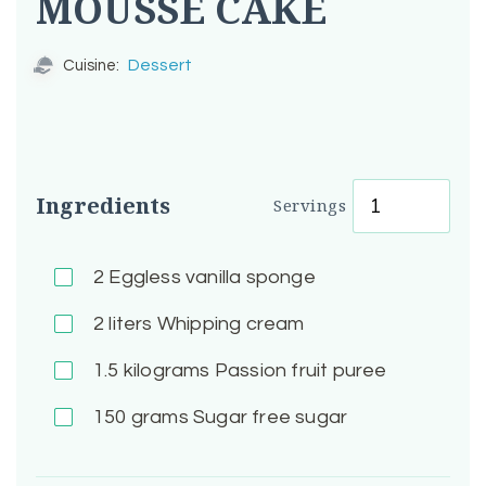
MOUSSE CAKE
Dessert
Cuisine:
Ingredients
Servings
2
Eggless vanilla sponge
2
liters Whipping cream
1.5
kilograms Passion fruit puree
150
grams Sugar free sugar