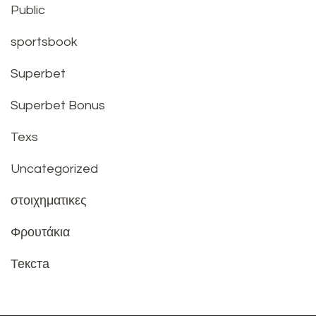
Public
sportsbook
Superbet
Superbet Bonus
Texs
Uncategorized
στοιχηματικες
Φρουτάκια
Текста