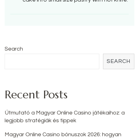
Search
SEARCH
Recent Posts
Útmutató a Magyar Online Casino játékaihoz: a
legjobb stratégiák és tippek
Magyar Online Casino bónuszok 2026: hogyan