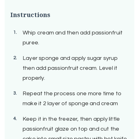
Instructions
Whip cream and then add passionfruit
puree.
Layer sponge and apply sugar syrup
then add passionfruit cream. Level it
properly.
Repeat the process one more time to
make it 2 layer of sponge and cream
Keep it in the freezer, then apply little
passionfruit glaze on top and cut the
cake into small size pastry with hot knife.