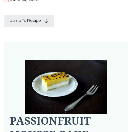
Jump To Recipe
PASSIONFRUIT