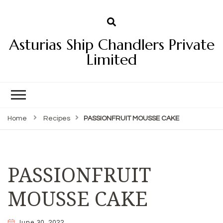
Asturias Ship Chandlers Private
Limited
Home
Recipes
PASSIONFRUIT MOUSSE CAKE
PASSIONFRUIT
MOUSSE CAKE
June 30, 2022