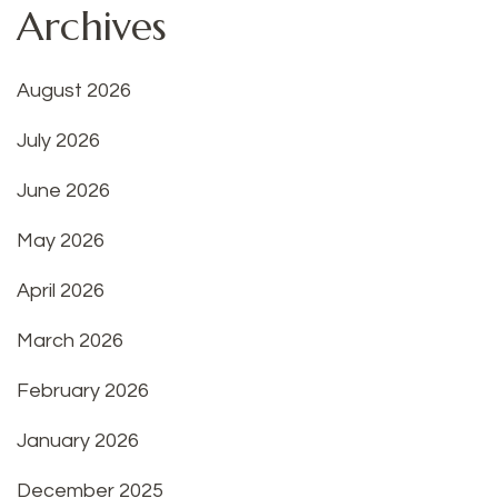
Archives
August 2026
July 2026
June 2026
May 2026
April 2026
March 2026
February 2026
January 2026
December 2025