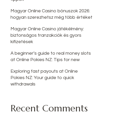
Magyar Online Casino bónuszok 2026:
hogyan szerezhetsz még több értéket
Magyar Online Casino játékélmény:
biztonságos tranzakciók és gyors
kifizetések
A beginner’s guide to real money slots
at Online Pokies NZ: Tips for new
Exploring fast payouts at Online
Pokies NZ: Your guide to quick
withdrawals
Recent Comments