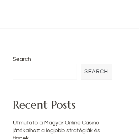
Search
SEARCH
Recent Posts
Útmutató a Magyar Online Casino
játékaihoz: a legjobb stratégiák és
tippek