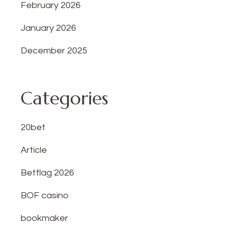
February 2026
January 2026
December 2025
Categories
20bet
Article
Betflag 2026
BOF casino
bookmaker