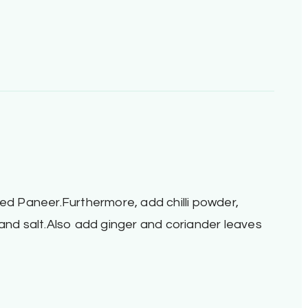
led Paneer.Furthermore, add chilli powder,
d salt.Also add ginger and coriander leaves