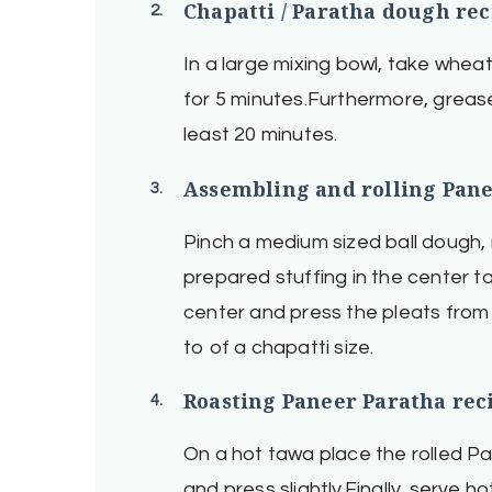
Chapatti / Paratha dough rec
In a large mixing bowl, take whea
for 5 minutes.Furthermore, grease 
least 20 minutes.
Assembling and rolling Pane
Pinch a medium sized ball dough, r
prepared stuffing in the center t
center and press the pleats from 
to of a chapatti size.
Roasting Paneer Paratha rec
On a hot tawa place the rolled Pa
and press slightly.Finally, serve 