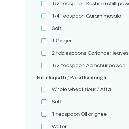
1/2
teaspoon Kashmiri chilli po
1/4
teaspoon Garam masala
Salt
1
Ginger
2
tablespoons Coriander leaves
1/2
teaspoon Aamchur powder
For chapatti / Paratha dough:
Whole wheat flour / Atta
Salt
1
teaspoon Oil or ghee
Water