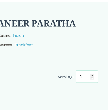
ANEER PARATHA
Indian
uisine:
Breakfast
ourses:
Servings