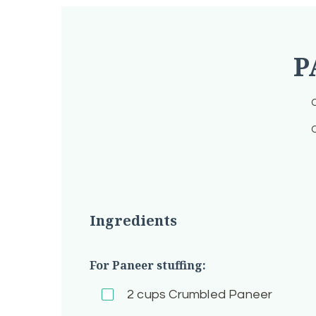
P
C
C
Ingredients
For Paneer stuffing:
2
cups Crumbled Paneer