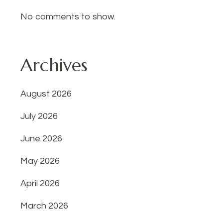
No comments to show.
Archives
August 2026
July 2026
June 2026
May 2026
April 2026
March 2026