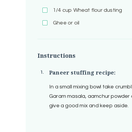
1/4
cup Wheat flour dusting
Ghee or oil
Instructions
Paneer stuffing recipe:
In a small mixing bowl take crumb
Garam masala, aamchur powder an
give a good mix and keep aside.