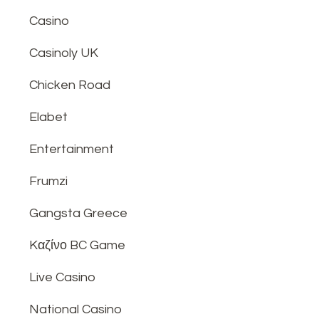
Casino
Casinoly UK
Chicken Road
Elabet
Entertainment
Frumzi
Gangsta Greece
Kαζίνο BC Game
Live Casino
National Casino