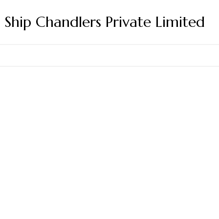
s Ship Chandlers Private Limited