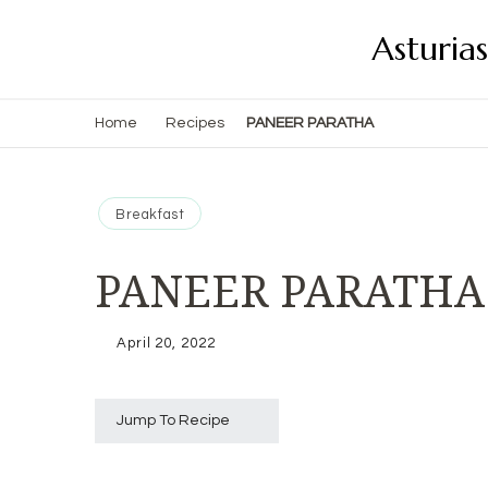
Asturia
Home
Recipes
PANEER PARATHA
Breakfast
PANEER PARATHA
April 20, 2022
Jump To Recipe