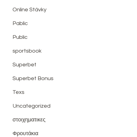
Online Stávky
Pablic
Public
sportsbook
Superbet
Superbet Bonus
Texs
Uncategorized
στοιχηματικες
Φρουτάκια