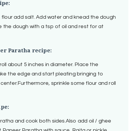
ipe:
t flour add salt. Add water and knead the dough
the dough with a tsp of oil and rest for at
er Paratha recipe:
oll about 5 inches in diameter. Place the
ake the edge and start pleating bringing to
center.Furthermore, sprinkle some flour and roll
ipe:
ratha and cook both sides.Also add oil / ghee
hot Paneer Paratha with sauce, Raita or pickle