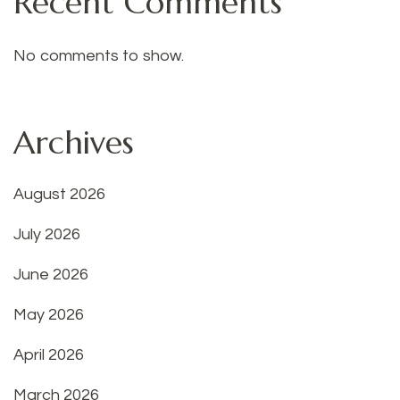
Recent Comments
No comments to show.
Archives
August 2026
July 2026
June 2026
May 2026
April 2026
March 2026