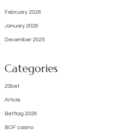
February 2026
January 2026
December 2025
Categories
20bet
Article
Betflag 2026
BOF casino