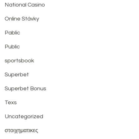
National Casino
Online Stávky
Pablic
Public
sportsbook
Superbet
Superbet Bonus
Texs
Uncategorized
στοιχηματικες