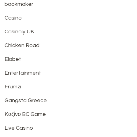
bookmaker
Casino
Casinoly UK
Chicken Road
Elabet
Entertainment
Frumzi
Gangsta Greece
Kαζίνο BC Game
Live Casino