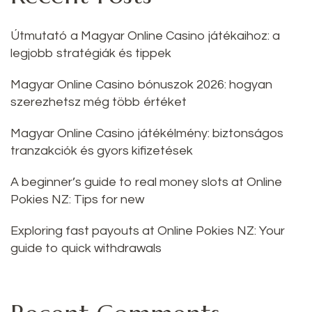
Útmutató a Magyar Online Casino játékaihoz: a
legjobb stratégiák és tippek
Magyar Online Casino bónuszok 2026: hogyan
szerezhetsz még több értéket
Magyar Online Casino játékélmény: biztonságos
tranzakciók és gyors kifizetések
A beginner’s guide to real money slots at Online
Pokies NZ: Tips for new
Exploring fast payouts at Online Pokies NZ: Your
guide to quick withdrawals