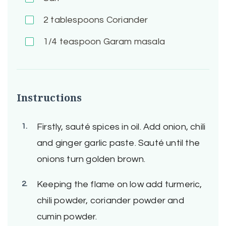
2
tablespoons Coriander
1/4
teaspoon Garam masala
Instructions
Firstly, sauté spices in oil. Add onion, chili
and ginger garlic paste. Sauté until the
onions turn golden brown.
Keeping the flame on low add turmeric,
chili powder, coriander powder and
cumin powder.