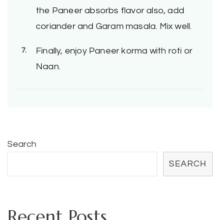
the Paneer absorbs flavor also, add
coriander and Garam masala. Mix well.
Finally, enjoy Paneer korma with roti or
Naan.
Search
SEARCH
Recent Posts