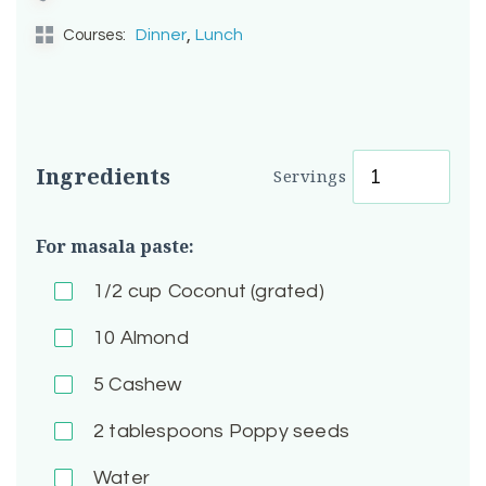
,
Dinner
Lunch
Courses:
Ingredients
Servings
For masala paste:
1/2
cup Coconut (grated)
10
Almond
5
Cashew
2
tablespoons Poppy seeds
Water