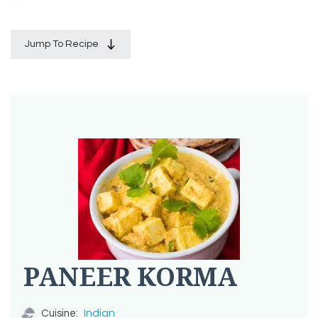
Jump To Recipe
PANEER KORMA
Indian
Cuisine: