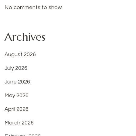
No comments to show.
Archives
August 2026
July 2026
June 2026
May 2026
April 2026
March 2026