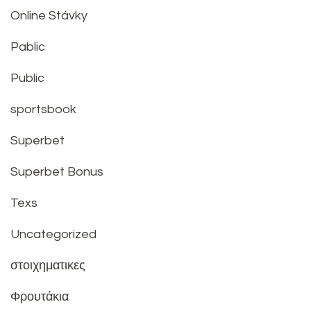
Online Stávky
Pablic
Public
sportsbook
Superbet
Superbet Bonus
Texs
Uncategorized
στοιχηματικες
Φρουτάκια