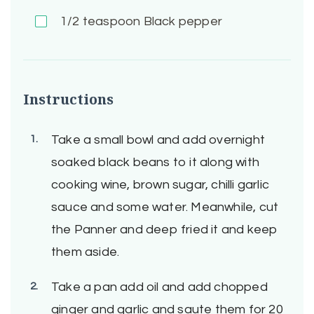
1/2
teaspoon Black pepper
Instructions
Take a small bowl and add overnight
soaked black beans to it along with
cooking wine, brown sugar, chilli garlic
sauce and some water. Meanwhile, cut
the Panner and deep fried it and keep
them aside.
Take a pan add oil and add chopped
ginger and garlic and saute them for 20