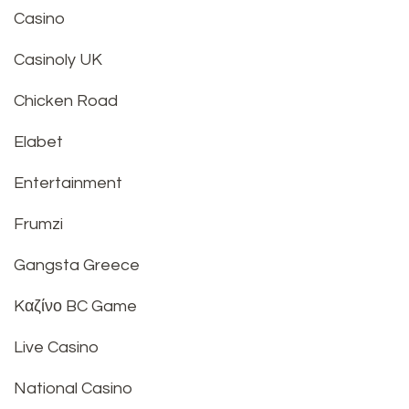
Casino
Casinoly UK
Chicken Road
Elabet
Entertainment
Frumzi
Gangsta Greece
Kαζίνο BC Game
Live Casino
National Casino