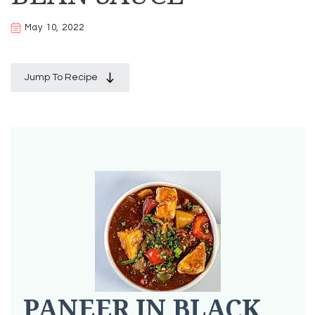
May 10, 2022
Jump To Recipe
PANEER IN BLACK