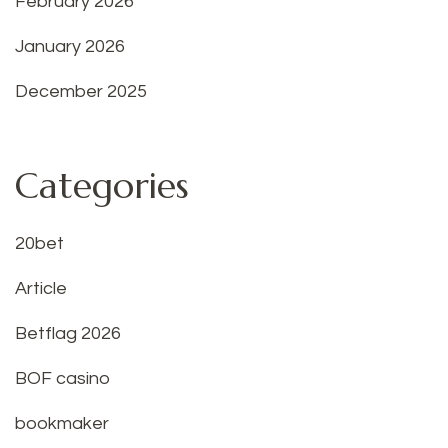
February 2026
January 2026
December 2025
Categories
20bet
Article
Betflag 2026
BOF casino
bookmaker