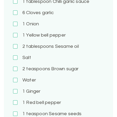
1
tablespoon Chilli garlic sauce
6
Cloves garlic
1
Onion
1
Yellow bell pepper
2
tablespoons Sesame oil
Salt
2
teaspoons Brown sugar
Water
1
Ginger
1
Red bell pepper
1
teaspoon Sesame seeds