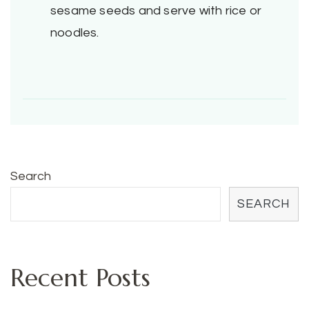
sesame seeds and serve with rice or
noodles.
Search
SEARCH
Recent Posts