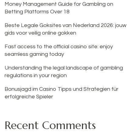
Money Management Guide for Gambling on
Betting Platforms Over 18
Beste Legale Goksites van Nederland 2026: jouw
gids voor veilig online gokken
Fast access to the official casino site: enjoy
seamless gaming today
Understanding the legal landscape of gambling
regulations in your region
Bonusjagd im Casino Tipps und Strategien für
erfolgreiche Spieler
Recent Comments