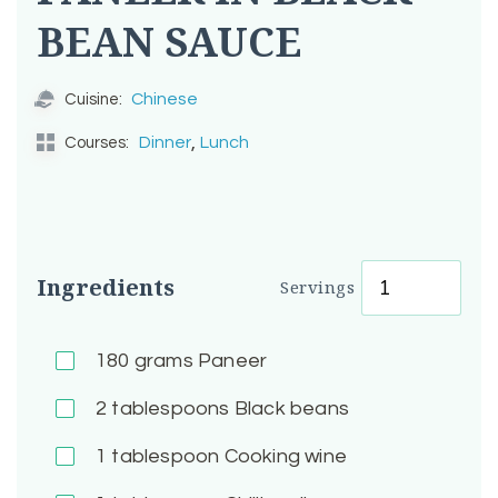
BEAN SAUCE
Chinese
Cuisine:
,
Dinner
Lunch
Courses:
Ingredients
Servings
180
grams Paneer
2
tablespoons Black beans
1
tablespoon Cooking wine