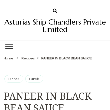
Asturias Ship Chandlers Private
Limited
Home
Recipes
PANEER IN BLACK BEAN SAUCE
Dinner
Lunch
PANEER IN BLACK
BEAN SAUCE