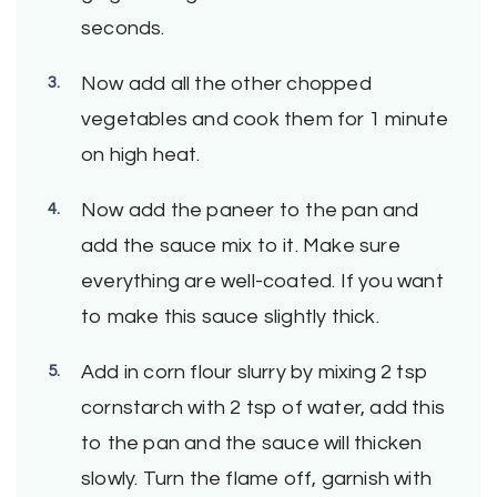
seconds.
Now add all the other chopped
vegetables and cook them for 1 minute
on high heat.
Now add the paneer to the pan and
add the sauce mix to it. Make sure
everything are well-coated. If you want
to make this sauce slightly thick.
Add in corn flour slurry by mixing 2 tsp
cornstarch with 2 tsp of water, add this
to the pan and the sauce will thicken
slowly. Turn the flame off, garnish with