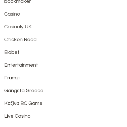
bookmaker
Casino
Casinoly UK
Chicken Road
Elabet
Entertainment
Frumzi
Gangsta Greece
Kαζίνο BC Game
Live Casino