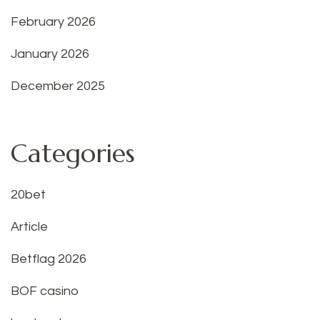
February 2026
January 2026
December 2025
Categories
20bet
Article
Betflag 2026
BOF casino