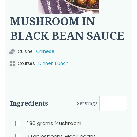
MUSHROOM IN
BLACK BEAN SAUCE
Chinese
Cuisine:
,
Dinner
Lunch
Courses:
Ingredients
Servings
180
grams Mushroom
2
tablespoons Black beans