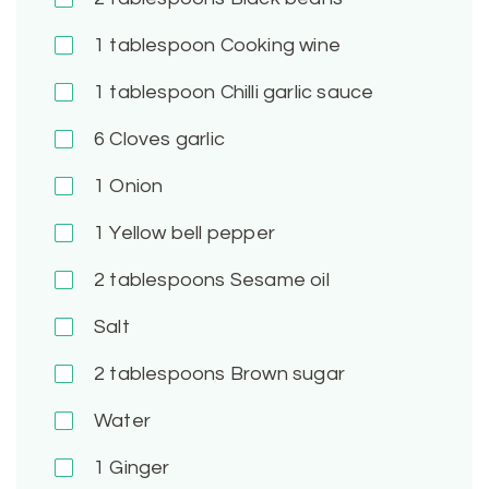
1
tablespoon Cooking wine
1
tablespoon Chilli garlic sauce
6
Cloves garlic
1
Onion
1
Yellow bell pepper
2
tablespoons Sesame oil
Salt
2
tablespoons Brown sugar
Water
1
Ginger