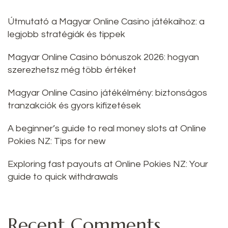
Útmutató a Magyar Online Casino játékaihoz: a
legjobb stratégiák és tippek
Magyar Online Casino bónuszok 2026: hogyan
szerezhetsz még több értéket
Magyar Online Casino játékélmény: biztonságos
tranzakciók és gyors kifizetések
A beginner’s guide to real money slots at Online
Pokies NZ: Tips for new
Exploring fast payouts at Online Pokies NZ: Your
guide to quick withdrawals
Recent Comments