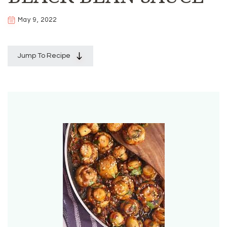
May 9, 2022
Jump To Recipe