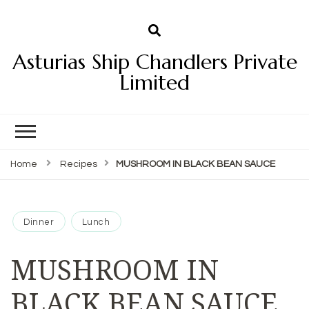
Asturias Ship Chandlers Private
Limited
Home
Recipes
MUSHROOM IN BLACK BEAN SAUCE
Dinner
Lunch
MUSHROOM IN
BLACK BEAN SAUCE