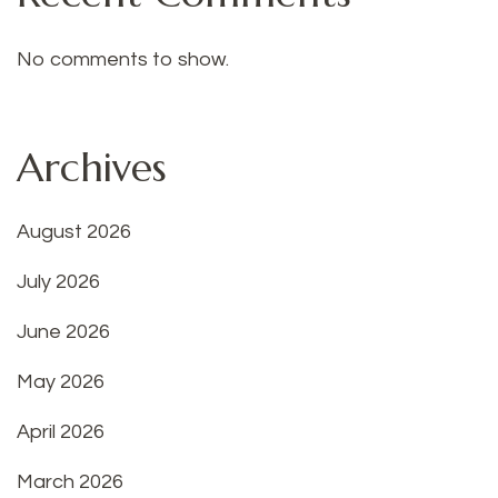
No comments to show.
Archives
August 2026
July 2026
June 2026
May 2026
April 2026
March 2026