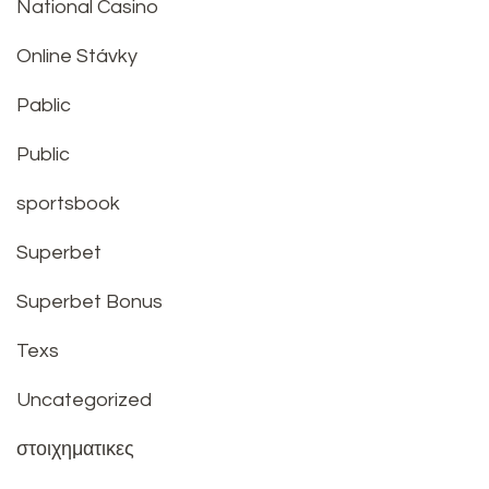
National Casino
Online Stávky
Pablic
Public
sportsbook
Superbet
Superbet Bonus
Texs
Uncategorized
στοιχηματικες