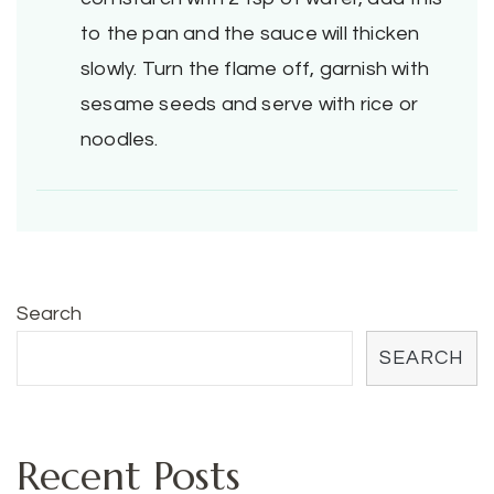
to the pan and the sauce will thicken
slowly. Turn the flame off, garnish with
sesame seeds and serve with rice or
noodles.
Search
SEARCH
Recent Posts