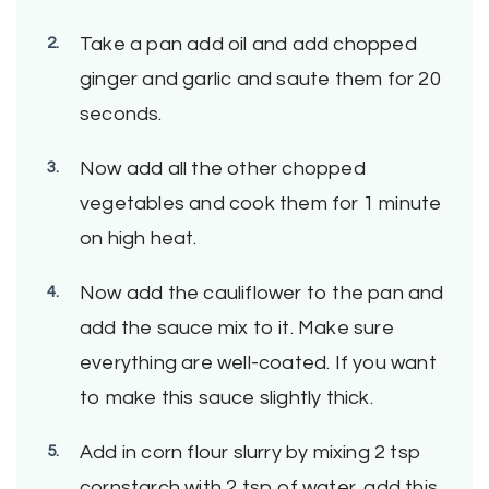
Take a pan add oil and add chopped
ginger and garlic and saute them for 20
seconds.
Now add all the other chopped
vegetables and cook them for 1 minute
on high heat.
Now add the cauliflower to the pan and
add the sauce mix to it. Make sure
everything are well-coated. If you want
to make this sauce slightly thick.
Add in corn flour slurry by mixing 2 tsp
cornstarch with 2 tsp of water, add this