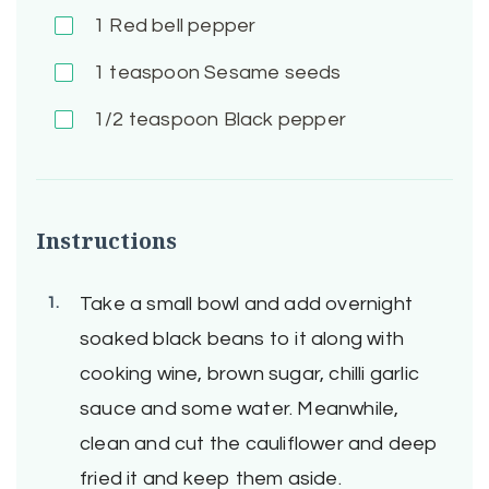
1
Red bell pepper
1
teaspoon Sesame seeds
1/2
teaspoon Black pepper
Instructions
Take a small bowl and add overnight
soaked black beans to it along with
cooking wine, brown sugar, chilli garlic
sauce and some water. Meanwhile,
clean and cut the cauliflower and deep
fried it and keep them aside.