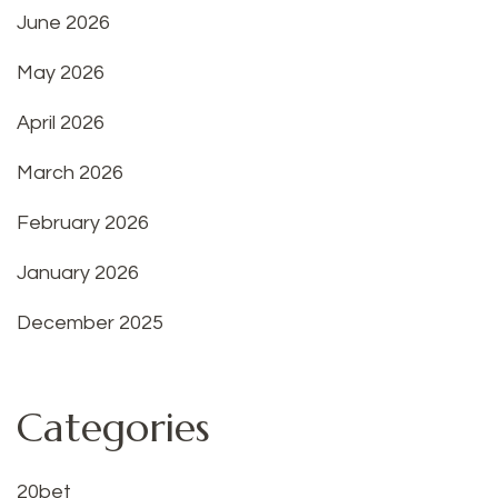
June 2026
May 2026
April 2026
March 2026
February 2026
January 2026
December 2025
Categories
20bet