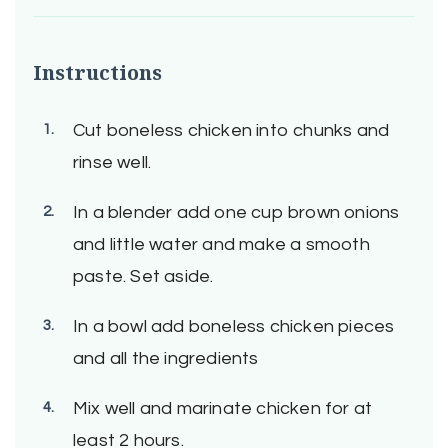
Instructions
Cut boneless chicken into chunks and
rinse well.
In a blender add one cup brown onions
and little water and make a smooth
paste. Set aside.
In a bowl add boneless chicken pieces
and all the ingredients
Mix well and marinate chicken for at
least 2 hours.