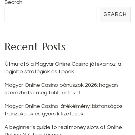
Search
SEARCH
Recent Posts
Útmutató a Magyar Online Casino játékaihoz: a
legjobb stratégiák és tippek
Magyar Online Casino bónuszok 2026: hogyan
szerezhetsz még több értéket
Magyar Online Casino játékélmény: biztonságos
tranzakciók és gyors kifizetések
A beginner’s guide to real money slots at Online
Pokies NZ: Tips for new