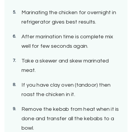
Marinating the chicken for overnight in
refrigerator gives best results.
After marination time is complete mix
well for few seconds again.
Take a skewer and skew marinated
meat.
If you have clay oven (tandoor) then
roast the chicken in it.
Remove the kebab from heat when it is
done and transfer all the kebabs to a
bowl.