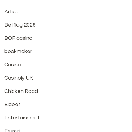
Article
Betflag 2026
BOF casino
bookmaker
Casino
Casinoly UK
Chicken Road
Elabet
Entertainment
Frumzi