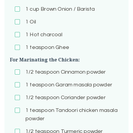
1
cup Brown Onion / Barista
1
Oil
1
Hot charcoal
1
teaspoon Ghee
For Marinating the Chicken:
1/2
teaspoon Cinnamon powder
1
teaspoon Garam masala powder
1/2
teaspoon Coriander powder
1
teaspoon Tandoori chicken masala
powder
1/2
teaspoon Turmeric powder