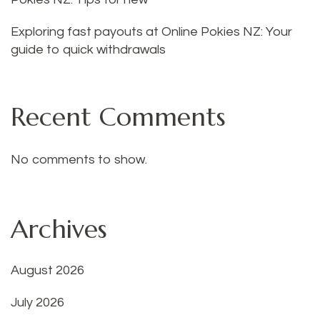
Exploring fast payouts at Online Pokies NZ: Your
guide to quick withdrawals
Recent Comments
No comments to show.
Archives
August 2026
July 2026