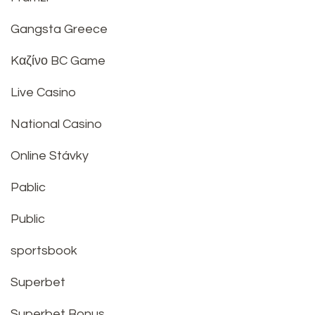
Gangsta Greece
Kαζίνο BC Game
Live Casino
National Casino
Online Stávky
Pablic
Public
sportsbook
Superbet
Superbet Bonus