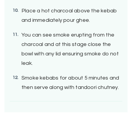
Place a hot charcoal above the kebab
and immediately pour ghee.
You can see smoke erupting from the
charcoal and at this stage close the
bowl with any lid ensuring smoke do not
leak.
Smoke kebabs for about 5 minutes and
then serve along with tandoori chutney.