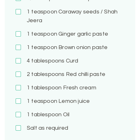
1
teaspoon Caraway seeds / Shah
Jeera
1
teaspoon Ginger garlic paste
1
teaspoon Brown onion paste
4
tablespoons Curd
2
tablespoons Red chilli paste
1
tablespoon Fresh cream
1
teaspoon Lemon juice
1
tablespoon Oil
Salt as required