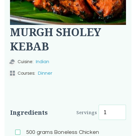
MURGH SHOLEY
KEBAB
Indian
Cuisine:
Dinner
Courses:
Ingredients
Servings
500
grams Boneless Chicken