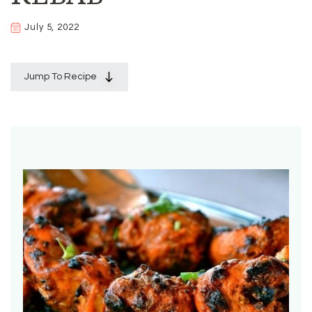
July 5, 2022
Jump To Recipe