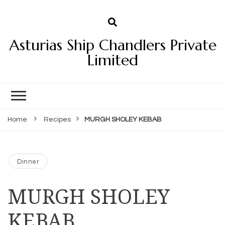
Asturias Ship Chandlers Private
Limited
Home
Recipes
MURGH SHOLEY KEBAB
Dinner
MURGH SHOLEY
KEBAB