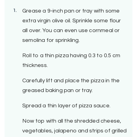
Grease a 9-inch pan or tray with some
extra virgin olive oil. Sprinkle some flour
all over. You can even use cornmeal or
semolina for sprinkling.
Roll to a thin pizza having 0.3 to 0.5 cm
thickness.
Carefully lift and place the pizza in the
greased baking pan or tray.
Spread a thin layer of pizza sauce.
Now top with all the shredded cheese,
vegetables, jalapeno and strips of grilled