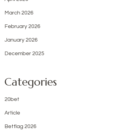
March 2026
February 2026
January 2026
December 2025
Categories
20bet
Article
Betflag 2026