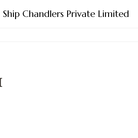
s Ship Chandlers Private Limited
M