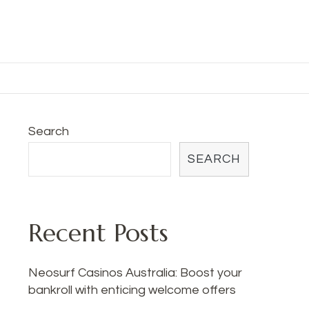
Search
SEARCH
Recent Posts
Neosurf Casinos Australia: Boost your
bankroll with enticing welcome offers