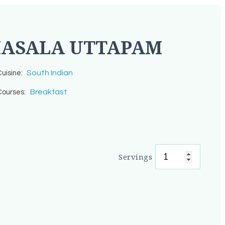
ASALA UTTAPAM
South Indian
uisine:
Breakfast
ourses:
Servings