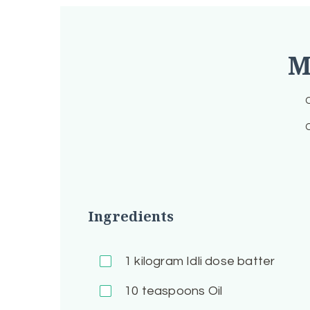
M
C
C
Ingredients
1
kilogram Idli dose batter
10
teaspoons Oil