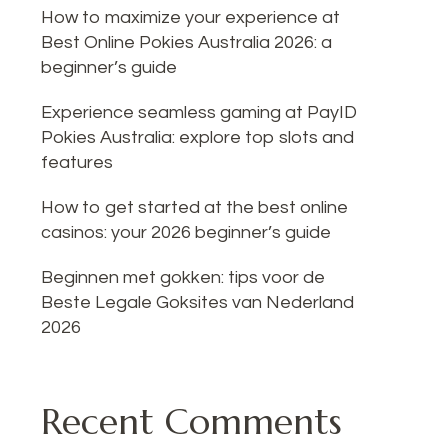
How to maximize your experience at
Best Online Pokies Australia 2026: a
beginner’s guide
Experience seamless gaming at PayID
Pokies Australia: explore top slots and
features
How to get started at the best online
casinos: your 2026 beginner’s guide
Beginnen met gokken: tips voor de
Beste Legale Goksites van Nederland
2026
Recent Comments