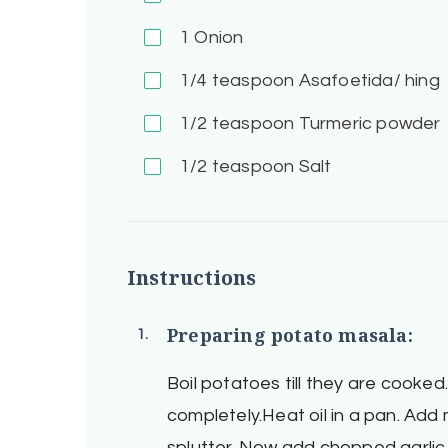
1
Onion
1/4
teaspoon Asafoetida/ hing
1/2
teaspoon Turmeric powder
1/2
teaspoon Salt
Instructions
Preparing potato masala:
Boil potatoes till they are cooke
completely.Heat oil in a pan. Ad
splutter. Now add chopped garlic,