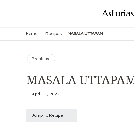
Asturia
Home
Recipes
MASALA UTTAPAM
Breakfast
MASALA UTTAPA
April 11, 2022
Jump To Recipe