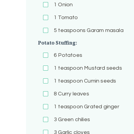
1
Onion
1
Tomato
5
teaspoons Garam masala
Potato Stuffing:
6
Potatoes
1
teaspoon Mustard seeds
1
teaspoon Cumin seeds
8
Curry leaves
1
teaspoon Grated ginger
3
Green chilies
3
Garlic cloves