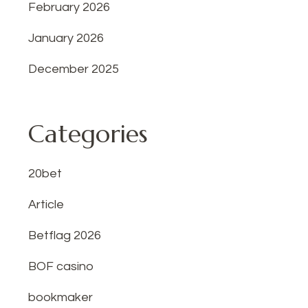
February 2026
January 2026
December 2025
Categories
20bet
Article
Betflag 2026
BOF casino
bookmaker