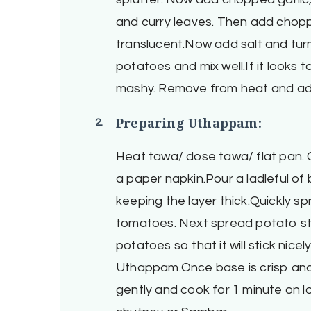
and curry leaves. Then add choppe
translucent.Now add salt and tu
potatoes and mix well.If it looks t
mashy. Remove from heat and add 
Preparing Uthappam:
Heat tawa/ dose tawa/ flat pan. G
a paper napkin.Pour a ladleful of 
keeping the layer thick.Quickly 
tomatoes. Next spread potato stu
potatoes so that it will stick nicel
Uthappam.Once base is crisp and c
gently and cook for 1 minute on 