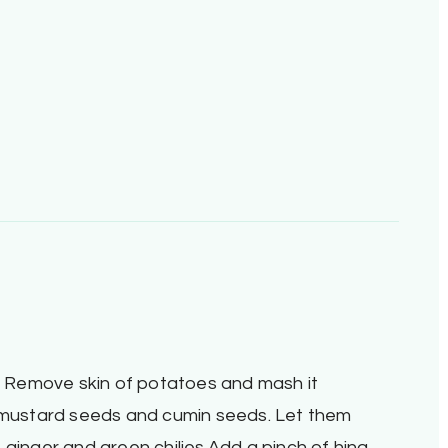
d. Remove skin of potatoes and mash it
d mustard seeds and cumin seeds. Let them
 ginger and green chilies.Add a pinch of hing