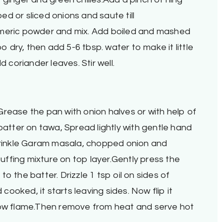
d or sliced onions and saute till
rmeric powder and mix. Add boiled and mashed
oo dry, then add 5-6 tbsp. water to make it little
coriander leaves. Stir well.
rease the pan with onion halves or with help of
batter on tawa, Spread lightly with gentle hand
sprinkle Garam masala, chopped onion and
ffing mixture on top layer.Gently press the
y to the batter. Drizzle 1 tsp oil on sides of
ooked, it starts leaving sides. Now flip it
low flame.Then remove from heat and serve hot