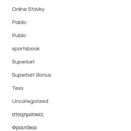
Online Stávky
Pablic
Public
sportsbook
Superbet
Superbet Bonus
Texs
Uncategorized
στοιχηματικες
Φρουτάκια