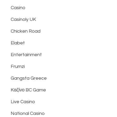
Casino
Casinoly UK
Chicken Road
Elabet
Entertainment
Frumzi
Gangsta Greece
Kαζίνο BC Game
Live Casino
National Casino