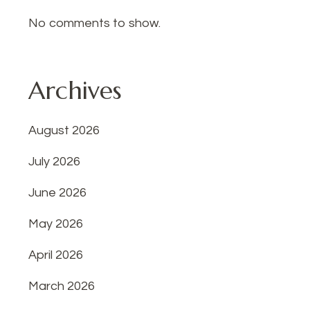
No comments to show.
Archives
August 2026
July 2026
June 2026
May 2026
April 2026
March 2026