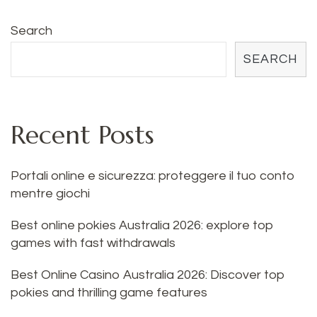
Search
SEARCH
Recent Posts
Portali online e sicurezza: proteggere il tuo conto
mentre giochi
Best online pokies Australia 2026: explore top
games with fast withdrawals
Best Online Casino Australia 2026: Discover top
pokies and thrilling game features