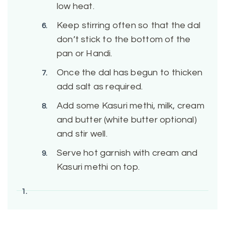
low heat.
Keep stirring often so that the dal
don’t stick to the bottom of the
pan or Handi.
Once the dal has begun to thicken
add salt as required.
Add some Kasuri methi, milk, cream
and butter (white butter optional)
and stir well.
Serve hot garnish with cream and
Kasuri methi on top.