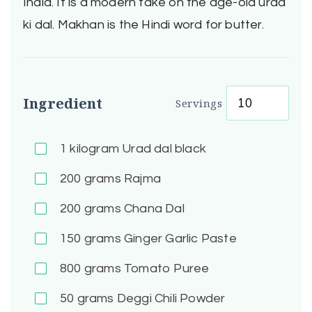
India. It is a modern take on the age-old urad
ki dal. Makhan is the Hindi word for butter.
Ingredient
Servings
1
kilogram Urad dal black
200
grams Rajma
200
grams Chana Dal
150
grams Ginger Garlic Paste
800
grams Tomato Puree
50
grams Deggi Chili Powder