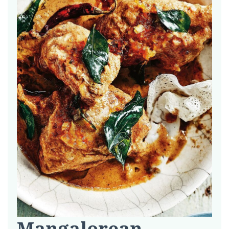
Mangalorean