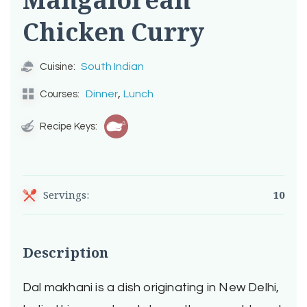
Chicken Curry
South Indian
Cuisine:
,
Dinner
Lunch
Courses:
Recipe Keys:
Servings:
10
Description
Dal makhani is a dish originating in New Delhi,