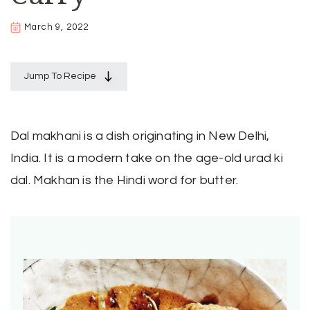
March 9, 2022
Jump To Recipe
Dal makhani is a dish originating in New Delhi,
India. It is a modern take on the age-old urad ki
dal. Makhan is the Hindi word for butter.