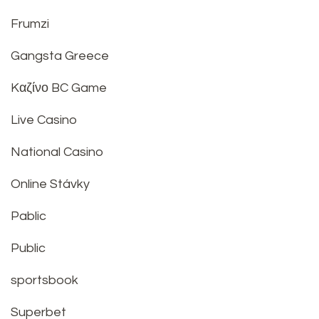
Frumzi
Gangsta Greece
Kαζίνο BC Game
Live Casino
National Casino
Online Stávky
Pablic
Public
sportsbook
Superbet