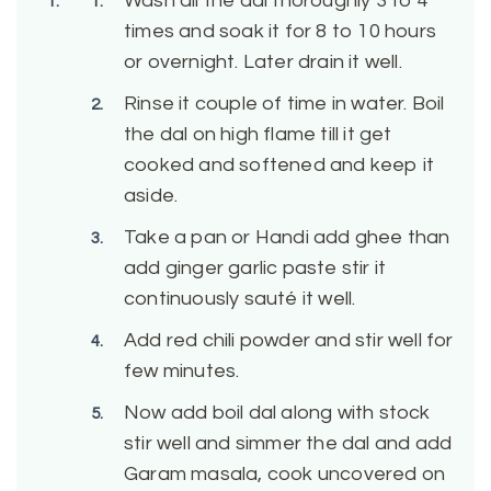
Wash all the dal thoroughly 3 to 4
times and soak it for 8 to 10 hours
or overnight. Later drain it well.
Rinse it couple of time in water. Boil
the dal on high flame till it get
cooked and softened and keep it
aside.
Take a pan or Handi add ghee than
add ginger garlic paste stir it
continuously sauté it well.
Add red chili powder and stir well for
few minutes.
Now add boil dal along with stock
stir well and simmer the dal and add
Garam masala, cook uncovered on