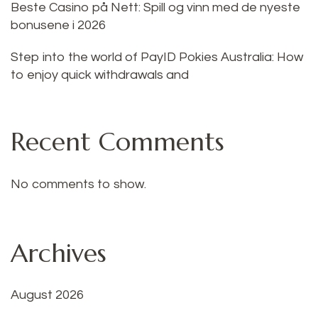
Beste Casino på Nett: Spill og vinn med de nyeste
bonusene i 2026
Step into the world of PayID Pokies Australia: How
to enjoy quick withdrawals and
Recent Comments
No comments to show.
Archives
August 2026