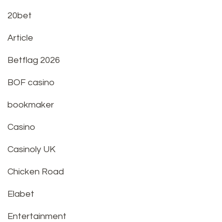
20bet
Article
Betflag 2026
BOF casino
bookmaker
Casino
Casinoly UK
Chicken Road
Elabet
Entertainment