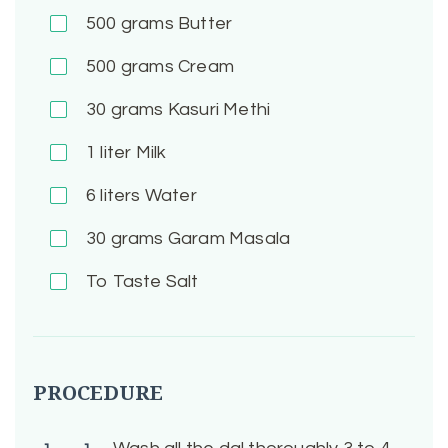
500
grams Butter
500
grams Cream
30
grams Kasuri Methi
1
liter Milk
6
liters Water
30
grams Garam Masala
To Taste
Salt
PROCEDURE