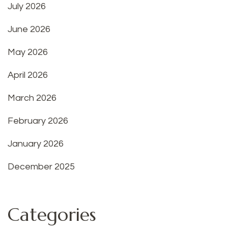
July 2026
June 2026
May 2026
April 2026
March 2026
February 2026
January 2026
December 2025
Categories