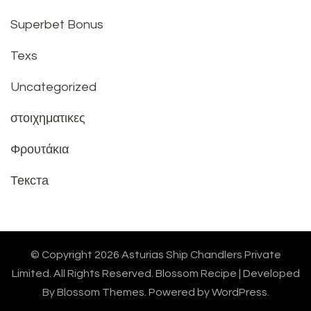
Superbet Bonus
Texs
Uncategorized
στοιχηματικες
Φρουτάκια
Текста
© Copyright 2026
Asturias Ship Chandlers Private
Limited
. All Rights Reserved.
Blossom Recipe | Developed
By
Blossom Themes
. Powered by
WordPress
.