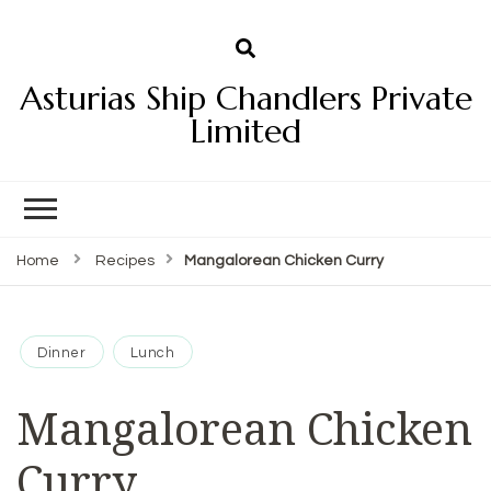
Asturias Ship Chandlers Private
Limited
Home
Recipes
Mangalorean Chicken Curry
Dinner
Lunch
Mangalorean Chicken
Curry