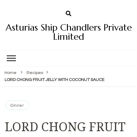
Asturias Ship Chandlers Private
Limited
Home
Recipes
LORD CHONG FRUIT JELLY WITH COCONUT SAUCE
Dinner
LORD CHONG FRUIT