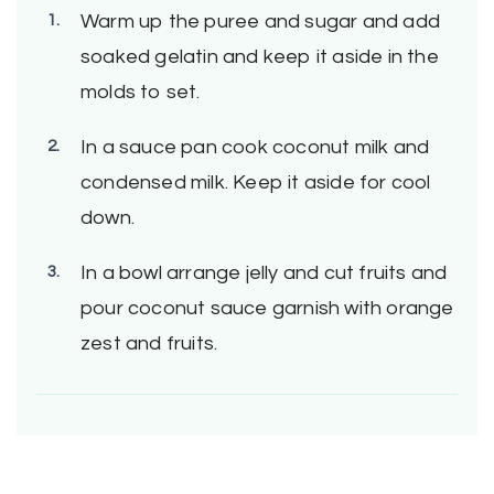
Warm up the puree and sugar and add
soaked gelatin and keep it aside in the
molds to set.
In a sauce pan cook coconut milk and
condensed milk. Keep it aside for cool
down.
In a bowl arrange jelly and cut fruits and
pour coconut sauce garnish with orange
zest and fruits.