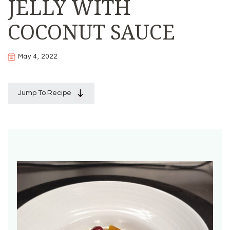
JELLY WITH
COCONUT SAUCE
May 4, 2022
Jump To Recipe