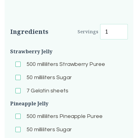
Ingredients
Servings
Strawberry Jelly
500
milliliters Strawberry Puree
50
milliliters Sugar
7
Gelatin sheets
Pineapple Jelly
500
milliliters Pineapple Puree
50
milliliters Sugar