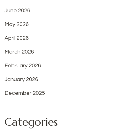
June 2026
May 2026
April 2026
March 2026
February 2026
January 2026
December 2025
Categories