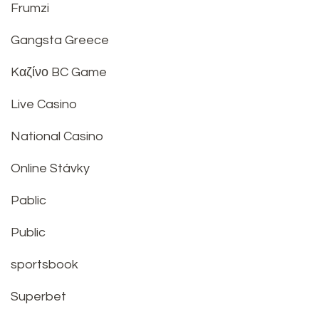
Frumzi
Gangsta Greece
Kαζίνο BC Game
Live Casino
National Casino
Online Stávky
Pablic
Public
sportsbook
Superbet