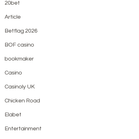
20bet
Article
Betflag 2026
BOF casino
bookmaker
Casino
Casinoly UK
Chicken Road
Elabet
Entertainment