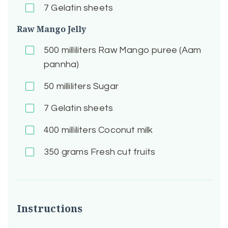
7
Gelatin sheets
Raw Mango Jelly
500
milliliters Raw Mango puree (Aam
pannha)
50
milliliters Sugar
7
Gelatin sheets
400
milliliters Coconut milk
350
grams Fresh cut fruits
Instructions