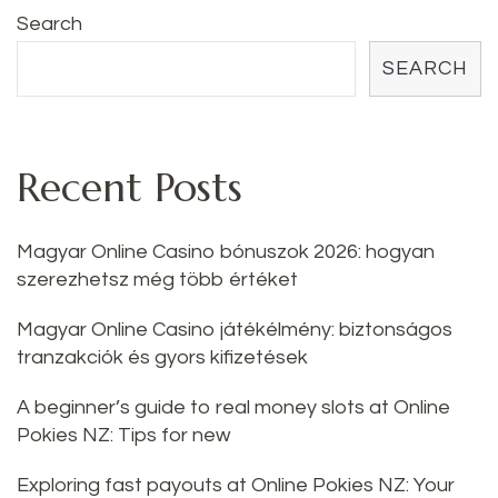
Search
SEARCH
Recent Posts
Magyar Online Casino bónuszok 2026: hogyan
szerezhetsz még több értéket
Magyar Online Casino játékélmény: biztonságos
tranzakciók és gyors kifizetések
A beginner’s guide to real money slots at Online
Pokies NZ: Tips for new
Exploring fast payouts at Online Pokies NZ: Your