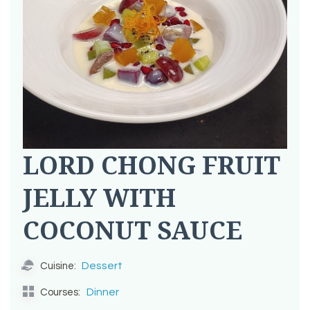
LORD CHONG FRUIT
JELLY WITH
COCONUT SAUCE
Dessert
Cuisine:
Dinner
Courses: