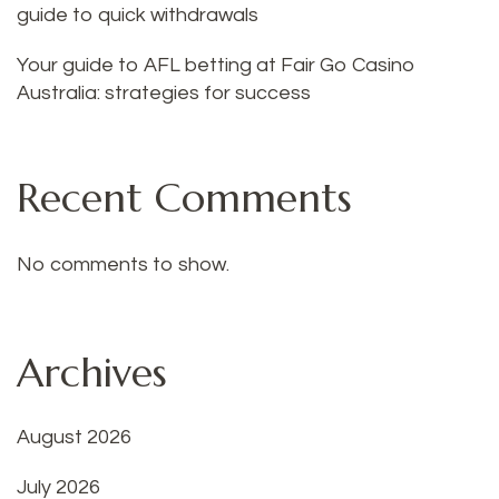
guide to quick withdrawals
Your guide to AFL betting at Fair Go Casino
Australia: strategies for success
Recent Comments
No comments to show.
Archives
August 2026
July 2026