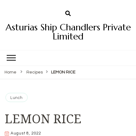
Asturias Ship Chandlers Private
Limited
Home
Recipes
LEMON RICE
Lunch
LEMON RICE
August 8, 2022