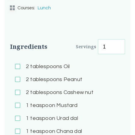
Lunch
Courses:
Ingredients
Servings
2
tablespoons Oil
2
tablespoons Peanut
2
tablespoons Cashew nut
1
teaspoon Mustard
1
teaspoon Urad dal
1
teaspoon Chana dal