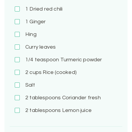
1
Dried red chili
1
Ginger
Hing
Curry leaves
1/4
teaspoon Turmeric powder
2
cups Rice (cooked)
Salt
2
tablespoons Coriander fresh
2
tablespoons Lemon juice