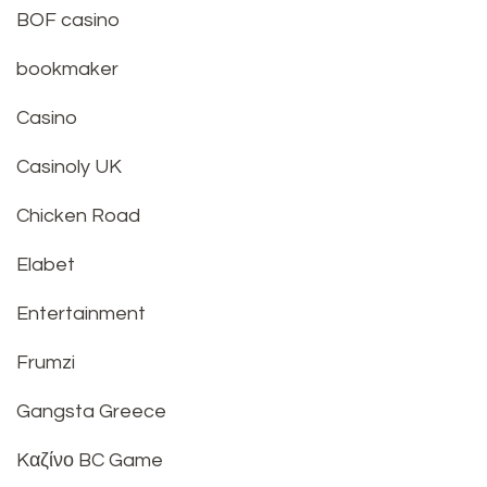
BOF casino
bookmaker
Casino
Casinoly UK
Chicken Road
Elabet
Entertainment
Frumzi
Gangsta Greece
Kαζίνο BC Game