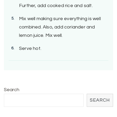
Further, add cooked rice and salt.
Mix well making sure everything is well
combined. Also, add coriander and
lemon juice. Mix well.
Serve hot.
Search
SEARCH