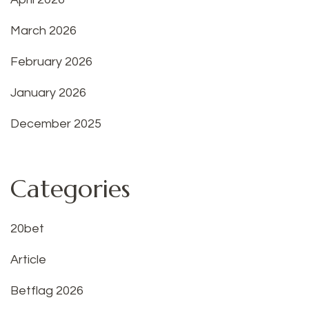
March 2026
February 2026
January 2026
December 2025
Categories
20bet
Article
Betflag 2026