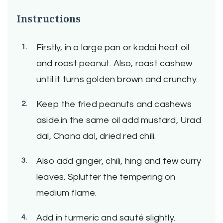
Instructions
Firstly, in a large pan or kadai heat oil
and roast peanut. Also, roast cashew
until it turns golden brown and crunchy.
Keep the fried peanuts and cashews
aside.in the same oil add mustard, Urad
dal, Chana dal, dried red chili.
Also add ginger, chili, hing and few curry
leaves. Splutter the tempering on
medium flame.
Add in turmeric and sauté slightly.