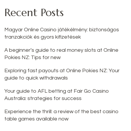
Recent Posts
Magyar Online Casino játékélmény: biztonságos
tranzakciók és gyors kifizetések
A beginner’s guide to real money slots at Online
Pokies NZ: Tips for new
Exploring fast payouts at Online Pokies NZ: Your
guide to quick withdrawals
Your guide to AFL betting at Fair Go Casino
Australia: strategies for success
Experience the thrill: a review of the best casino
table games available now