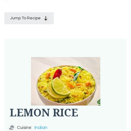
Jump To Recipe
LEMON RICE
Indian
Cuisine: