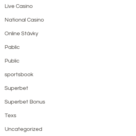
Live Casino
National Casino
Online Stávky
Pablic
Public
sportsbook
Superbet
Superbet Bonus
Texs
Uncategorized