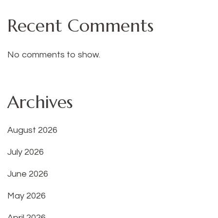
Recent Comments
No comments to show.
Archives
August 2026
July 2026
June 2026
May 2026
April 2026