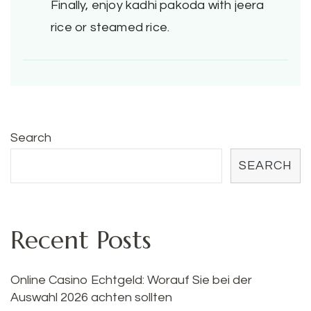
Finally, enjoy kadhi pakoda with jeera
rice or steamed rice.
Search
SEARCH
Recent Posts
Online Casino Echtgeld: Worauf Sie bei der
Auswahl 2026 achten sollten