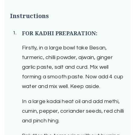
Instructions
FOR KADHI PREPARATION:
Firstly, in a large bowl take Besan,
turmeric, chilli powder, ajwain, ginger
garlic paste, salt and curd. Mix well
forming a smooth paste. Now add 4 cup
water and mix well. Keep aside.
In a large kadai heat oil and add methi,
cumin, pepper, coriander seeds, red chilli
and pinch hing.