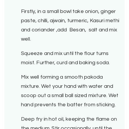
Firstly, in a small bowl take onion, ginger
paste, chilli, ajwain, turmeric, Kasuri methi
and coriander ,add Besan, salt and mix
well.
Squeeze and mix until the flour turns
moist. Further, curd and baking soda.
Mix well forming a smooth pakoda
mixture. Wet your hand with water and
scoop out a small ball sized mixture. Wet
hand prevents the batter from sticking.
Deep fry in hot oil, keeping the flame on
the medium. Stir occasionally, until the