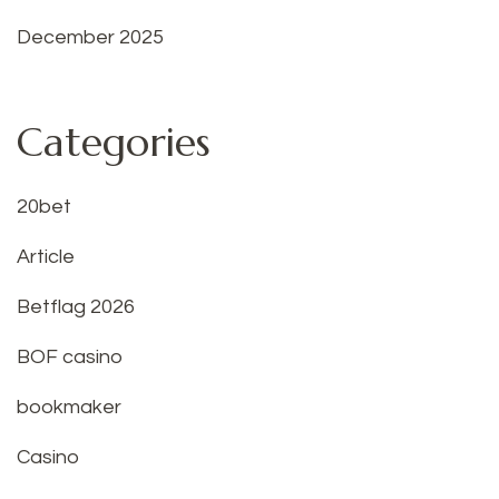
December 2025
Categories
20bet
Article
Betflag 2026
BOF casino
bookmaker
Casino