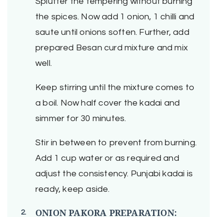
Splutter the tempering without burning
the spices. Now add 1 onion, 1 chilli and
saute until onions soften. Further, add
prepared Besan curd mixture and mix
well.
Keep stirring until the mixture comes to
a boil. Now half cover the kadai and
simmer for 30 minutes.
Stir in between to prevent from burning.
Add 1 cup water or as required and
adjust the consistency. Punjabi kadai is
ready, keep aside.
ONION PAKORA PREPARATION: