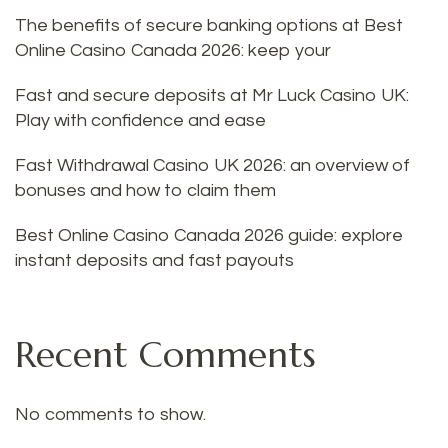
The benefits of secure banking options at Best
Online Casino Canada 2026: keep your
Fast and secure deposits at Mr Luck Casino UK:
Play with confidence and ease
Fast Withdrawal Casino UK 2026: an overview of
bonuses and how to claim them
Best Online Casino Canada 2026 guide: explore
instant deposits and fast payouts
Recent Comments
No comments to show.