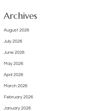
Archives
August 2026
July 2026
June 2026
May 2026
April 2026
March 2026
February 2026
January 2026