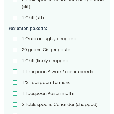
(slit)
1
Chilli (slit)
For onion pakoda:
1
Onion (roughly chopped)
20
grams Ginger paste
1
Chilli (finely chopped)
1
teaspoon Ajwain / carom seeds
1/2
teaspoon Turmeric
1
teaspoon Kasuri methi
2
tablespoons Coriander (chopped)