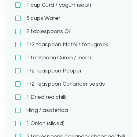
1
cup Curd / yogurt (sour)
5
cups Water
2
tablespoons Oil
1/2
teaspoon Methi / fenugreek
1
teaspoon Cumin / jeera
1/2
teaspoon Pepper
1/2
teaspoon Coriander seeds
1
Dried red chilli
Hing / asafetida
1
Onion (sliced)
2
tablespoons Coriander choppedChilli