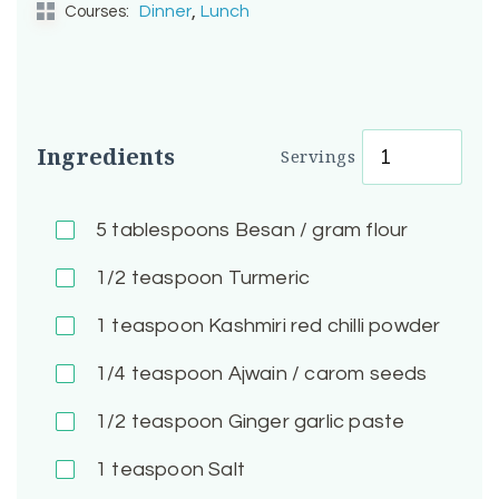
,
Dinner
Lunch
Courses:
Ingredients
Servings
5
tablespoons Besan / gram flour
1/2
teaspoon Turmeric
1
teaspoon Kashmiri red chilli powder
1/4
teaspoon Ajwain / carom seeds
1/2
teaspoon Ginger garlic paste
1
teaspoon Salt