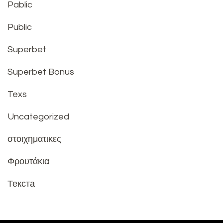
Pablic
Public
Superbet
Superbet Bonus
Texs
Uncategorized
στοιχηματικες
Φρουτάκια
Текста