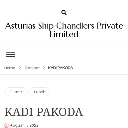
Asturias Ship Chandlers Private
Limited
Home
Recipes
KADI PAKODA
Dinner
Lunch
KADI PAKODA
August 1, 2022