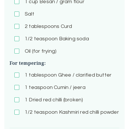
1
cup Besan / gram flour
Salt
2
tablespoons Curd
1/2
teaspoon Baking soda
Oil (for frying)
For tempering:
1
tablespoon Ghee / clarified butter
1
teaspoon Cumin / jeera
1
Dried red chilli (broken)
1/2
teaspoon Kashmiri red chilli powder