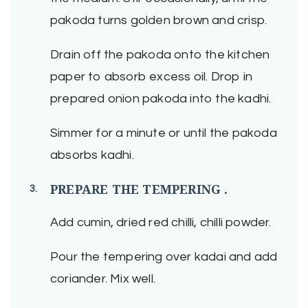
pakoda turns golden brown and crisp.
Drain off the pakoda onto the kitchen
paper to absorb excess oil. Drop in
prepared onion pakoda into the kadhi.
Simmer for a minute or until the pakoda
absorbs kadhi.
PREPARE THE TEMPERING .
Add cumin, dried red chilli, chilli powder.
Pour the tempering over kadai and add
coriander. Mix well.