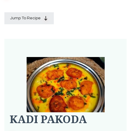
Jump To Recipe
KADI PAKODA