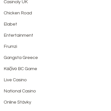
Casinoly UK
Chicken Road
Elabet
Entertainment
Frumzi
Gangsta Greece
Kαζίνο BC Game
Live Casino
National Casino
Online Stávky