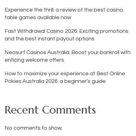
Experience the thrill: a review of the best casino
table games available now
Fast Withdrawal Casino 2026: Exciting promotions
and the best instant payout options
Neosurf Casinos Australia: Boost your bankroll with
enticing welcome offers
How to maximize your experience at Best Online
Pokies Australia 2026: a beginner’s guide
Recent Comments
No comments to show.