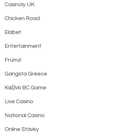
Casinoly UK
Chicken Road
Elabet
Entertainment
Frumzi
Gangsta Greece
Kαζίνο BC Game
Live Casino
National Casino
Online Stávky