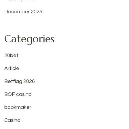
December 2025
Categories
20bet
Article
Betflag 2026
BOF casino
bookmaker
Casino