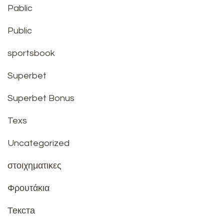
Pablic
Public
sportsbook
Superbet
Superbet Bonus
Texs
Uncategorized
στοιχηματικες
Φρουτάκια
Текста