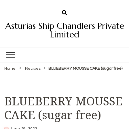
Asturias Ship Chandlers Private
Limited
Home
Recipes
BLUEBERRY MOUSSE CAKE (sugar free)
BLUEBERRY MOUSSE
CAKE (sugar free)
June 29, 2022