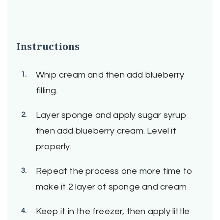
Instructions
Whip cream and then add blueberry
filling.
Layer sponge and apply sugar syrup
then add blueberry cream. Level it
properly.
Repeat the process one more time to
make it 2 layer of sponge and cream
Keep it in the freezer, then apply little