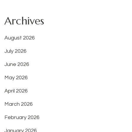
Archives
August 2026
July 2026
June 2026
May 2026
April 2026
March 2026
February 2026
January 2026