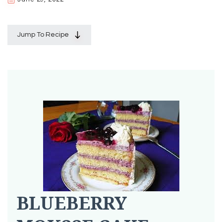
Jump To Recipe
BLUEBERRY