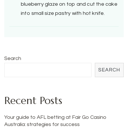
blueberry glaze on top and cut the cake
into small size pastry with hot knife.
Search
SEARCH
Recent Posts
Your guide to AFL betting at Fair Go Casino
Australia: strategies for success