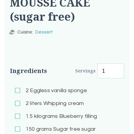
MOUSSE CAKE
(sugar free)
Dessert
Cuisine:
Ingredients
Servings
2
Eggless vanilla sponge
2
liters Whipping cream
1.5
kilograms Blueberry filling
150
grams Sugar free sugar