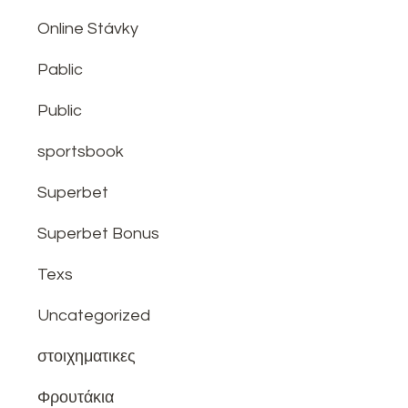
Online Stávky
Pablic
Public
sportsbook
Superbet
Superbet Bonus
Texs
Uncategorized
στοιχηματικες
Φρουτάκια