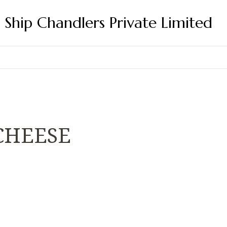
s Ship Chandlers Private Limited
CHEESE