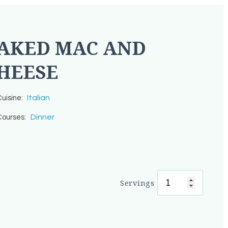
AKED MAC AND
HEESE
Italian
uisine:
Dinner
ourses:
Servings