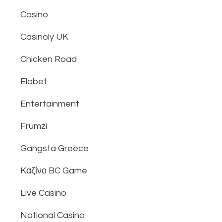
Casino
Casinoly UK
Chicken Road
Elabet
Entertainment
Frumzi
Gangsta Greece
Kαζίνο BC Game
Live Casino
National Casino