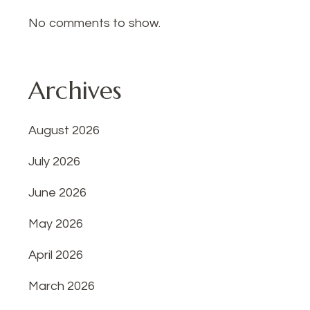
No comments to show.
Archives
August 2026
July 2026
June 2026
May 2026
April 2026
March 2026