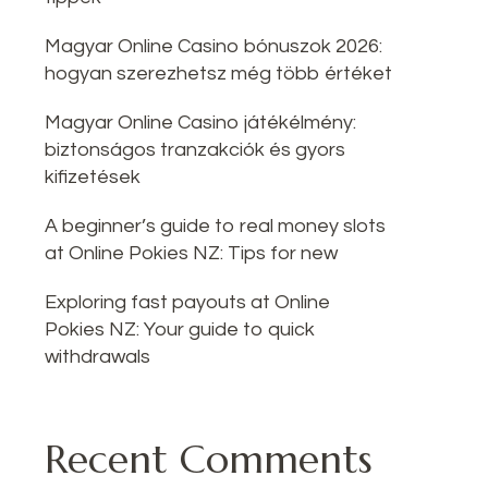
Magyar Online Casino bónuszok 2026:
hogyan szerezhetsz még több értéket
Magyar Online Casino játékélmény:
biztonságos tranzakciók és gyors
kifizetések
A beginner’s guide to real money slots
at Online Pokies NZ: Tips for new
Exploring fast payouts at Online
Pokies NZ: Your guide to quick
withdrawals
Recent Comments