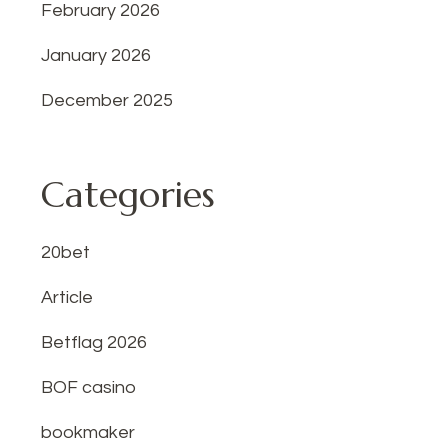
February 2026
January 2026
December 2025
Categories
20bet
Article
Betflag 2026
BOF casino
bookmaker