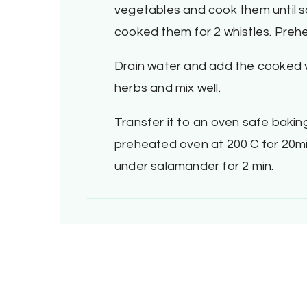
vegetables and cook them until so
cooked them for 2 whistles. Prehe
Drain water and add the cooked 
herbs and mix well.
Transfer it to an oven safe bakin
preheated oven at 200 C for 20mins
under salamander for 2 min.