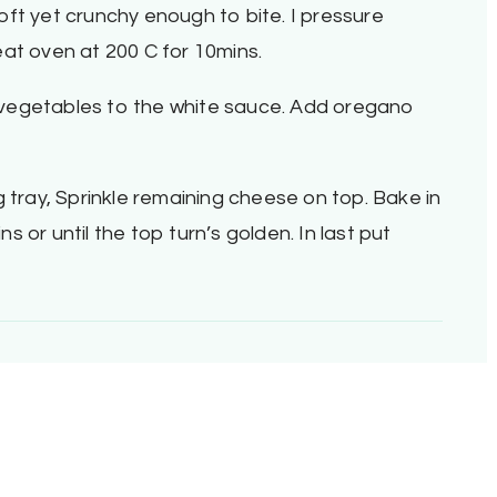
ft yet crunchy enough to bite. I pressure
at oven at 200 C for 10mins.
vegetables to the white sauce. Add oregano
g tray, Sprinkle remaining cheese on top. Bake in
 or until the top turn’s golden. In last put