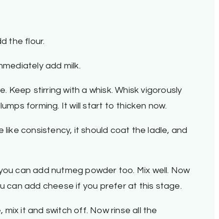
d the flour.
mmediately add milk.
e. Keep stirring with a whisk. Whisk vigorously
umps forming. It will start to thicken now.
 like consistency, it should coat the ladle, and
 you can add nutmeg powder too. Mix well. Now
u can add cheese if you prefer at this stage.
ix it and switch off. Now rinse all the