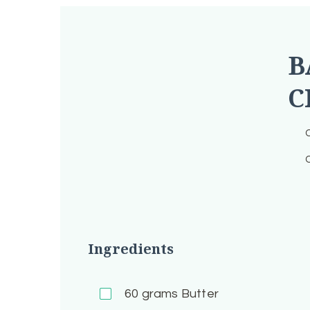
B
C
C
C
Ingredients
60
grams Butter