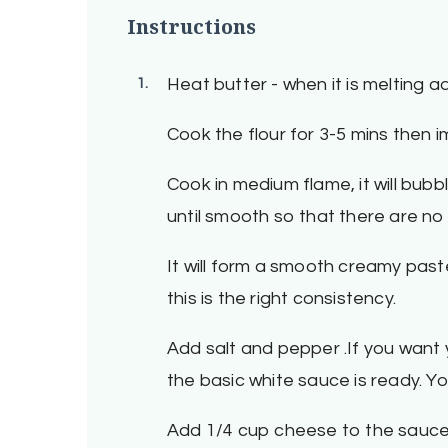
Instructions
Heat butter - when it is melting ad
Cook the flour for 3-5 mins then i
Cook in medium flame, it will bubbl
until smooth so that there are no l
It will form a smooth creamy paste
this is the right consistency.
Add salt and pepper .If you want
the basic white sauce is ready. Yo
Add 1/4 cup cheese to the sauce, m