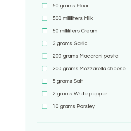
50
grams Flour
500
milliliters Milk
50
milliliters Cream
3
grams Garlic
200
grams Macaroni pasta
200
grams Mozzarella cheese
5
grams Salt
2
grams White pepper
10
grams Parsley