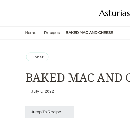
Asturia
Home
Recipes
BAKED MAC AND CHEESE
Dinner
BAKED MAC AND 
July 6, 2022
Jump To Recipe