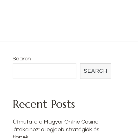
Search
SEARCH
Recent Posts
Útmutató a Magyar Online Casino
játékaihoz: a legjobb stratégiák és
tippek