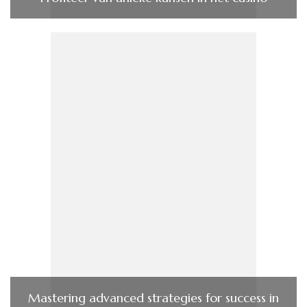
Mastering advanced strategies for success in