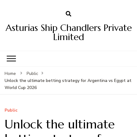
Asturias Ship Chandlers Private
Limited
Home
Public
Unlock the ultimate betting strategy for Argentina vs Egypt at
World Cup 2026
Public
Unlock the ultimate