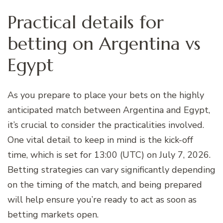
Practical details for
betting on Argentina vs
Egypt
As you prepare to place your bets on the highly
anticipated match between Argentina and Egypt,
it’s crucial to consider the practicalities involved.
One vital detail to keep in mind is the kick-off
time, which is set for 13:00 (UTC) on July 7, 2026.
Betting strategies can vary significantly depending
on the timing of the match, and being prepared
will help ensure you’re ready to act as soon as
betting markets open.