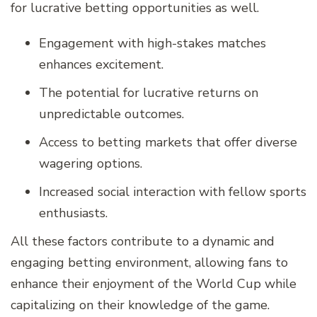
for lucrative betting opportunities as well.
Engagement with high-stakes matches
enhances excitement.
The potential for lucrative returns on
unpredictable outcomes.
Access to betting markets that offer diverse
wagering options.
Increased social interaction with fellow sports
enthusiasts.
All these factors contribute to a dynamic and
engaging betting environment, allowing fans to
enhance their enjoyment of the World Cup while
capitalizing on their knowledge of the game.