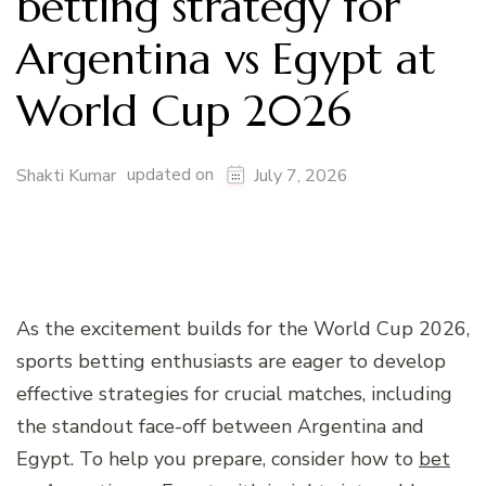
betting strategy for
Argentina vs Egypt at
World Cup 2026
updated on
Shakti Kumar
July 7, 2026
As the excitement builds for the World Cup 2026,
sports betting enthusiasts are eager to develop
effective strategies for crucial matches, including
the standout face-off between Argentina and
Egypt. To help you prepare, consider how to
bet