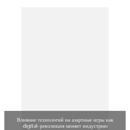
Влияние технологий на азартные игры как
digital-революция меняет индустрию