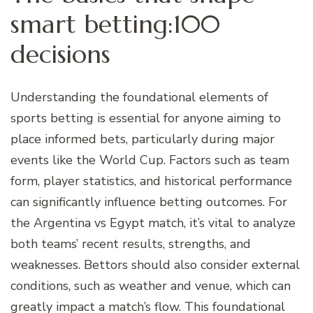
smart betting:100
decisions
Understanding the foundational elements of
sports betting is essential for anyone aiming to
place informed bets, particularly during major
events like the World Cup. Factors such as team
form, player statistics, and historical performance
can significantly influence betting outcomes. For
the Argentina vs Egypt match, it’s vital to analyze
both teams’ recent results, strengths, and
weaknesses. Bettors should also consider external
conditions, such as weather and venue, which can
greatly impact a match’s flow. This foundational