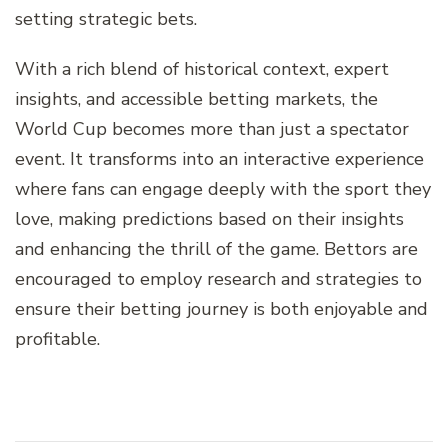
setting strategic bets.
With a rich blend of historical context, expert
insights, and accessible betting markets, the
World Cup becomes more than just a spectator
event. It transforms into an interactive experience
where fans can engage deeply with the sport they
love, making predictions based on their insights
and enhancing the thrill of the game. Bettors are
encouraged to employ research and strategies to
ensure their betting journey is both enjoyable and
profitable.