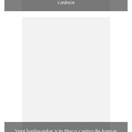
casinos
Yeni başlayanlar için Pinco casino ile kumar