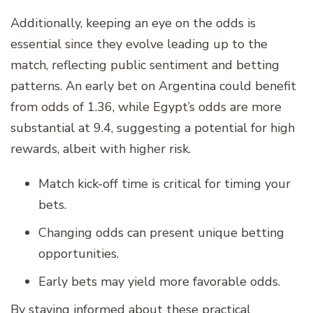
Additionally, keeping an eye on the odds is
essential since they evolve leading up to the
match, reflecting public sentiment and betting
patterns. An early bet on Argentina could benefit
from odds of 1.36, while Egypt’s odds are more
substantial at 9.4, suggesting a potential for high
rewards, albeit with higher risk.
Match kick-off time is critical for timing your
bets.
Changing odds can present unique betting
opportunities.
Early bets may yield more favorable odds.
By staying informed about these practical