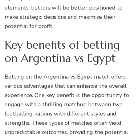
elements, bettors will be better positioned to
make strategic decisions and maximize their
potential for profit.
Key benefits of betting
on Argentina vs Egypt
Betting on the Argentina vs Egypt match offers
various advantages that can enhance the overall
experience. One key benefit is the opportunity to
engage with a thrilling matchup between two
footballing nations with different styles and
strengths. These types of matches often yield
unpredictable outcomes, providing the potential