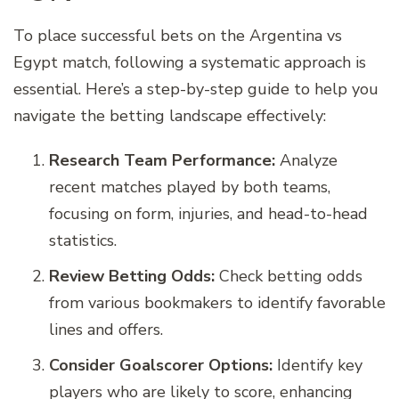
To place successful bets on the Argentina vs
Egypt match, following a systematic approach is
essential. Here’s a step-by-step guide to help you
navigate the betting landscape effectively:
Research Team Performance:
Analyze
recent matches played by both teams,
focusing on form, injuries, and head-to-head
statistics.
Review Betting Odds:
Check betting odds
from various bookmakers to identify favorable
lines and offers.
Consider Goalscorer Options:
Identify key
players who are likely to score, enhancing