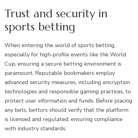
Trust and security in
sports betting
When entering the world of sports betting,
especially for high-profile events like the World
Cup, ensuring a secure betting environment is
paramount. Reputable bookmakers employ
advanced security measures, including encryption
technologies and responsible gaming practices, to
protect user information and funds. Before placing
any bets, bettors should verify that the platform
is licensed and regulated, ensuring compliance
with industry standards.