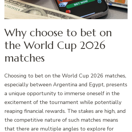
Why choose to bet on
the World Cup 2026
matches
Choosing to bet on the World Cup 2026 matches,
especially between Argentina and Egypt, presents
a unique opportunity to immerse oneself in the
excitement of the tournament while potentially
reaping financial rewards. The stakes are high, and
the competitive nature of such matches means
that there are multiple angles to explore for