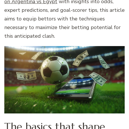
on Argentina vs Egypt
with insights into odds,
expert predictions, and goal-scorer tips, this article
aims to equip bettors with the techniques
necessary to maximize their betting potential for
this anticipated clash.
The basics that shape