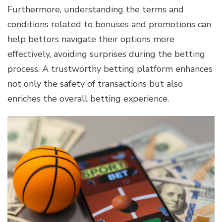
Furthermore, understanding the terms and
conditions related to bonuses and promotions can
help bettors navigate their options more
effectively, avoiding surprises during the betting
process. A trustworthy betting platform enhances
not only the safety of transactions but also
enriches the overall betting experience.