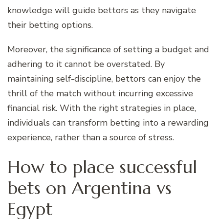
knowledge will guide bettors as they navigate
their betting options.
Moreover, the significance of setting a budget and
adhering to it cannot be overstated. By
maintaining self-discipline, bettors can enjoy the
thrill of the match without incurring excessive
financial risk. With the right strategies in place,
individuals can transform betting into a rewarding
experience, rather than a source of stress.
How to place successful
bets on Argentina vs
Egypt