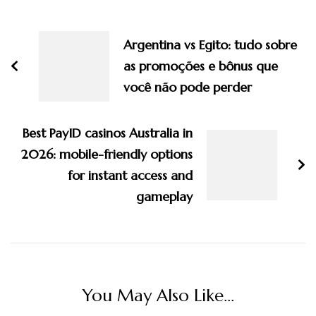
Post
Navigation
Argentina vs Egito: tudo sobre
as promoções e bônus que
você não pode perder
Best PayID casinos Australia in
2026: mobile-friendly options
for instant access and
gameplay
You May Also Like...