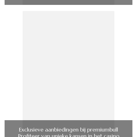
Exclusieve aanbiedingen bij premiumbull
Profiteer van unieke kansen in het casino