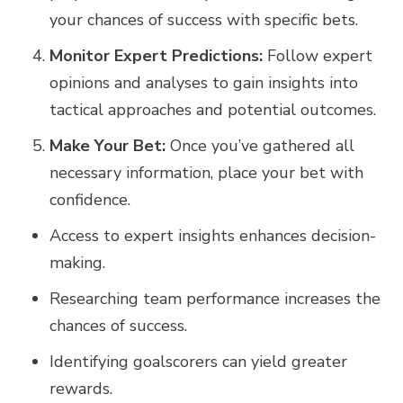
your chances of success with specific bets.
Monitor Expert Predictions:
Follow expert
opinions and analyses to gain insights into
tactical approaches and potential outcomes.
Make Your Bet:
Once you’ve gathered all
necessary information, place your bet with
confidence.
Access to expert insights enhances decision-
making.
Researching team performance increases the
chances of success.
Identifying goalscorers can yield greater
rewards.