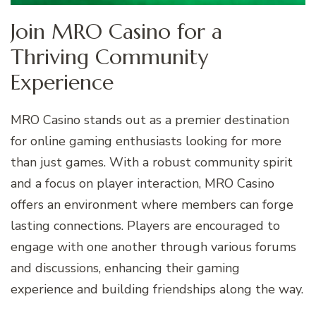
Join MRO Casino for a
Thriving Community
Experience
MRO Casino stands out as a premier destination
for online gaming enthusiasts looking for more
than just games. With a robust community spirit
and a focus on player interaction, MRO Casino
offers an environment where members can forge
lasting connections. Players are encouraged to
engage with one another through various forums
and discussions, enhancing their gaming
experience and building friendships along the way.