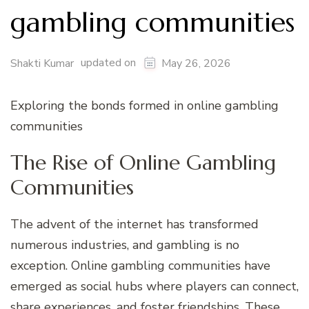
gambling communities
updated on
Shakti Kumar
May 26, 2026
Exploring the bonds formed in online gambling
communities
The Rise of Online Gambling
Communities
The advent of the internet has transformed
numerous industries, and gambling is no
exception. Online gambling communities have
emerged as social hubs where players can connect,
share experiences, and foster friendships. These