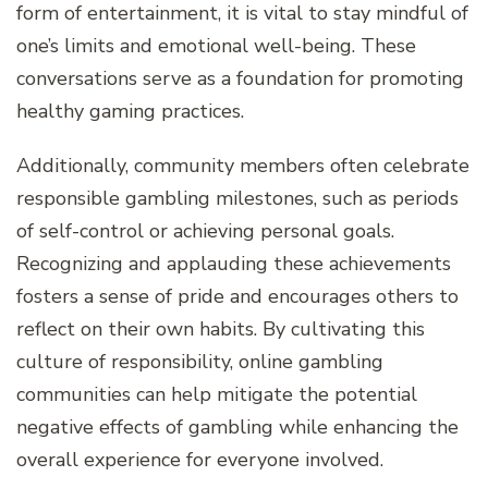
form of entertainment, it is vital to stay mindful of
one’s limits and emotional well-being. These
conversations serve as a foundation for promoting
healthy gaming practices.
Additionally, community members often celebrate
responsible gambling milestones, such as periods
of self-control or achieving personal goals.
Recognizing and applauding these achievements
fosters a sense of pride and encourages others to
reflect on their own habits. By cultivating this
culture of responsibility, online gambling
communities can help mitigate the potential
negative effects of gambling while enhancing the
overall experience for everyone involved.