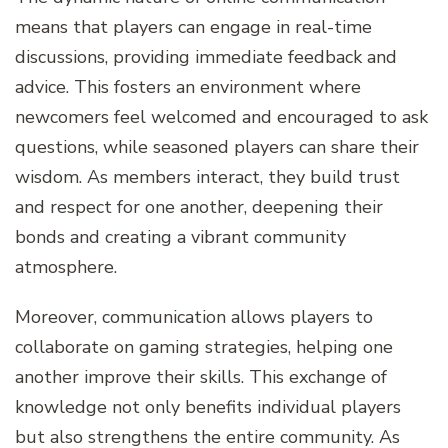
means that players can engage in real-time
discussions, providing immediate feedback and
advice. This fosters an environment where
newcomers feel welcomed and encouraged to ask
questions, while seasoned players can share their
wisdom. As members interact, they build trust
and respect for one another, deepening their
bonds and creating a vibrant community
atmosphere.
Moreover, communication allows players to
collaborate on gaming strategies, helping one
another improve their skills. This exchange of
knowledge not only benefits individual players
but also strengthens the entire community. As