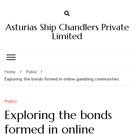
Asturias Ship Chandlers Private
Limited
Home
Public
Exploring the bonds formed in online gambling communities
Public
Exploring the bonds
formed in online