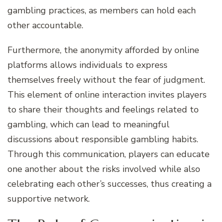
gambling practices, as members can hold each
other accountable.
Furthermore, the anonymity afforded by online
platforms allows individuals to express
themselves freely without the fear of judgment.
This element of online interaction invites players
to share their thoughts and feelings related to
gambling, which can lead to meaningful
discussions about responsible gambling habits.
Through this communication, players can educate
one another about the risks involved while also
celebrating each other’s successes, thus creating a
supportive network.