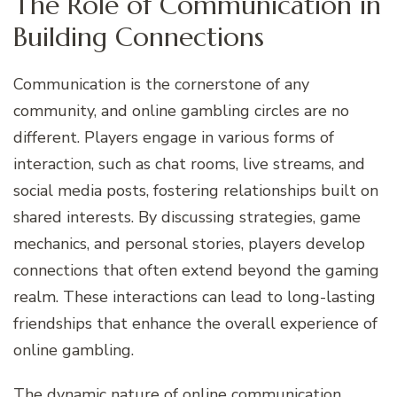
The Role of Communication in
Building Connections
Communication is the cornerstone of any
community, and online gambling circles are no
different. Players engage in various forms of
interaction, such as chat rooms, live streams, and
social media posts, fostering relationships built on
shared interests. By discussing strategies, game
mechanics, and personal stories, players develop
connections that often extend beyond the gaming
realm. These interactions can lead to long-lasting
friendships that enhance the overall experience of
online gambling.
The dynamic nature of online communication