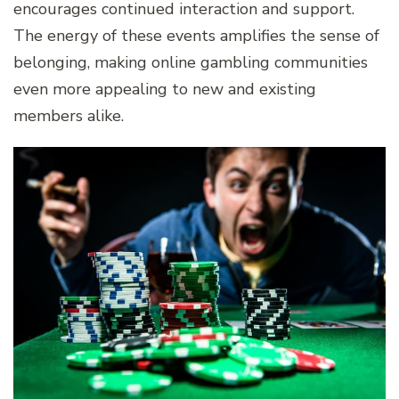
encourages continued interaction and support.
The energy of these events amplifies the sense of
belonging, making online gambling communities
even more appealing to new and existing
members alike.