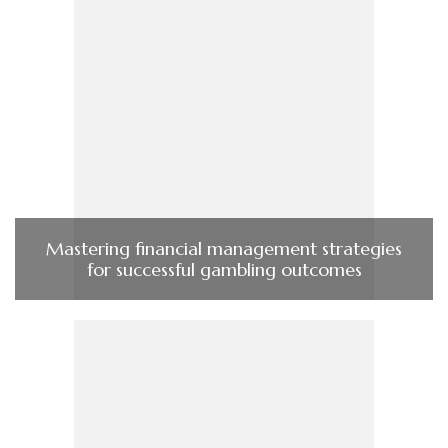
Mastering financial management strategies
for successful gambling outcomes