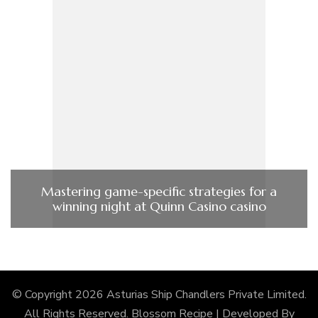
Mastering game-specific strategies for a
winning night at Quinn Casino casino
© Copyright 2026
Asturias Ship Chandlers Private Limited
.
All Rights Reserved.
Blossom Recipe | Developed By