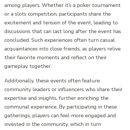
among players. Whether it’s a poker tournament
or a slots competition, participants share the
excitement and tension of the event, leading to
discussions that can last long after the event has
concluded. Such experiences often turn casual
acquaintances into close friends, as players relive
their favorite moments and reflect on their
gameplay together.
Additionally, these events often feature
community leaders or influencers who share their
expertise and insights, further enriching the
communal experience. By participating in these
gatherings, players can feel more engaged and
invested in the community, which in turn