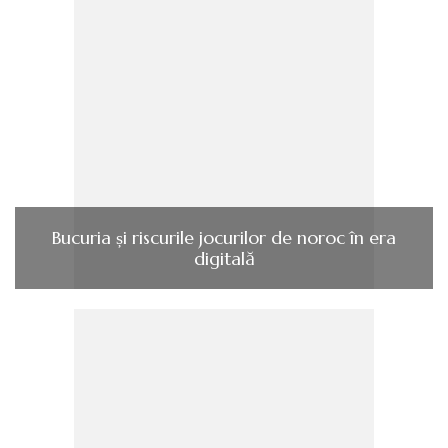
Bucuria și riscurile jocurilor de noroc în era
digitală