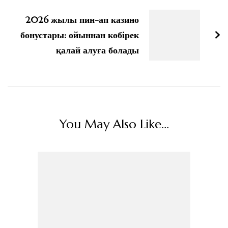
2026 жылы пин-ап казино
бонустары: ойыннан көбірек
қалай алуға болады
You May Also Like...