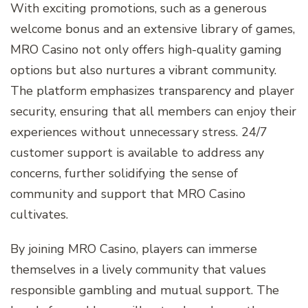
With exciting promotions, such as a generous
welcome bonus and an extensive library of games,
MRO Casino not only offers high-quality gaming
options but also nurtures a vibrant community.
The platform emphasizes transparency and player
security, ensuring that all members can enjoy their
experiences without unnecessary stress. 24/7
customer support is available to address any
concerns, further solidifying the sense of
community and support that MRO Casino
cultivates.
By joining MRO Casino, players can immerse
themselves in a lively community that values
responsible gambling and mutual support. The