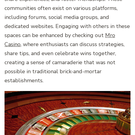
communities often exist on various platforms,
including forums, social media groups, and
dedicated websites. Engaging with others in these
spaces can be enhanced by checking out
Mro
Casino
, where enthusiasts can discuss strategies,
share tips, and even celebrate wins together,
creating a sense of camaraderie that was not
possible in traditional brick-and-mortar
establishments.