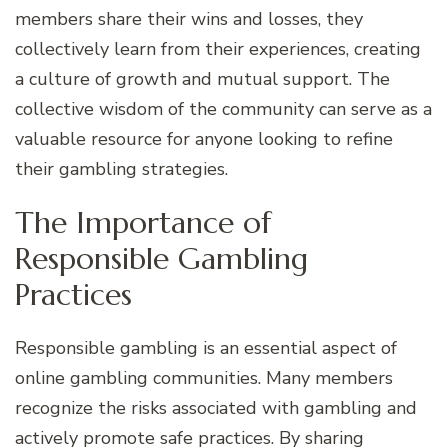
members share their wins and losses, they
collectively learn from their experiences, creating
a culture of growth and mutual support. The
collective wisdom of the community can serve as a
valuable resource for anyone looking to refine
their gambling strategies.
The Importance of
Responsible Gambling
Practices
Responsible gambling is an essential aspect of
online gambling communities. Many members
recognize the risks associated with gambling and
actively promote safe practices. By sharing