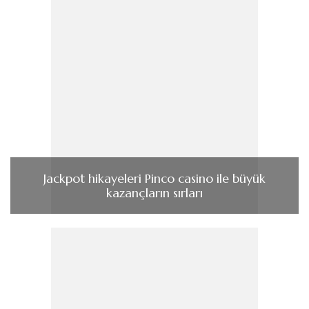
Jackpot hikayeleri Pinco casino ile büyük
kazançların sırları