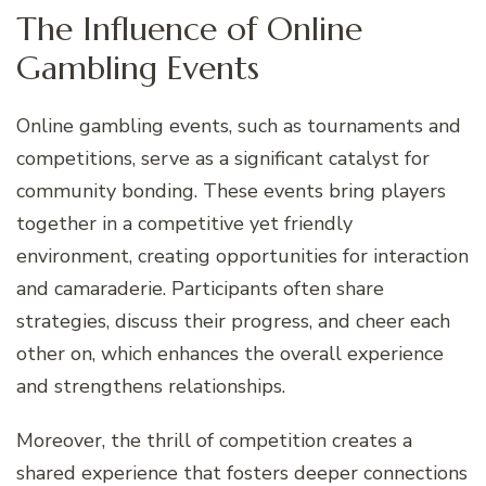
The Influence of Online
Gambling Events
Online gambling events, such as tournaments and
competitions, serve as a significant catalyst for
community bonding. These events bring players
together in a competitive yet friendly
environment, creating opportunities for interaction
and camaraderie. Participants often share
strategies, discuss their progress, and cheer each
other on, which enhances the overall experience
and strengthens relationships.
Moreover, the thrill of competition creates a
shared experience that fosters deeper connections