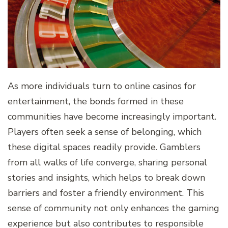
As more individuals turn to online casinos for
entertainment, the bonds formed in these
communities have become increasingly important.
Players often seek a sense of belonging, which
these digital spaces readily provide. Gamblers
from all walks of life converge, sharing personal
stories and insights, which helps to break down
barriers and foster a friendly environment. This
sense of community not only enhances the gaming
experience but also contributes to responsible