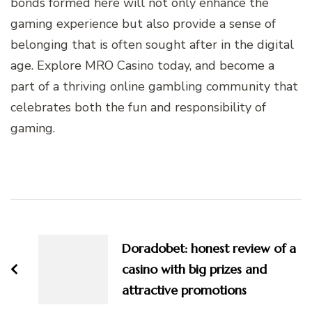
bonds formed here will not only enhance the
gaming experience but also provide a sense of
belonging that is often sought after in the digital
age. Explore MRO Casino today, and become a
part of a thriving online gambling community that
celebrates both the fun and responsibility of
gaming.
Post
Navigation
Doradobet: honest review of a
casino with big prizes and
attractive promotions