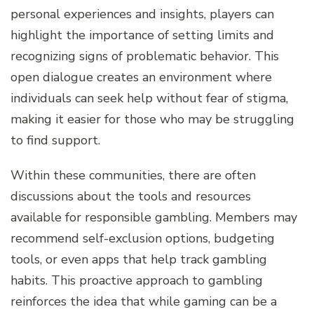
personal experiences and insights, players can
highlight the importance of setting limits and
recognizing signs of problematic behavior. This
open dialogue creates an environment where
individuals can seek help without fear of stigma,
making it easier for those who may be struggling
to find support.
Within these communities, there are often
discussions about the tools and resources
available for responsible gambling. Members may
recommend self-exclusion options, budgeting
tools, or even apps that help track gambling
habits. This proactive approach to gambling
reinforces the idea that while gaming can be a