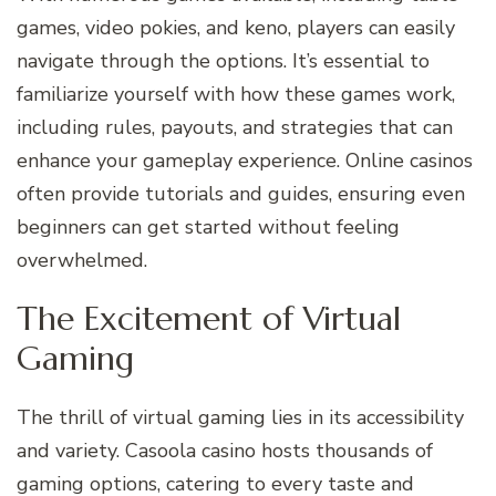
games, video pokies, and keno, players can easily
navigate through the options. It’s essential to
familiarize yourself with how these games work,
including rules, payouts, and strategies that can
enhance your gameplay experience. Online casinos
often provide tutorials and guides, ensuring even
beginners can get started without feeling
overwhelmed.
The Excitement of Virtual
Gaming
The thrill of virtual gaming lies in its accessibility
and variety. Casoola casino hosts thousands of
gaming options, catering to every taste and