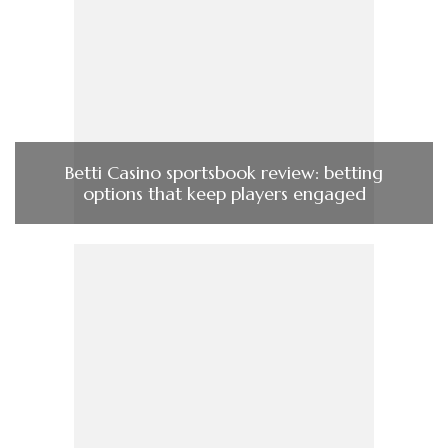
Betti Casino sportsbook review: betting
options that keep players engaged