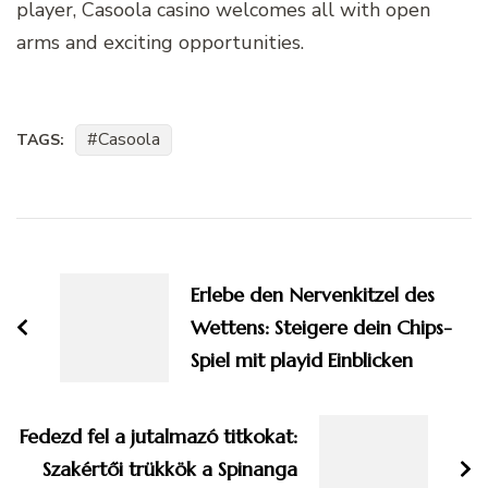
player, Casoola casino welcomes all with open
arms and exciting opportunities.
Casoola
TAGS:
Post
Navigation
Erlebe den Nervenkitzel des
Wettens: Steigere dein Chips-
Spiel mit playid Einblicken
Fedezd fel a jutalmazó titkokat:
Szakértői trükkök a Spinanga