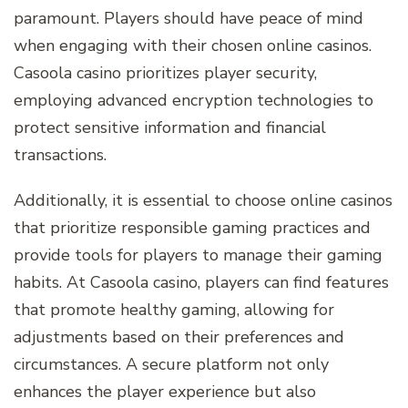
paramount. Players should have peace of mind
when engaging with their chosen online casinos.
Casoola casino prioritizes player security,
employing advanced encryption technologies to
protect sensitive information and financial
transactions.
Additionally, it is essential to choose online casinos
that prioritize responsible gaming practices and
provide tools for players to manage their gaming
habits. At Casoola casino, players can find features
that promote healthy gaming, allowing for
adjustments based on their preferences and
circumstances. A secure platform not only
enhances the player experience but also