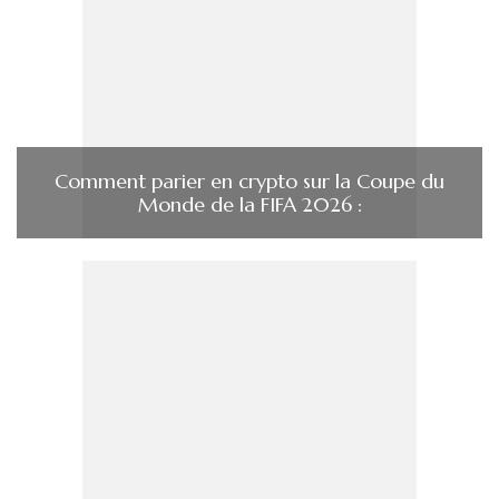
Comment parier en crypto sur la Coupe du
Monde de la FIFA 2026 :