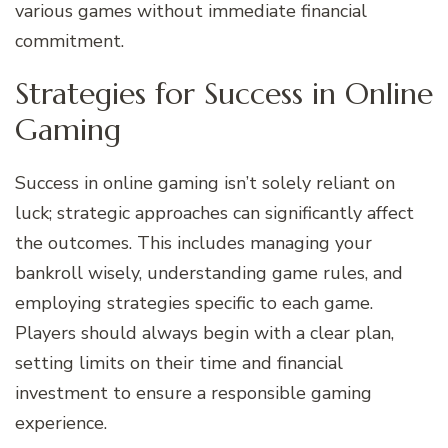
various games without immediate financial
commitment.
Strategies for Success in Online
Gaming
Success in online gaming isn’t solely reliant on
luck; strategic approaches can significantly affect
the outcomes. This includes managing your
bankroll wisely, understanding game rules, and
employing strategies specific to each game.
Players should always begin with a clear plan,
setting limits on their time and financial
investment to ensure a responsible gaming
experience.