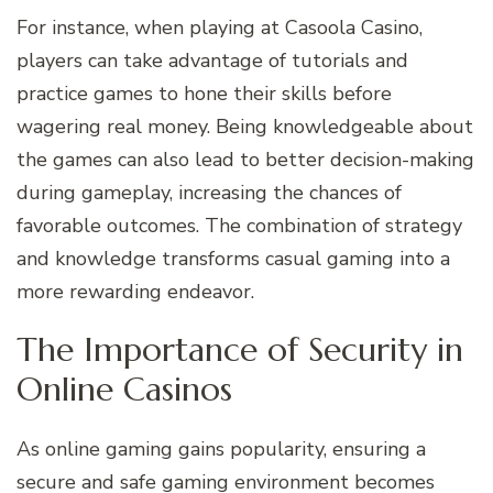
For instance, when playing at Casoola Casino,
players can take advantage of tutorials and
practice games to hone their skills before
wagering real money. Being knowledgeable about
the games can also lead to better decision-making
during gameplay, increasing the chances of
favorable outcomes. The combination of strategy
and knowledge transforms casual gaming into a
more rewarding endeavor.
The Importance of Security in
Online Casinos
As online gaming gains popularity, ensuring a
secure and safe gaming environment becomes