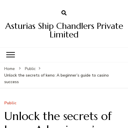
Asturias Ship Chandlers Private
Limited
Home
Public
Unlock the secrets of keno: A beginner’s guide to casino
success
Public
Unlock the secrets of