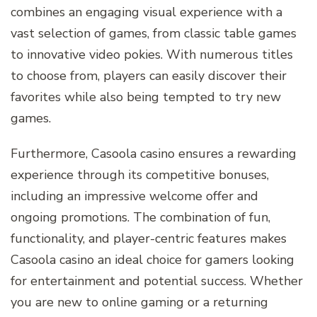
combines an engaging visual experience with a
vast selection of games, from classic table games
to innovative video pokies. With numerous titles
to choose from, players can easily discover their
favorites while also being tempted to try new
games.
Furthermore, Casoola casino ensures a rewarding
experience through its competitive bonuses,
including an impressive welcome offer and
ongoing promotions. The combination of fun,
functionality, and player-centric features makes
Casoola casino an ideal choice for gamers looking
for entertainment and potential success. Whether
you are new to online gaming or a returning