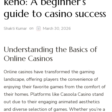
keno: A beginner’s
guide to casino success
on
Shakti Kumar
March 30, 2026
Understanding the Basics of
Online Casinos
Online casinos have transformed the gaming
landscape, offering players the convenience of
enjoying their favorite games from the comfort of
their homes. Platforms like Casoola Casino stand
out due to their engaging animated aesthetics
and diverse selection of games. Whether you’re a