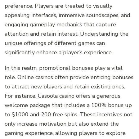
preference. Players are treated to visually
appealing interfaces, immersive soundscapes, and
engaging gameplay mechanics that capture
attention and retain interest. Understanding the
unique offerings of different games can
significantly enhance a player’s experience.
In this realm, promotional bonuses play a vital
role. Online casinos often provide enticing bonuses
to attract new players and retain existing ones.
For instance, Casoola casino offers a generous
welcome package that includes a 100% bonus up
to $1000 and 200 free spins. These incentives not
only increase motivation but also extend the
gaming experience, allowing players to explore