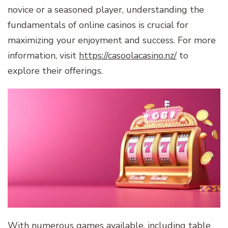
novice or a seasoned player, understanding the
fundamentals of online casinos is crucial for
maximizing your enjoyment and success. For more
information, visit
https://casoolacasino.nz/
to
explore their offerings.
With numerous games available, including table