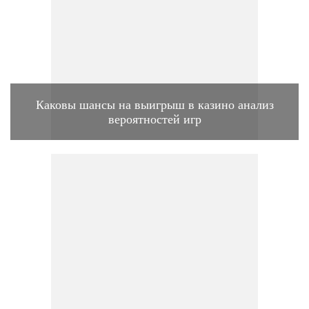
Каковы шансы на выигрыш в казино анализ
вероятностей игр