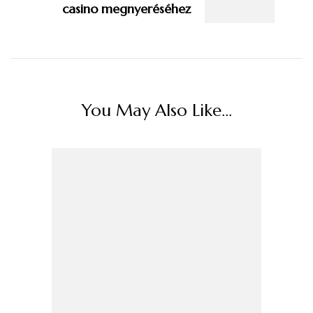
casino megnyeréséhez
You May Also Like...