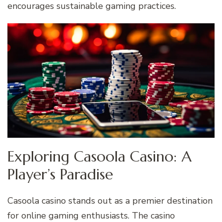
encourages sustainable gaming practices.
Exploring Casoola Casino: A
Player’s Paradise
Casoola casino stands out as a premier destination
for online gaming enthusiasts. The casino