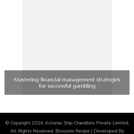
Mastering financial management strategies
for successful gambling
© Copyright 2026
Asturias Ship Chandlers Private Limited
.
All Rights Reserved.
Blossom Recipe | Developed By