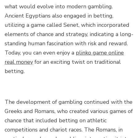
what would evolve into modern gambling.
Ancient Egyptians also engaged in betting,
utilizing a game called Senet, which incorporated
elements of chance and strategy, indicating a long-
standing human fascination with risk and reward.
Today, you can even enjoy a
plinko game online
real money
for an exciting twist on traditional
betting.
The development of gambling continued with the
Greeks and Romans, who created various games of
chance that included betting on athletic
competitions and chariot races. The Romans, in