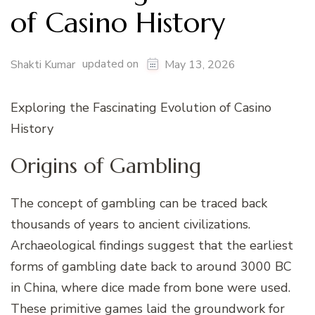
of Casino History
updated on
Shakti Kumar
May 13, 2026
Exploring the Fascinating Evolution of Casino
History
Origins of Gambling
The concept of gambling can be traced back
thousands of years to ancient civilizations.
Archaeological findings suggest that the earliest
forms of gambling date back to around 3000 BC
in China, where dice made from bone were used.
These primitive games laid the groundwork for