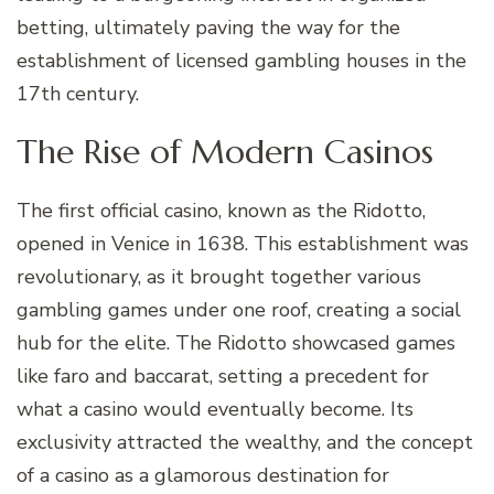
betting, ultimately paving the way for the
establishment of licensed gambling houses in the
17th century.
The Rise of Modern Casinos
The first official casino, known as the Ridotto,
opened in Venice in 1638. This establishment was
revolutionary, as it brought together various
gambling games under one roof, creating a social
hub for the elite. The Ridotto showcased games
like faro and baccarat, setting a precedent for
what a casino would eventually become. Its
exclusivity attracted the wealthy, and the concept
of a casino as a glamorous destination for