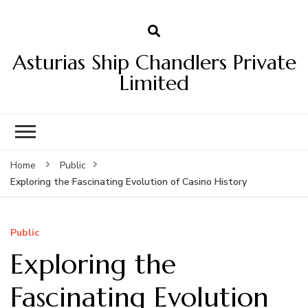
Asturias Ship Chandlers Private
Limited
Home
Public
Exploring the Fascinating Evolution of Casino History
Public
Exploring the
Fascinating Evolution