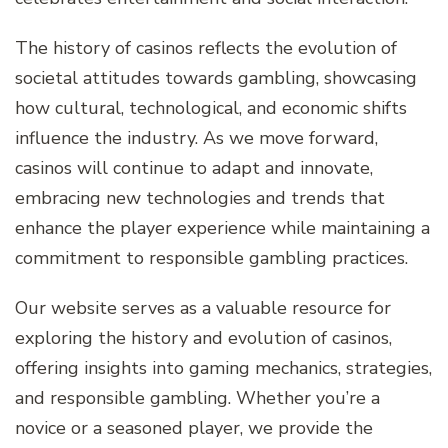
The history of casinos reflects the evolution of
societal attitudes towards gambling, showcasing
how cultural, technological, and economic shifts
influence the industry. As we move forward,
casinos will continue to adapt and innovate,
embracing new technologies and trends that
enhance the player experience while maintaining a
commitment to responsible gambling practices.
Our website serves as a valuable resource for
exploring the history and evolution of casinos,
offering insights into gaming mechanics, strategies,
and responsible gambling. Whether you’re a
novice or a seasoned player, we provide the