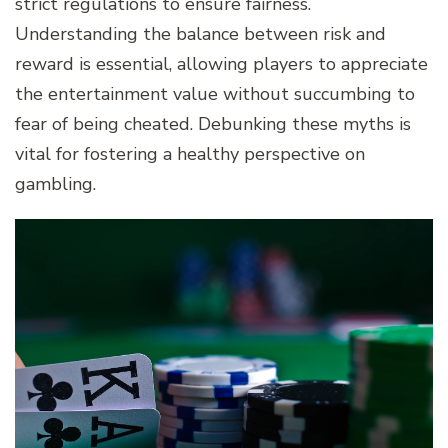
strict regulations to ensure fairness.
Understanding the balance between risk and
reward is essential, allowing players to appreciate
the entertainment value without succumbing to
fear of being cheated. Debunking these myths is
vital for fostering a healthy perspective on
gambling.