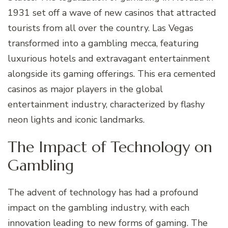
1931 set off a wave of new casinos that attracted
tourists from all over the country. Las Vegas
transformed into a gambling mecca, featuring
luxurious hotels and extravagant entertainment
alongside its gaming offerings. This era cemented
casinos as major players in the global
entertainment industry, characterized by flashy
neon lights and iconic landmarks.
The Impact of Technology on
Gambling
The advent of technology has had a profound
impact on the gambling industry, with each
innovation leading to new forms of gaming. The