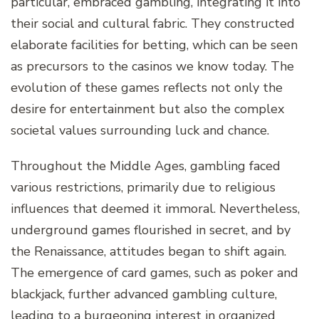
particular, embraced gambling, integrating it into
their social and cultural fabric. They constructed
elaborate facilities for betting, which can be seen
as precursors to the casinos we know today. The
evolution of these games reflects not only the
desire for entertainment but also the complex
societal values surrounding luck and chance.
Throughout the Middle Ages, gambling faced
various restrictions, primarily due to religious
influences that deemed it immoral. Nevertheless,
underground games flourished in secret, and by
the Renaissance, attitudes began to shift again.
The emergence of card games, such as poker and
blackjack, further advanced gambling culture,
leading to a burgeoning interest in organized