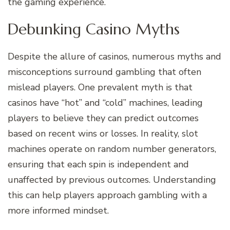
the gaming experience.
Debunking Casino Myths
Despite the allure of casinos, numerous myths and
misconceptions surround gambling that often
mislead players. One prevalent myth is that
casinos have “hot” and “cold” machines, leading
players to believe they can predict outcomes
based on recent wins or losses. In reality, slot
machines operate on random number generators,
ensuring that each spin is independent and
unaffected by previous outcomes. Understanding
this can help players approach gambling with a
more informed mindset.