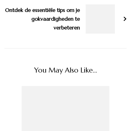
Ontdek de essentiële tips om je
gokvaardigheden te
verbeteren
You May Also Like...