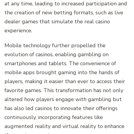
at any time, leading to increased participation and
the creation of new betting formats, such as live
dealer games that simulate the real casino
experience.
Mobile technology further propelled the
evolution of casinos, enabling gambling on
smartphones and tablets. The convenience of
mobile apps brought gaming into the hands of
players, making it easier than ever to access their
favorite games. This transformation has not only
altered how players engage with gambling but
has also led casinos to innovate their offerings
continuously, incorporating features like
augmented reality and virtual reality to enhance