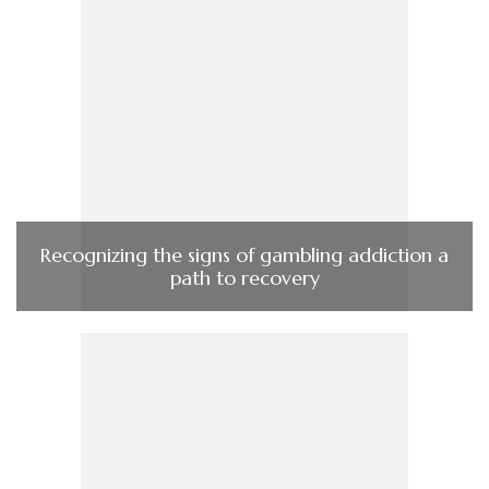
Recognizing the signs of gambling addiction a
path to recovery