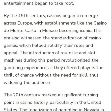
entertainment began to take root.
By the 19th century, casinos began to emerge
across Europe, with establishments like the Casino
de Monte-Carlo in Monaco becoming iconic. This
era also witnessed the standardization of casino
games, which helped solidify their rules and
appeal. The introduction of roulette and slot
machines during this period revolutionized the
gambling experience, as they offered players the
thrill of chance without the need for skill, thus
widening the audience.
The 20th century marked a significant turning
point in casino history, particularly in the United
States. The legalization of gambling in Nevada in