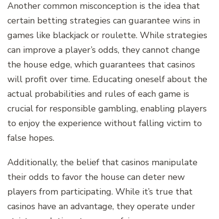
Another common misconception is the idea that
certain betting strategies can guarantee wins in
games like blackjack or roulette. While strategies
can improve a player’s odds, they cannot change
the house edge, which guarantees that casinos
will profit over time. Educating oneself about the
actual probabilities and rules of each game is
crucial for responsible gambling, enabling players
to enjoy the experience without falling victim to
false hopes.
Additionally, the belief that casinos manipulate
their odds to favor the house can deter new
players from participating. While it’s true that
casinos have an advantage, they operate under