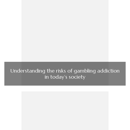
Understanding the risks of gambling addiction
in today’s society