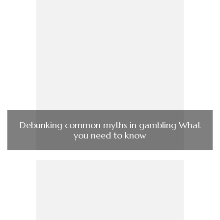
Debunking common myths in gambling What
you need to know