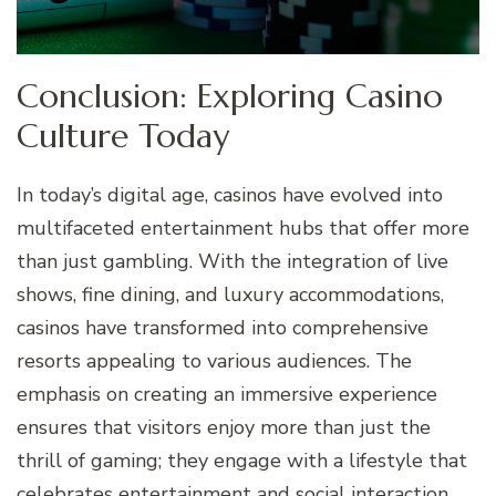
Conclusion: Exploring Casino
Culture Today
In today’s digital age, casinos have evolved into
multifaceted entertainment hubs that offer more
than just gambling. With the integration of live
shows, fine dining, and luxury accommodations,
casinos have transformed into comprehensive
resorts appealing to various audiences. The
emphasis on creating an immersive experience
ensures that visitors enjoy more than just the
thrill of gaming; they engage with a lifestyle that
celebrates entertainment and social interaction.