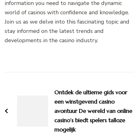
information you need to navigate the dynamic
world of casinos with confidence and knowledge.
Join us as we delve into this fascinating topic and
stay informed on the latest trends and
developments in the casino industry.
Post
Navigation
Ontdek de ultieme gids voor
een winstgevend casino
avontuur De wereld van online
casino’s biedt spelers talloze
mogelijk