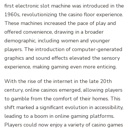
first electronic slot machine was introduced in the
1960s, revolutionizing the casino floor experience.
These machines increased the pace of play and
offered convenience, drawing in a broader
demographic, including women and younger
players. The introduction of computer-generated
graphics and sound effects elevated the sensory
experience, making gaming even more enticing.
With the rise of the internet in the late 20th
century, online casinos emerged, allowing players
to gamble from the comfort of their homes. This
shift marked a significant evolution in accessibility,
leading to a boom in online gaming platforms.
Players could now enjoy a variety of casino games