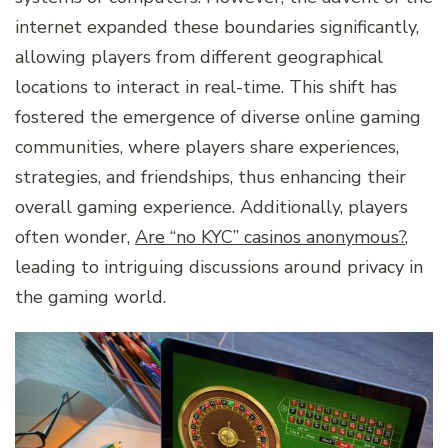
internet expanded these boundaries significantly,
allowing players from different geographical
locations to interact in real-time. This shift has
fostered the emergence of diverse online gaming
communities, where players share experiences,
strategies, and friendships, thus enhancing their
overall gaming experience. Additionally, players
often wonder,
Are “no KYC” casinos anonymous?
,
leading to intriguing discussions around privacy in
the gaming world.