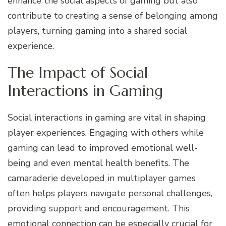
enhance the social aspects of gaming but also
contribute to creating a sense of belonging among
players, turning gaming into a shared social
experience.
The Impact of Social
Interactions in Gaming
Social interactions in gaming are vital in shaping
player experiences. Engaging with others while
gaming can lead to improved emotional well-
being and even mental health benefits. The
camaraderie developed in multiplayer games
often helps players navigate personal challenges,
providing support and encouragement. This
emotional connection can be especially crucial for