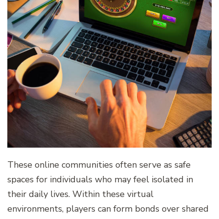
These online communities often serve as safe
spaces for individuals who may feel isolated in
their daily lives. Within these virtual
environments, players can form bonds over shared