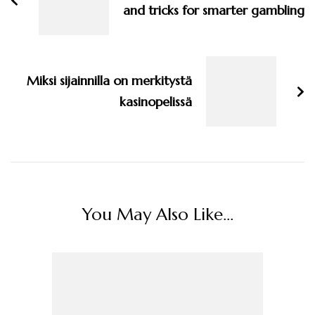
and tricks for smarter gambling
Miksi sijainnilla on merkitystä
kasinopelissä
You May Also Like...