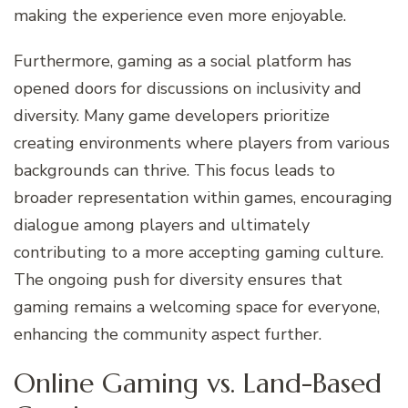
making the experience even more enjoyable.
Furthermore, gaming as a social platform has
opened doors for discussions on inclusivity and
diversity. Many game developers prioritize
creating environments where players from various
backgrounds can thrive. This focus leads to
broader representation within games, encouraging
dialogue among players and ultimately
contributing to a more accepting gaming culture.
The ongoing push for diversity ensures that
gaming remains a welcoming space for everyone,
enhancing the community aspect further.
Online Gaming vs. Land-Based