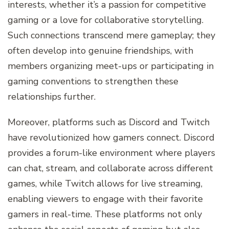
interests, whether it’s a passion for competitive
gaming or a love for collaborative storytelling.
Such connections transcend mere gameplay; they
often develop into genuine friendships, with
members organizing meet-ups or participating in
gaming conventions to strengthen these
relationships further.
Moreover, platforms such as Discord and Twitch
have revolutionized how gamers connect. Discord
provides a forum-like environment where players
can chat, stream, and collaborate across different
games, while Twitch allows for live streaming,
enabling viewers to engage with their favorite
gamers in real-time. These platforms not only