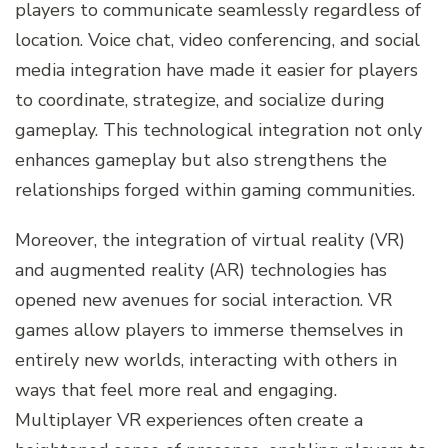
players to communicate seamlessly regardless of
location. Voice chat, video conferencing, and social
media integration have made it easier for players
to coordinate, strategize, and socialize during
gameplay. This technological integration not only
enhances gameplay but also strengthens the
relationships forged within gaming communities.
Moreover, the integration of virtual reality (VR)
and augmented reality (AR) technologies has
opened new avenues for social interaction. VR
games allow players to immerse themselves in
entirely new worlds, interacting with others in
ways that feel more real and engaging.
Multiplayer VR experiences often create a