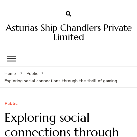
Asturias Ship Chandlers Private
Limited
Home
Public
Exploring social connections through the thrill of gaming
Public
Exploring social
connections through