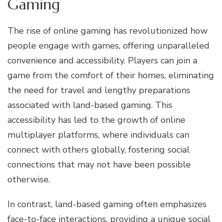
Gaming
The rise of online gaming has revolutionized how
people engage with games, offering unparalleled
convenience and accessibility. Players can join a
game from the comfort of their homes, eliminating
the need for travel and lengthy preparations
associated with land-based gaming. This
accessibility has led to the growth of online
multiplayer platforms, where individuals can
connect with others globally, fostering social
connections that may not have been possible
otherwise.
In contrast, land-based gaming often emphasizes
face-to-face interactions, providing a unique social