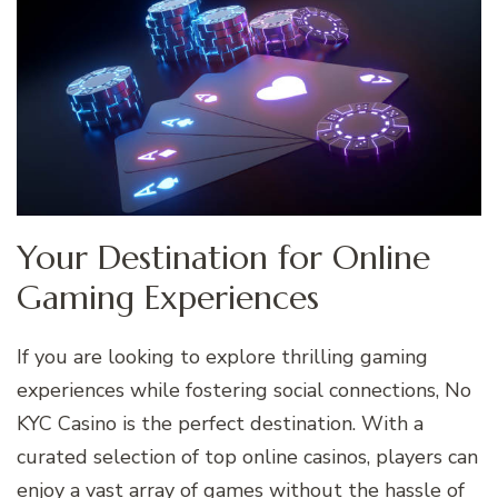
Your Destination for Online
Gaming Experiences
If you are looking to explore thrilling gaming
experiences while fostering social connections, No
KYC Casino is the perfect destination. With a
curated selection of top online casinos, players can
enjoy a vast array of games without the hassle of