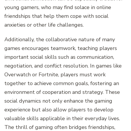
young gamers, who may find solace in online
friendships that help them cope with social
anxieties or other life challenges.
Additionally, the collaborative nature of many
games encourages teamwork, teaching players
important social skills such as communication,
negotiation, and conflict resolution. In games like
Overwatch or Fortnite, players must work
together to achieve common goals, fostering an
environment of cooperation and strategy. These
social dynamics not only enhance the gaming
experience but also allow players to develop
valuable skills applicable in their everyday lives.
The thrill of gaming often bridges friendships,