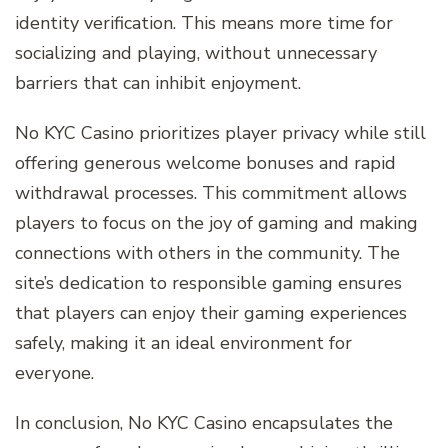
identity verification. This means more time for
socializing and playing, without unnecessary
barriers that can inhibit enjoyment.
No KYC Casino prioritizes player privacy while still
offering generous welcome bonuses and rapid
withdrawal processes. This commitment allows
players to focus on the joy of gaming and making
connections with others in the community. The
site’s dedication to responsible gaming ensures
that players can enjoy their gaming experiences
safely, making it an ideal environment for
everyone.
In conclusion, No KYC Casino encapsulates the