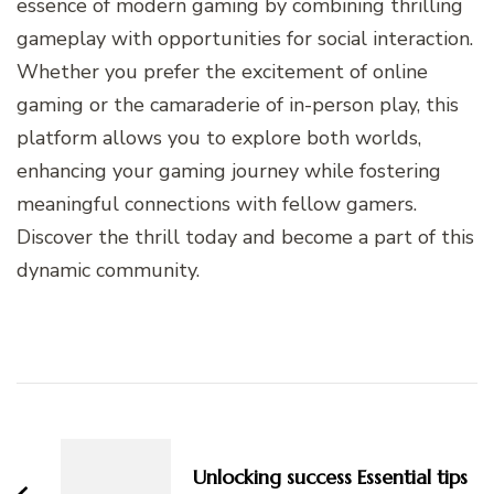
essence of modern gaming by combining thrilling
gameplay with opportunities for social interaction.
Whether you prefer the excitement of online
gaming or the camaraderie of in-person play, this
platform allows you to explore both worlds,
enhancing your gaming journey while fostering
meaningful connections with fellow gamers.
Discover the thrill today and become a part of this
dynamic community.
Post
Navigation
Unlocking success Essential tips