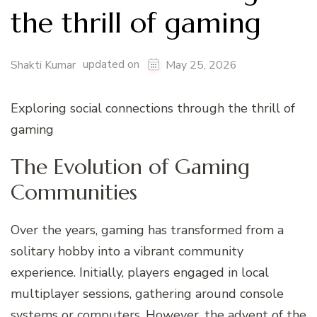
the thrill of gaming
updated on
Shakti Kumar
May 25, 2026
Exploring social connections through the thrill of
gaming
The Evolution of Gaming
Communities
Over the years, gaming has transformed from a
solitary hobby into a vibrant community
experience. Initially, players engaged in local
multiplayer sessions, gathering around console
systems or computers. However, the advent of the