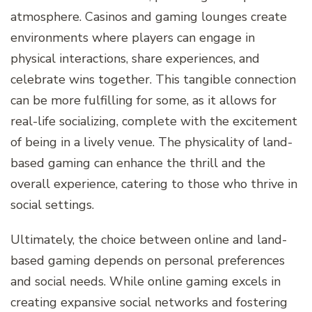
atmosphere. Casinos and gaming lounges create
environments where players can engage in
physical interactions, share experiences, and
celebrate wins together. This tangible connection
can be more fulfilling for some, as it allows for
real-life socializing, complete with the excitement
of being in a lively venue. The physicality of land-
based gaming can enhance the thrill and the
overall experience, catering to those who thrive in
social settings.
Ultimately, the choice between online and land-
based gaming depends on personal preferences
and social needs. While online gaming excels in
creating expansive social networks and fostering