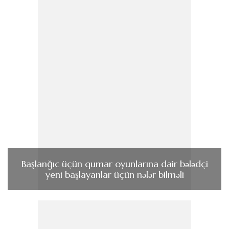
Başlanğıc üçün qumar oyunlarına dair bələdçi
yeni başlayanlar üçün nələr bilməli