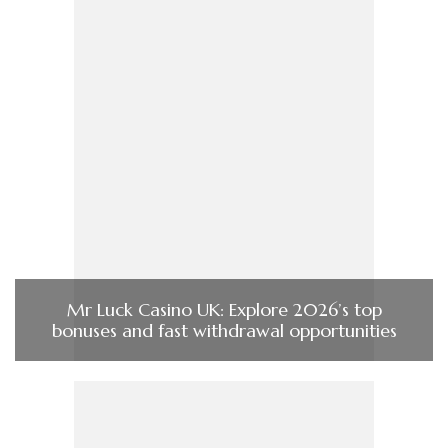
Mr Luck Casino UK: Explore 2026’s top
bonuses and fast withdrawal opportunities