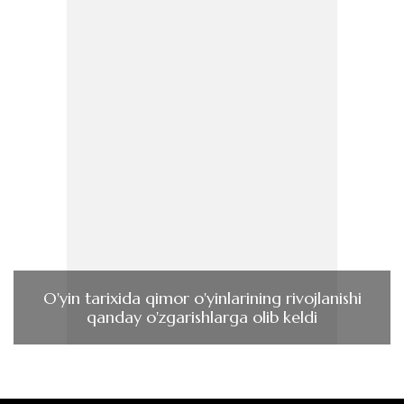
O'yin tarixida qimor o'yinlarining rivojlanishi
qanday o'zgarishlarga olib keldi