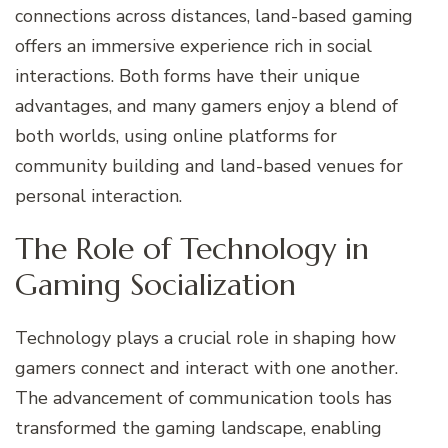
connections across distances, land-based gaming
offers an immersive experience rich in social
interactions. Both forms have their unique
advantages, and many gamers enjoy a blend of
both worlds, using online platforms for
community building and land-based venues for
personal interaction.
The Role of Technology in
Gaming Socialization
Technology plays a crucial role in shaping how
gamers connect and interact with one another.
The advancement of communication tools has
transformed the gaming landscape, enabling