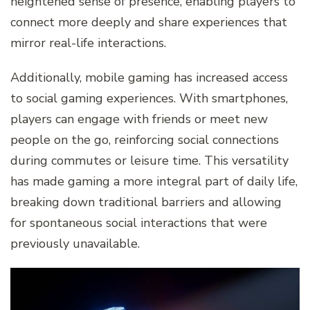
heightened sense of presence, enabling players to
connect more deeply and share experiences that
mirror real-life interactions.
Additionally, mobile gaming has increased access
to social gaming experiences. With smartphones,
players can engage with friends or meet new
people on the go, reinforcing social connections
during commutes or leisure time. This versatility
has made gaming a more integral part of daily life,
breaking down traditional barriers and allowing
for spontaneous social interactions that were
previously unavailable.