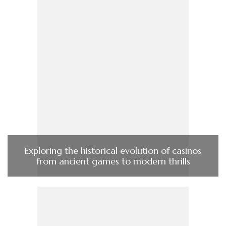
Exploring the historical evolution of casinos
from ancient games to modern thrills