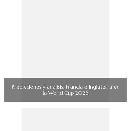
Predicciones y análisis: Francia e Inglaterra en
la World Cup 2026