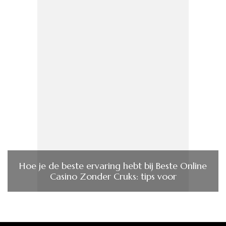
Hoe je de beste ervaring hebt bij Beste Online
Casino Zonder Cruks: tips voor