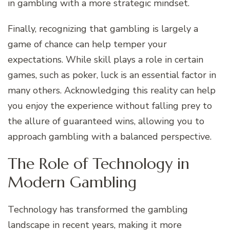
in gambling with a more strategic mindset.
Finally, recognizing that gambling is largely a
game of chance can help temper your
expectations. While skill plays a role in certain
games, such as poker, luck is an essential factor in
many others. Acknowledging this reality can help
you enjoy the experience without falling prey to
the allure of guaranteed wins, allowing you to
approach gambling with a balanced perspective.
The Role of Technology in
Modern Gambling
Technology has transformed the gambling
landscape in recent years, making it more