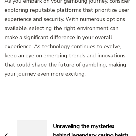
As you embark on your gambling journey, consider
exploring reputable platforms that prioritize user
experience and security. With numerous options
available, selecting the right environment can
make a significant difference in your overall
experience. As technology continues to evolve,
keep an eye on emerging trends and innovations
that could shape the future of gambling, making
your journey even more exciting.
Post
Navigation
Unraveling the mysteries
behind legendary casino heists