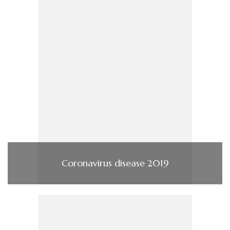
Coronavirus disease 2019