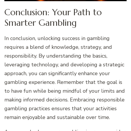
Conclusion: Your Path to
Smarter Gambling
In conclusion, unlocking success in gambling
requires a blend of knowledge, strategy, and
responsibility. By understanding the basics,
leveraging technology, and developing a strategic
approach, you can significantly enhance your
gambling experience. Remember that the goal is
to have fun while being mindful of your limits and
making informed decisions. Embracing responsible
gambling practices ensures that your activities
remain enjoyable and sustainable over time.