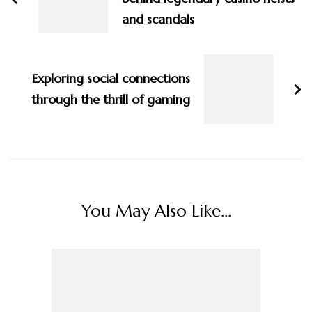
and scandals
Exploring social connections
through the thrill of gaming
You May Also Like...