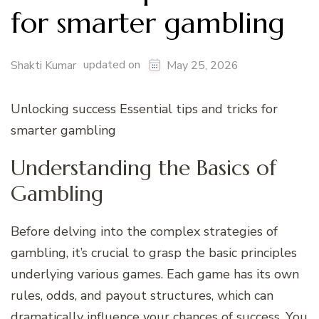
for smarter gambling
updated on
Shakti Kumar
May 25, 2026
Unlocking success Essential tips and tricks for
smarter gambling
Understanding the Basics of
Gambling
Before delving into the complex strategies of
gambling, it’s crucial to grasp the basic principles
underlying various games. Each game has its own
rules, odds, and payout structures, which can
dramatically influence your chances of success. You