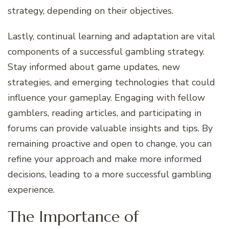
strategy, depending on their objectives.
Lastly, continual learning and adaptation are vital
components of a successful gambling strategy.
Stay informed about game updates, new
strategies, and emerging technologies that could
influence your gameplay. Engaging with fellow
gamblers, reading articles, and participating in
forums can provide valuable insights and tips. By
remaining proactive and open to change, you can
refine your approach and make more informed
decisions, leading to a more successful gambling
experience.
The Importance of