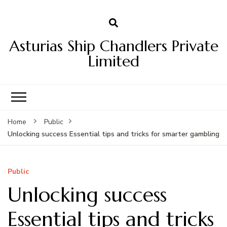
Asturias Ship Chandlers Private
Limited
Home
Public
Unlocking success Essential tips and tricks for smarter gambling
Public
Unlocking success
Essential tips and tricks