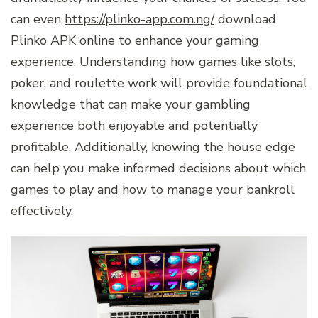
can even
https://plinko-app.com.ng/
download
Plinko APK online to enhance your gaming
experience. Understanding how games like slots,
poker, and roulette work will provide foundational
knowledge that can make your gambling
experience both enjoyable and potentially
profitable. Additionally, knowing the house edge
can help you make informed decisions about which
games to play and how to manage your bankroll
effectively.