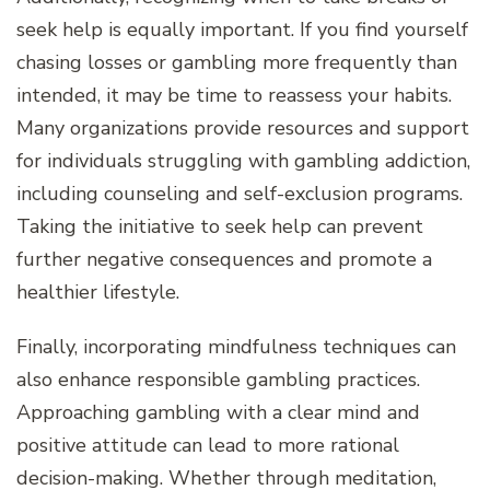
seek help is equally important. If you find yourself
chasing losses or gambling more frequently than
intended, it may be time to reassess your habits.
Many organizations provide resources and support
for individuals struggling with gambling addiction,
including counseling and self-exclusion programs.
Taking the initiative to seek help can prevent
further negative consequences and promote a
healthier lifestyle.
Finally, incorporating mindfulness techniques can
also enhance responsible gambling practices.
Approaching gambling with a clear mind and
positive attitude can lead to more rational
decision-making. Whether through meditation,