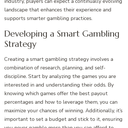
industry, players can expect a continually evolving
landscape that enhances their experience and
supports smarter gambling practices.
Developing a Smart Gambling
Strategy
Creating a smart gambling strategy involves a
combination of research, planning, and self-
discipline. Start by analyzing the games you are
interested in and understanding their odds. By
knowing which games offer the best payout
percentages and how to leverage them, you can
maximize your chances of winning. Additionally, it’s
important to set a budget and stick to it, ensuring
you never gamble more than you can afford to