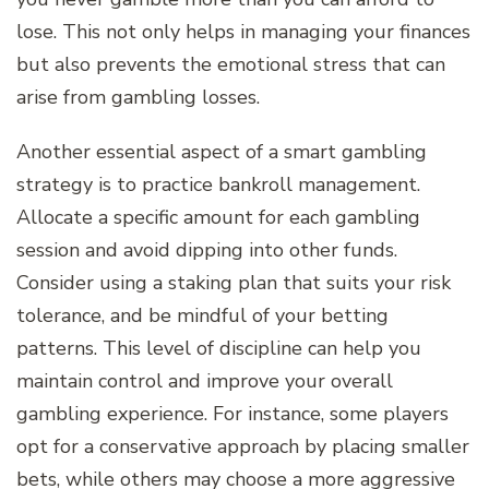
lose. This not only helps in managing your finances
but also prevents the emotional stress that can
arise from gambling losses.
Another essential aspect of a smart gambling
strategy is to practice bankroll management.
Allocate a specific amount for each gambling
session and avoid dipping into other funds.
Consider using a staking plan that suits your risk
tolerance, and be mindful of your betting
patterns. This level of discipline can help you
maintain control and improve your overall
gambling experience. For instance, some players
opt for a conservative approach by placing smaller
bets, while others may choose a more aggressive