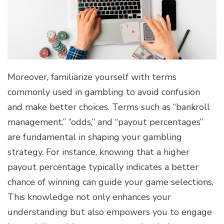
Moreover, familiarize yourself with terms
commonly used in gambling to avoid confusion
and make better choices. Terms such as “bankroll
management,” “odds,” and “payout percentages”
are fundamental in shaping your gambling
strategy. For instance, knowing that a higher
payout percentage typically indicates a better
chance of winning can guide your game selections.
This knowledge not only enhances your
understanding but also empowers you to engage