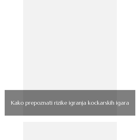
Kako prepoznati rizike igranja kockarskih igara