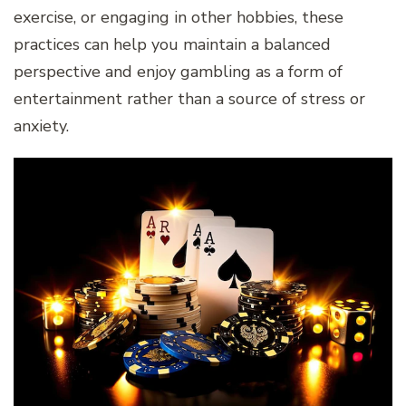
exercise, or engaging in other hobbies, these
practices can help you maintain a balanced
perspective and enjoy gambling as a form of
entertainment rather than a source of stress or
anxiety.