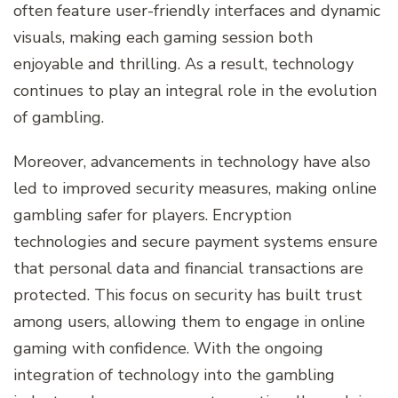
often feature user-friendly interfaces and dynamic
visuals, making each gaming session both
enjoyable and thrilling. As a result, technology
continues to play an integral role in the evolution
of gambling.
Moreover, advancements in technology have also
led to improved security measures, making online
gambling safer for players. Encryption
technologies and secure payment systems ensure
that personal data and financial transactions are
protected. This focus on security has built trust
among users, allowing them to engage in online
gaming with confidence. With the ongoing
integration of technology into the gambling