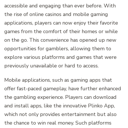
accessible and engaging than ever before. With
the rise of online casinos and mobile gaming
applications, players can now enjoy their favorite
games from the comfort of their homes or while
on the go. This convenience has opened up new
opportunities for gamblers, allowing them to
explore various platforms and games that were
previously unavailable or hard to access.
Mobile applications, such as gaming apps that
offer fast-paced gameplay, have further enhanced
the gambling experience. Players can download
and install apps, like the innovative Plinko App,
which not only provides entertainment but also
the chance to win real money. Such platforms