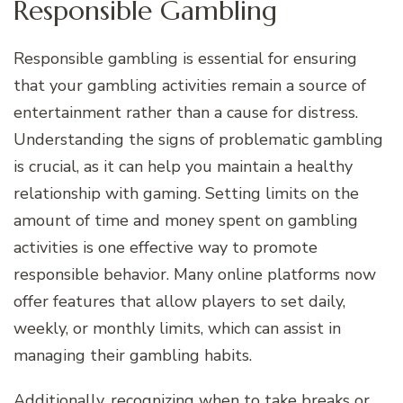
Responsible Gambling
Responsible gambling is essential for ensuring
that your gambling activities remain a source of
entertainment rather than a cause for distress.
Understanding the signs of problematic gambling
is crucial, as it can help you maintain a healthy
relationship with gaming. Setting limits on the
amount of time and money spent on gambling
activities is one effective way to promote
responsible behavior. Many online platforms now
offer features that allow players to set daily,
weekly, or monthly limits, which can assist in
managing their gambling habits.
Additionally, recognizing when to take breaks or