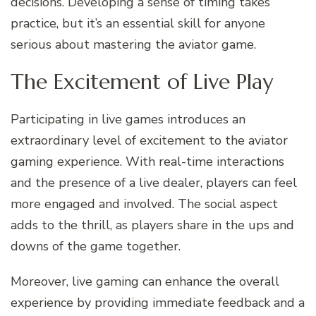
decisions. Developing a sense of timing takes
practice, but it’s an essential skill for anyone
serious about mastering the aviator game.
The Excitement of Live Play
Participating in live games introduces an
extraordinary level of excitement to the aviator
gaming experience. With real-time interactions
and the presence of a live dealer, players can feel
more engaged and involved. The social aspect
adds to the thrill, as players share in the ups and
downs of the game together.
Moreover, live gaming can enhance the overall
experience by providing immediate feedback and a