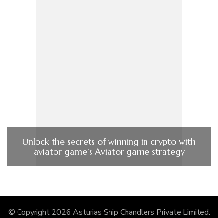
Unlock the secrets of winning in crypto with
aviator game’s Aviator game strategy
© Copyright 2026
Asturias Ship Chandlers Private Limited
.