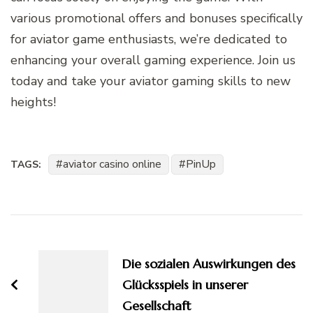
various promotional offers and bonuses specifically
for aviator game enthusiasts, we’re dedicated to
enhancing your overall gaming experience. Join us
today and take your aviator gaming skills to new
heights!
aviator casino online
PinUp
TAGS:
Post
Navigation
Die sozialen Auswirkungen des
Glücksspiels in unserer
Gesellschaft