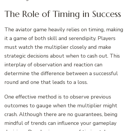
The Role of Timing in Success
The aviator game heavily relies on timing, making
it a game of both skill and serendipity. Players
must watch the multiplier closely and make
strategic decisions about when to cash out. This
interplay of observation and reaction can
determine the difference between a successful
round and one that leads to a loss.
One effective method is to observe previous
outcomes to gauge when the multiplier might
crash. Although there are no guarantees, being
mindful of trends can influence your gameplay