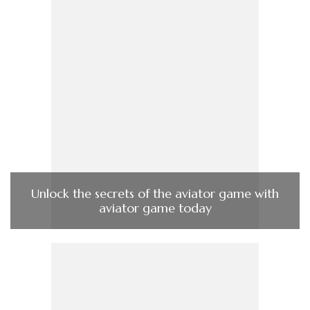
Unlock the secrets of the aviator game with
aviator game today