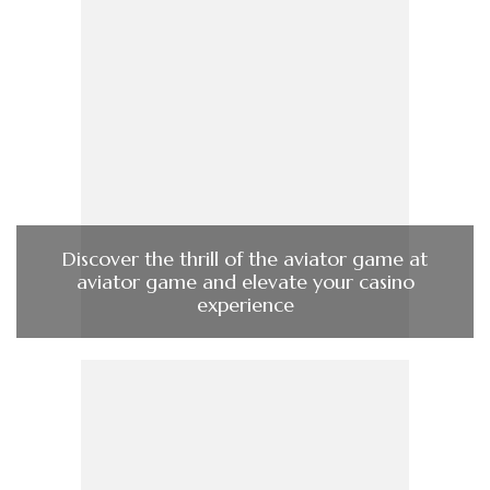
Discover the thrill of the aviator game at
aviator game and elevate your casino
experience