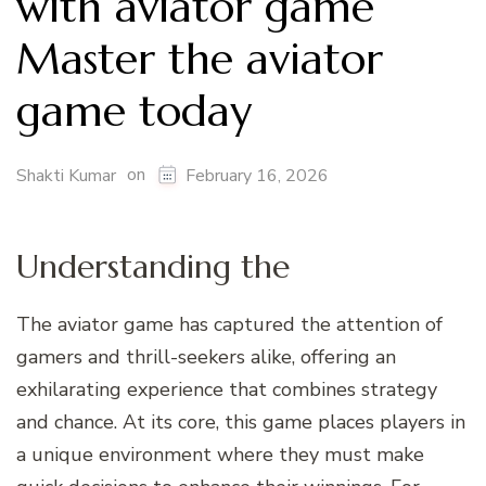
with aviator game
Master the aviator
game today
on
Shakti Kumar
February 16, 2026
Understanding the
The aviator game has captured the attention of
gamers and thrill-seekers alike, offering an
exhilarating experience that combines strategy
and chance. At its core, this game places players in
a unique environment where they must make