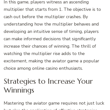
In this game, players witness an ascending
multiplier that starts from 1. The objective is to
cash out before the multiplier crashes. By
understanding how the multiplier behaves and
developing an intuitive sense of timing, players
can make informed decisions that significantly
increase their chances of winning. The thrill of
watching the multiplier rise adds to the
excitement, making the aviator game a popular
choice among online casino enthusiasts.
Strategies to Increase Your
Winnings
Mastering the aviator game requires not just luck