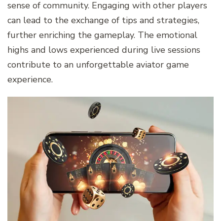
sense of community. Engaging with other players
can lead to the exchange of tips and strategies,
further enriching the gameplay. The emotional
highs and lows experienced during live sessions
contribute to an unforgettable aviator game
experience.