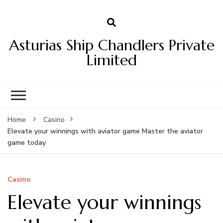
Asturias Ship Chandlers Private
Limited
Home
Casino
Elevate your winnings with aviator game Master the aviator
game today
Casino
Elevate your winnings