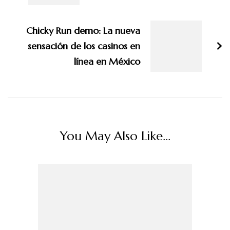
Chicky Run demo: La nueva
sensación de los casinos en
línea en México
You May Also Like...