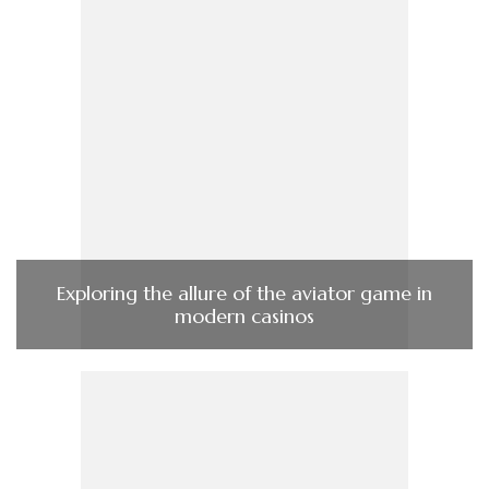
Exploring the allure of the aviator game in
modern casinos