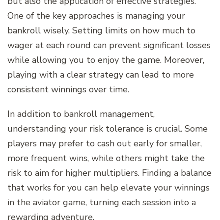
but also the application of effective strategies.
One of the key approaches is managing your
bankroll wisely. Setting limits on how much to
wager at each round can prevent significant losses
while allowing you to enjoy the game. Moreover,
playing with a clear strategy can lead to more
consistent winnings over time.
In addition to bankroll management,
understanding your risk tolerance is crucial. Some
players may prefer to cash out early for smaller,
more frequent wins, while others might take the
risk to aim for higher multipliers. Finding a balance
that works for you can help elevate your winnings
in the aviator game, turning each session into a
rewarding adventure.