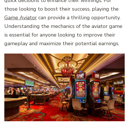
quick decisions to enhance their winnings. For
those looking to boost their success, playing the
Game Aviator
can provide a thrilling opportunity.
Understanding the mechanics of the aviator game
is essential for anyone looking to improve their
gameplay and maximize their potential earnings.