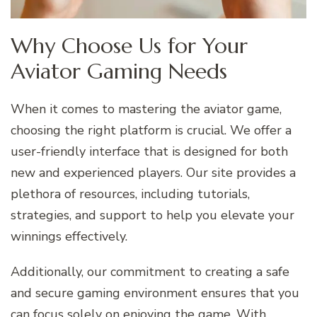
Why Choose Us for Your
Aviator Gaming Needs
When it comes to mastering the aviator game,
choosing the right platform is crucial. We offer a
user-friendly interface that is designed for both
new and experienced players. Our site provides a
plethora of resources, including tutorials,
strategies, and support to help you elevate your
winnings effectively.
Additionally, our commitment to creating a safe
and secure gaming environment ensures that you
can focus solely on enjoying the game. With