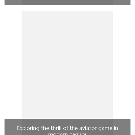
Exploring the thrill of the aviator game in
modern casinos