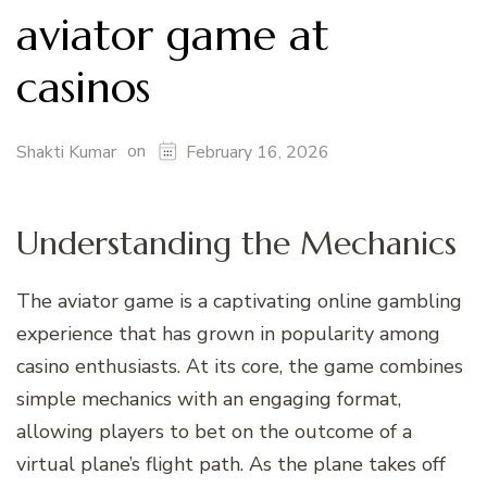
aviator game at
casinos
on
Shakti Kumar
February 16, 2026
Understanding the Mechanics
The aviator game is a captivating online gambling
experience that has grown in popularity among
casino enthusiasts. At its core, the game combines
simple mechanics with an engaging format,
allowing players to bet on the outcome of a
virtual plane’s flight path. As the plane takes off