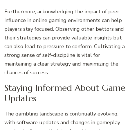
Furthermore, acknowledging the impact of peer
influence in online gaming environments can help
players stay focused. Observing other bettors and
their strategies can provide valuable insights but
can also lead to pressure to conform. Cultivating a
strong sense of self-discipline is vital for
maintaining a clear strategy and maximizing the
chances of success.
Staying Informed About Game
Updates
The gambling landscape is continually evolving,
with software updates and changes in gameplay