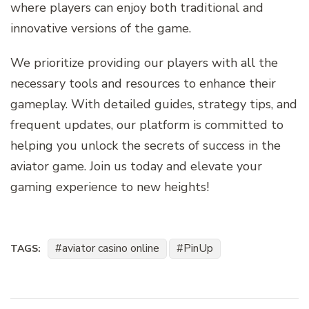
where players can enjoy both traditional and
innovative versions of the game.
We prioritize providing our players with all the
necessary tools and resources to enhance their
gameplay. With detailed guides, strategy tips, and
frequent updates, our platform is committed to
helping you unlock the secrets of success in the
aviator game. Join us today and elevate your
gaming experience to new heights!
aviator casino online
PinUp
TAGS: