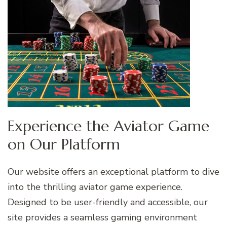
Experience the Aviator Game
on Our Platform
Our website offers an exceptional platform to dive
into the thrilling aviator game experience.
Designed to be user-friendly and accessible, our
site provides a seamless gaming environment