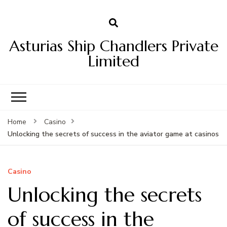
Asturias Ship Chandlers Private
Limited
Home
Casino
Unlocking the secrets of success in the aviator game at casinos
Casino
Unlocking the secrets
of success in the