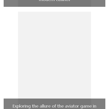
Exploring the allure of the aviator game in