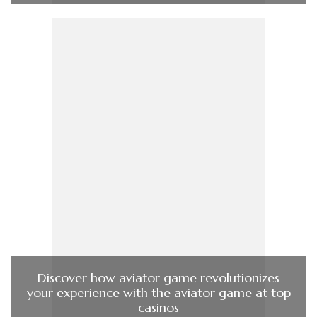
Discover how aviator game revolutionizes
your experience with the aviator game at top
casinos