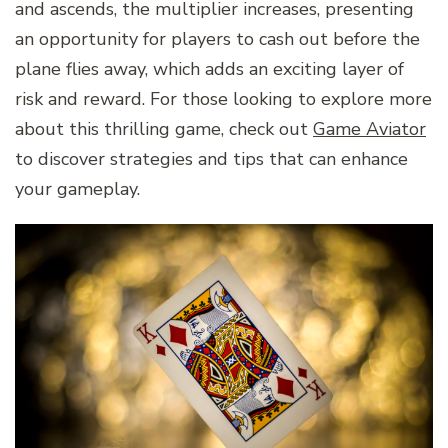
and ascends, the multiplier increases, presenting
an opportunity for players to cash out before the
plane flies away, which adds an exciting layer of
risk and reward. For those looking to explore more
about this thrilling game, check out
Game Aviator
to discover strategies and tips that can enhance
your gameplay.