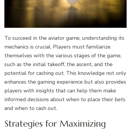
To succeed in the aviator game, understanding its
mechanics is crucial. Players must familiarize
themselves with the various stages of the game,
such as the initial takeoff, the ascent, and the
potential for cashing out. This knowledge not only
enhances the gaming experience but also provides
players with insights that can help them make
informed decisions about when to place their bets
and when to cash out.
Strategies for Maximizing