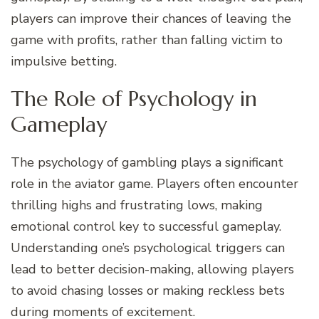
players can improve their chances of leaving the
game with profits, rather than falling victim to
impulsive betting.
The Role of Psychology in
Gameplay
The psychology of gambling plays a significant
role in the aviator game. Players often encounter
thrilling highs and frustrating lows, making
emotional control key to successful gameplay.
Understanding one’s psychological triggers can
lead to better decision-making, allowing players
to avoid chasing losses or making reckless bets
during moments of excitement.