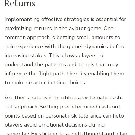
Returns
Implementing effective strategies is essential for
maximizing returns in the aviator game. One
common approach is betting small amounts to
gain experience with the game’s dynamics before
increasing stakes. This allows players to
understand the patterns and trends that may
influence the flight path, thereby enabling them
to make smarter betting choices.
Another strategy is to utilize a systematic cash-
out approach. Setting predetermined cash-out
points based on personal risk tolerance can help
players avoid emotional decisions during
gameplay. By sticking to a well-thought-out plan,