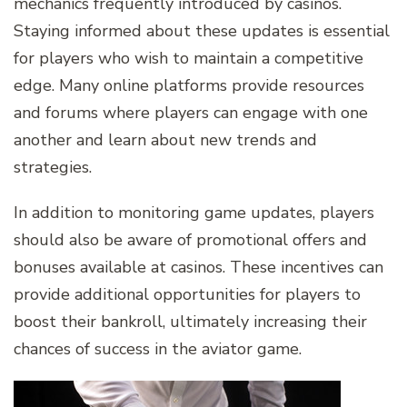
mechanics frequently introduced by casinos.
Staying informed about these updates is essential
for players who wish to maintain a competitive
edge. Many online platforms provide resources
and forums where players can engage with one
another and learn about new trends and
strategies.
In addition to monitoring game updates, players
should also be aware of promotional offers and
bonuses available at casinos. These incentives can
provide additional opportunities for players to
boost their bankroll, ultimately increasing their
chances of success in the aviator game.