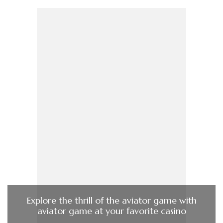
Explore the thrill of the aviator game with
aviator game at your favorite casino