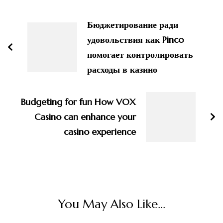
Post
Navigation
Бюджетирование ради
удовольствия как Pinco
помогает контролировать
расходы в казино
Budgeting for fun How VOX
Casino can enhance your
casino experience
You May Also Like...