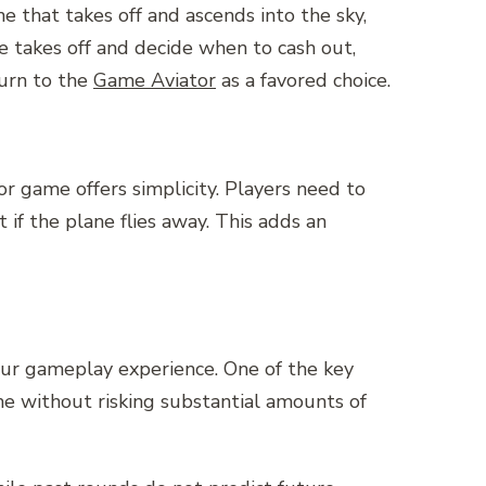
ne that takes off and ascends into the sky,
ne takes off and decide when to cash out,
turn to the
Game Aviator
as a favored choice.
or game offers simplicity. Players need to
 if the plane flies away. This adds an
our gameplay experience. One of the key
ame without risking substantial amounts of