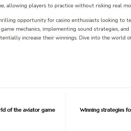
, allowing players to practice without risking real mo
rilling opportunity for casino enthusiasts looking to te
 game mechanics, implementing sound strategies, and 
entially increase their winnings. Dive into the world o
orld of the aviator game
Winning strategies f