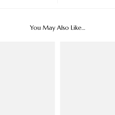
You May Also Like...