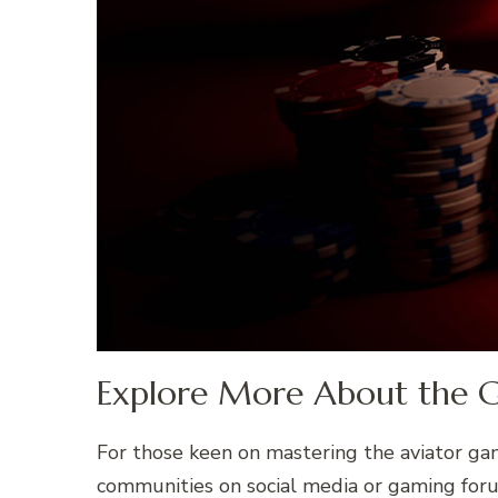
Explore More About the 
For those keen on mastering the aviator gam
communities on social media or gaming foru