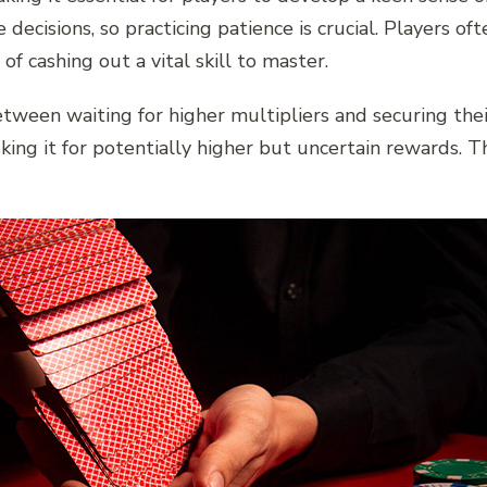
e decisions, so practicing patience is crucial. Players 
f cashing out a vital skill to master.
tween waiting for higher multipliers and securing thei
sking it for potentially higher but uncertain rewards. 