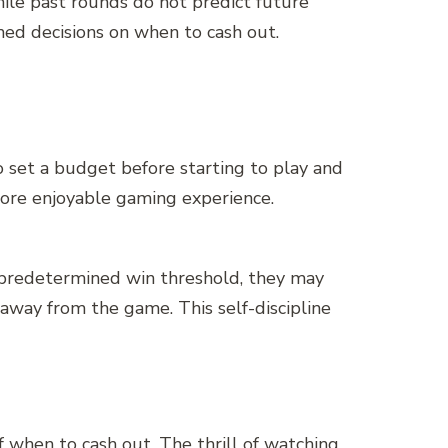
hile past rounds do not predict future
ed decisions on when to cash out.
 set a budget before starting to play and
 more enjoyable gaming experience.
s a predetermined win threshold, they may
k away from the game. This self-discipline
f when to cash out. The thrill of watching