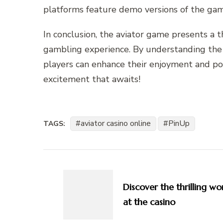
platforms feature demo versions of the game
In conclusion, the aviator game presents a th
gambling experience. By understanding the
players can enhance their enjoyment and pot
excitement that awaits!
aviator casino online
PinUp
TAGS:
Post
Navigation
Discover the thrilling w
at the casino