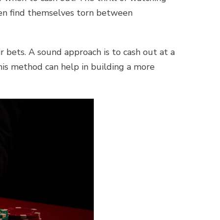
often find themselves torn between
r bets. A sound approach is to cash out at a
This method can help in building a more