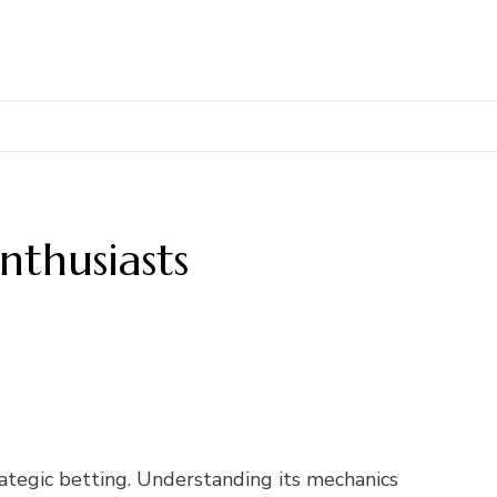
nthusiasts
ategic betting. Understanding its mechanics