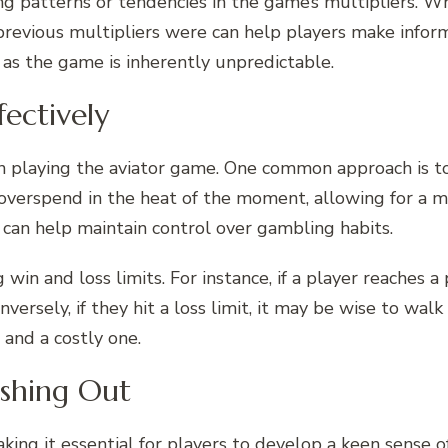
ng patterns or tendencies in the game’s multipliers. W
revious multipliers were can help players make inform
 as the game is inherently unpredictable.
ectively
n playing the aviator game. One common approach is to
ot overspend in the heat of the moment, allowing for a
 can help maintain control over gambling habits.
g win and loss limits. For instance, if a player reache
nversely, if they hit a loss limit, it may be wise to wal
 and a costly one.
ashing Out
king it essential for players to develop a keen sense o