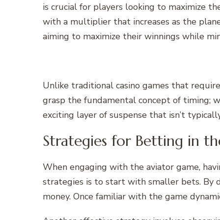
is crucial for players looking to maximize th
with a multiplier that increases as the plan
aiming to maximize their winnings while min
Unlike traditional casino games that require
grasp the fundamental concept of timing; wai
exciting layer of suspense that isn’t typical
Strategies for Betting in 
When engaging with the aviator game, havin
strategies is to start with smaller bets. By
money. Once familiar with the game dynamics