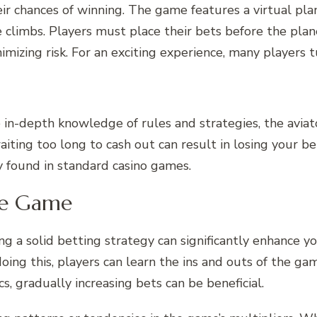
eir chances of winning. The game features a virtual pla
e climbs. Players must place their bets before the pla
imizing risk. For an exciting experience, many players 
 in-depth knowledge of rules and strategies, the aviat
ting too long to cash out can result in losing your bet
ly found in standard casino games.
the Game
g a solid betting strategy can significantly enhance y
 doing this, players can learn the ins and outs of the g
, gradually increasing bets can be beneficial.