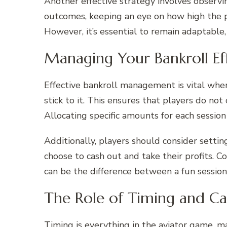
Another effective strategy involves observi
outcomes, keeping an eye on how high the p
However, it’s essential to remain adaptable,
Managing Your Bankroll Eff
Effective bankroll management is vital whe
stick to it. This ensures that players do n
Allocating specific amounts for each session
Additionally, players should consider settin
choose to cash out and take their profits. Co
can be the difference between a fun session
The Role of Timing and C
Timing is everything in the aviator game, ma