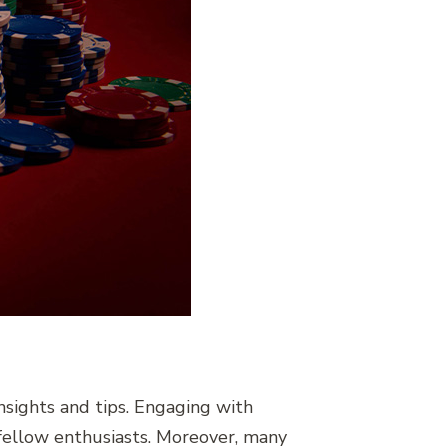
nsights and tips. Engaging with
fellow enthusiasts. Moreover, many