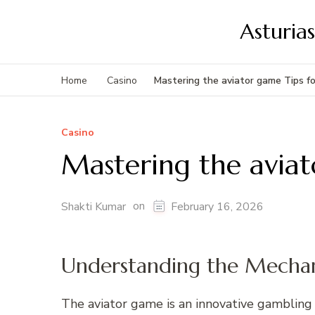
Asturia
Mastering the aviator game Tips fo
Home
Casino
Casino
Mastering the aviat
on
Shakti Kumar
February 16, 2026
Understanding the Mechan
The aviator game is an innovative gambling