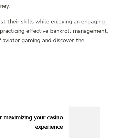
ney.
st their skills while enjoying an engaging
practicing effective bankroll management,
f aviator gaming and discover the
or maximizing your casino
experience