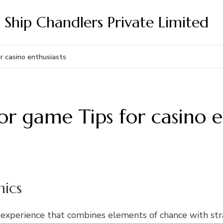
s Ship Chandlers Private Limited
r casino enthusiasts
or game Tips for casino e
ics
 experience that combines elements of chance with str