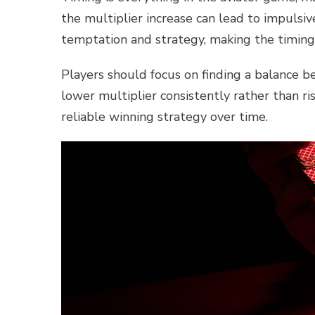
the multiplier increase can lead to impulsiv
temptation and strategy, making the timing o
Players should focus on finding a balance be
lower multiplier consistently rather than ri
reliable winning strategy over time.