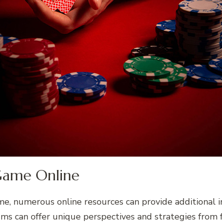
Game Online
e, numerous online resources can provide additional i
ms can offer unique perspectives and strategies from 