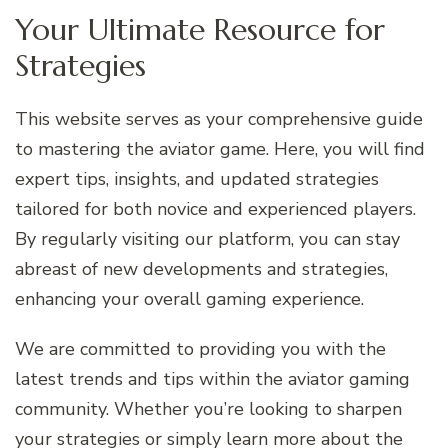
Your Ultimate Resource for
Strategies
This website serves as your comprehensive guide
to mastering the aviator game. Here, you will find
expert tips, insights, and updated strategies
tailored for both novice and experienced players.
By regularly visiting our platform, you can stay
abreast of new developments and strategies,
enhancing your overall gaming experience.
We are committed to providing you with the
latest trends and tips within the aviator gaming
community. Whether you’re looking to sharpen
your strategies or simply learn more about the