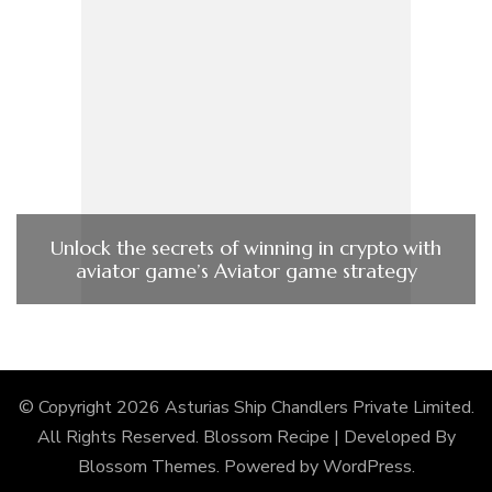
Unlock the secrets of winning in crypto with
aviator game’s Aviator game strategy
© Copyright 2026
Asturias Ship Chandlers Private Limited
.
All Rights Reserved.
Blossom Recipe | Developed By
Blossom Themes
. Powered by
WordPress
.