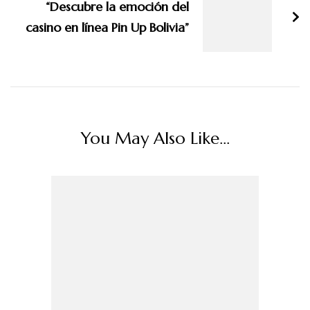
“Descubre la emoción del
casino en línea Pin Up Bolivia”
You May Also Like...