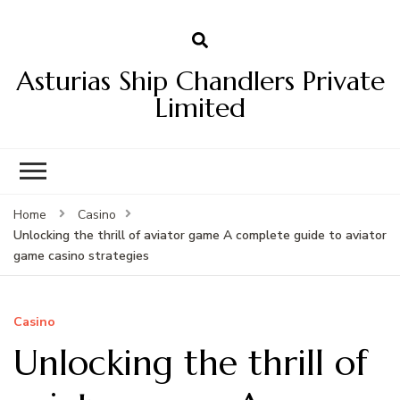
Asturias Ship Chandlers Private
Limited
Home
Casino
Unlocking the thrill of aviator game A complete guide to aviator
game casino strategies
Casino
Unlocking the thrill of