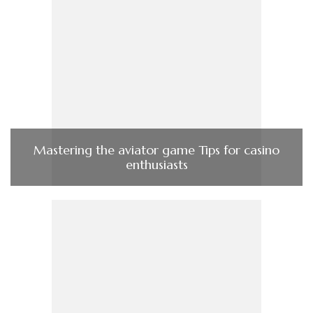
Mastering the aviator game Tips for casino
enthusiasts