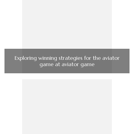
Exploring winning strategies for the aviator
game at aviator game