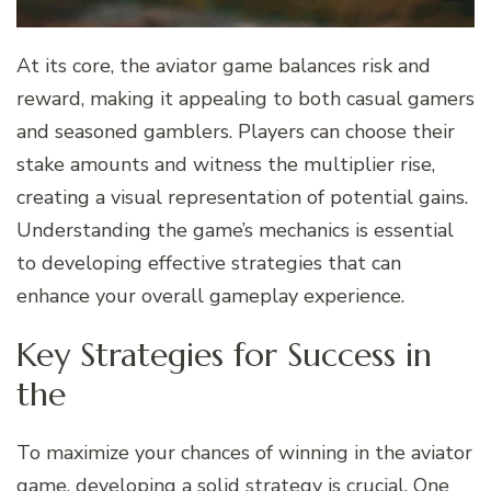
At its core, the aviator game balances risk and
reward, making it appealing to both casual gamers
and seasoned gamblers. Players can choose their
stake amounts and witness the multiplier rise,
creating a visual representation of potential gains.
Understanding the game’s mechanics is essential
to developing effective strategies that can
enhance your overall gameplay experience.
Key Strategies for Success in
the
To maximize your chances of winning in the aviator
game, developing a solid strategy is crucial. One