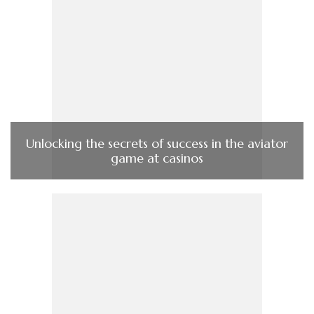
Unlocking the secrets of success in the aviator
game at casinos