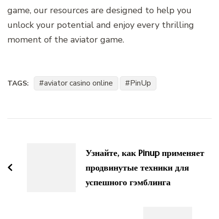
game, our resources are designed to help you
unlock your potential and enjoy every thrilling
moment of the aviator game.
aviator casino online
PinUp
TAGS:
Post
Navigation
Узнайте, как Pinup применяет
продвинутые техники для
успешного гэмблинга