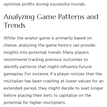
optimize profits during successful rounds.
Analyzing Game Patterns and
Trends
While the aviator game is primarily based on
chance, analyzing the game history can provide
insights into potential trends. Many players
recommend tracking previous outcomes to
identify patterns that might influence future
gameplay. For instance, if a player notices that the
multiplier has been crashing at lower values for an
extended period, they might decide to wait longer
before placing their bets to capitalize on the
potential for higher multipliers.