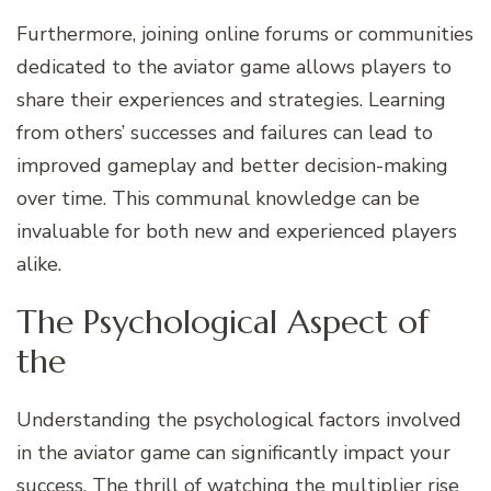
Furthermore, joining online forums or communities
dedicated to the aviator game allows players to
share their experiences and strategies. Learning
from others’ successes and failures can lead to
improved gameplay and better decision-making
over time. This communal knowledge can be
invaluable for both new and experienced players
alike.
The Psychological Aspect of
the
Understanding the psychological factors involved
in the aviator game can significantly impact your
success. The thrill of watching the multiplier rise