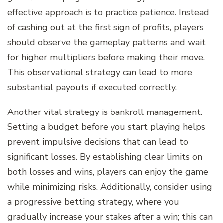
effective approach is to practice patience. Instead
of cashing out at the first sign of profits, players
should observe the gameplay patterns and wait
for higher multipliers before making their move.
This observational strategy can lead to more
substantial payouts if executed correctly.
Another vital strategy is bankroll management.
Setting a budget before you start playing helps
prevent impulsive decisions that can lead to
significant losses. By establishing clear limits on
both losses and wins, players can enjoy the game
while minimizing risks. Additionally, consider using
a progressive betting strategy, where you
gradually increase your stakes after a win; this can