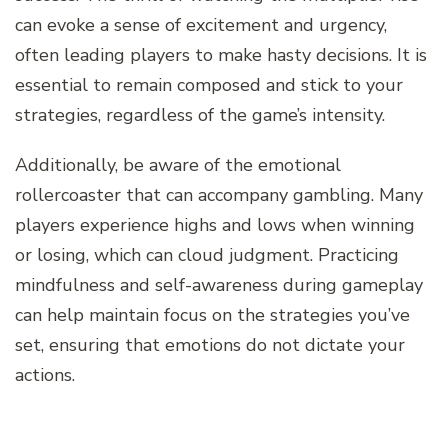
can evoke a sense of excitement and urgency,
often leading players to make hasty decisions. It is
essential to remain composed and stick to your
strategies, regardless of the game’s intensity.
Additionally, be aware of the emotional
rollercoaster that can accompany gambling. Many
players experience highs and lows when winning
or losing, which can cloud judgment. Practicing
mindfulness and self-awareness during gameplay
can help maintain focus on the strategies you’ve
set, ensuring that emotions do not dictate your
actions.