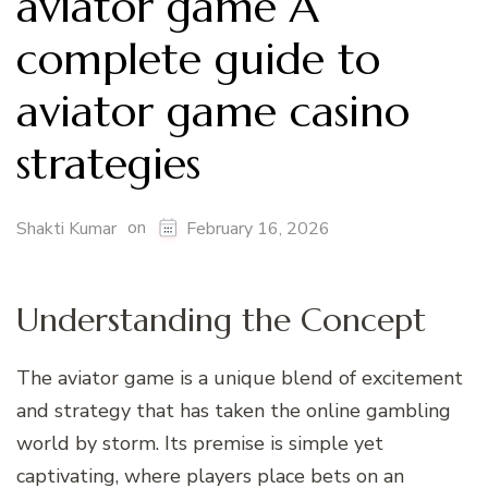
aviator game A
complete guide to
aviator game casino
strategies
on
Shakti Kumar
February 16, 2026
Understanding the Concept
The aviator game is a unique blend of excitement
and strategy that has taken the online gambling
world by storm. Its premise is simple yet
captivating, where players place bets on an