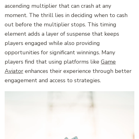
ascending multiplier that can crash at any
moment. The thrill lies in deciding when to cash
out before the multiplier stops. This timing
element adds a layer of suspense that keeps
players engaged while also providing
opportunities for significant winnings. Many
players find that using platforms like
Game
Aviator
enhances their experience through better
engagement and access to strategies.