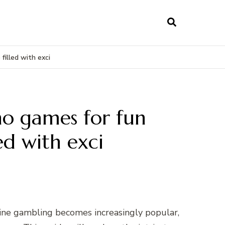
filled with exci
no games for fun
led with exci
online gambling becomes increasingly popular,