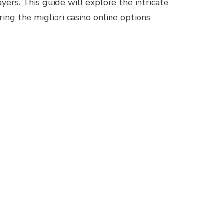
ers. This guide will explore the intricate
ering the
migliori casino online
options