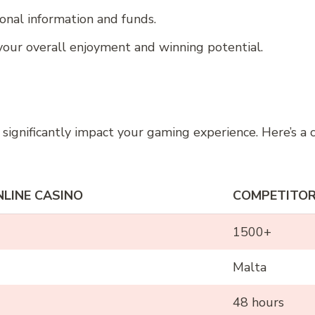
onal information and funds.
your overall enjoyment and winning potential.
 significantly impact your gaming experience. Here’s a 
NLINE CASINO
COMPETITOR
1500+
Malta
48 hours