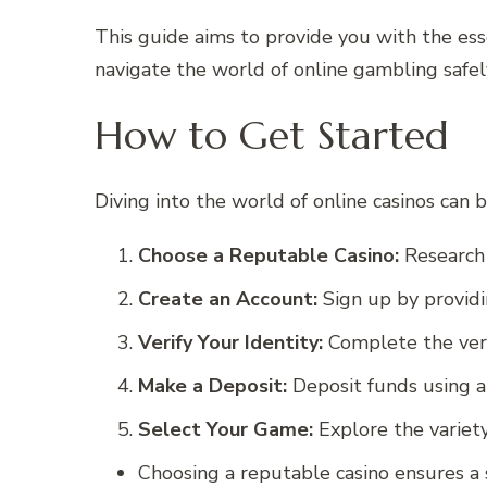
This guide aims to provide you with the esse
navigate the world of online gambling safel
How to Get Started
Diving into the world of online casinos can
Choose a Reputable Casino:
Research a
Create an Account:
Sign up by providi
Verify Your Identity:
Complete the verif
Make a Deposit:
Deposit funds using a
Select Your Game:
Explore the variety
Choosing a reputable casino ensures a