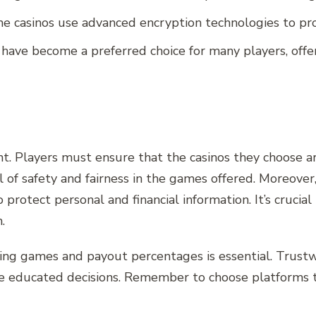
 casinos use advanced encryption technologies to prot
 have become a preferred choice for many players, off
t. Players must ensure that the casinos they choose a
vel of safety and fairness in the games offered. Moreov
rotect personal and financial information. It’s crucial 
.
rding games and payout percentages is essential. Trust
 educated decisions. Remember to choose platforms tha