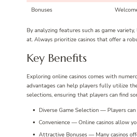
Bonuses
Welcome
By analyzing features such as game variety,
at. Always prioritize casinos that offer a 
Key Benefits
Exploring online casinos comes with numero
advantages can help players fully utilize t
selections, ensuring that players can find so
Diverse Game Selection — Players can c
Convenience — Online casinos allow yo
Attractive Bonuses — Many casinos of