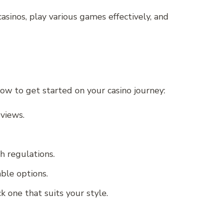
asinos, play various games effectively, and
ow to get started on your casino journey:
eviews.
h regulations.
ble options.
k one that suits your style.