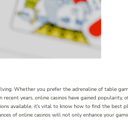
olving. Whether you prefer the adrenaline of table gam
n recent years, online casinos have gained popularity, 
s available, it’s vital to know how to find the best pla
ces of online casinos will not only enhance your gami