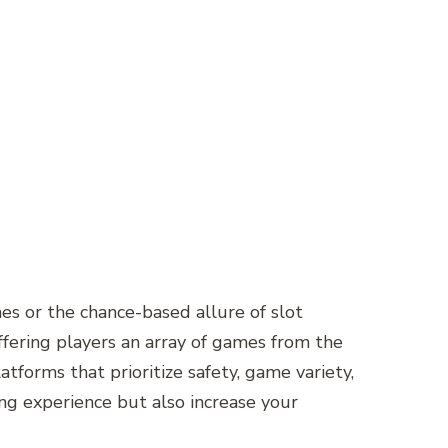
es or the chance-based allure of slot
offering players an array of games from the
tforms that prioritize safety, game variety,
ng experience but also increase your