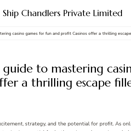
s Ship Chandlers Private Limited
ring casino games for fun and profit Casinos offer a thrilling escape 
 guide to mastering casi
fer a thrilling escape fil
 excitement, strategy, and the potential for profit. As 