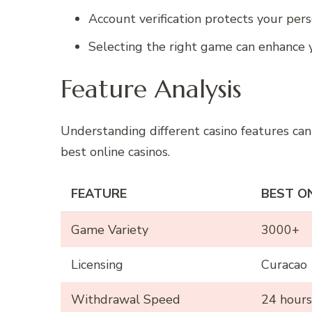
Account verification protects your pers
Selecting the right game can enhance 
Feature Analysis
Understanding different casino features can
best online casinos.
FEATURE
BEST O
Game Variety
3000+
Licensing
Curacao
Withdrawal Speed
24 hours