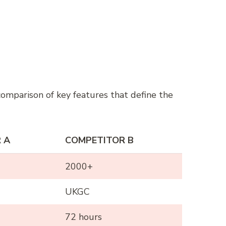
comparison of key features that define the
 A
COMPETITOR B
2000+
UKGC
72 hours