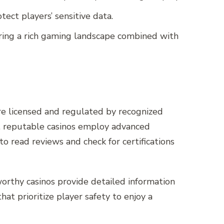
ect players’ sensitive data.
ering a rich gaming landscape combined with
re licensed and regulated by recognized
er, reputable casinos employ advanced
to read reviews and check for certifications
worthy casinos provide detailed information
t prioritize player safety to enjoy a