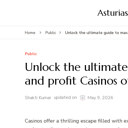
Asturia
Unlock the ultimate guide to maste
Home
Public
Public
Unlock the ultimate
and profit Casinos of
updated on
Shakti Kumar
May 9, 2026
Casinos offer a thrilling escape filled with