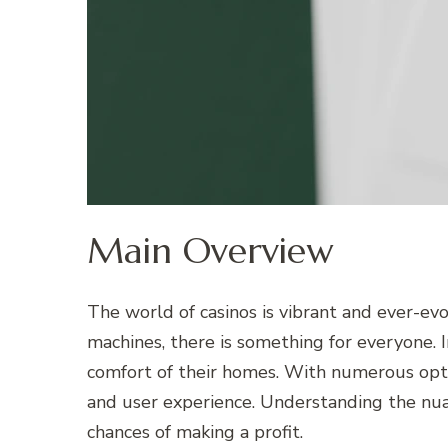
Main Overview
The world of casinos is vibrant and ever-ev
machines, there is something for everyone. I
comfort of their homes. With numerous option
and user experience. Understanding the nuan
chances of making a profit.