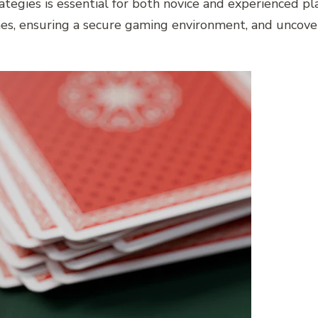
egies is essential for both novice and experienced play
mes, ensuring a secure gaming environment, and uncov