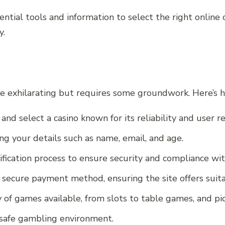
ntial tools and information to select the right online c
y.
 be exhilarating but requires some groundwork. Here’s h
nd select a casino known for its reliability and user r
ng your details such as name, email, and age.
ication process to ensure security and compliance wit
 secure payment method, ensuring the site offers suita
 of games available, from slots to table games, and pic
 safe gambling environment.