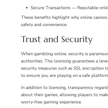
Secure Transactions — Reputable online
These benefits highlight why online casinos
safety and convenience.
Trust and Security
When gambling online, security is paramoun
authorities. This licensing guarantees a le
security measures such as SSL encryption to p
to ensure you are playing on a safe platform
In addition to licensing, transparency rega
about their games, allowing players to make
worry-free gaming experience.