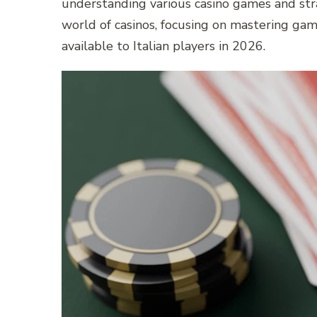
understanding various casino games and strat
world of casinos, focusing on mastering ga
available to Italian players in 2026.