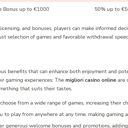
 Bonus up to €1000
50% up to €
 licensing, and bonuses, players can make informed deci
robust selection of games and favorable withdrawal spe
us benefits that can enhance both enjoyment and poten
heir gaming experiences: The
migliori casino online
are 
mething that suits their tastes.
hoose from a wide range of games, increasing their ch
u to play from anywhere at any time, making gaming ac
fer generous welcome bonuses and promotions, adding