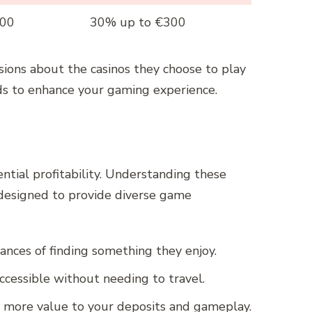
500
30% up to €300
sions about the casinos they choose to play
eds to enhance your gaming experience.
tial profitability. Understanding these
designed to provide diverse game
ances of finding something they enjoy.
cessible without needing to travel.
 more value to your deposits and gameplay.