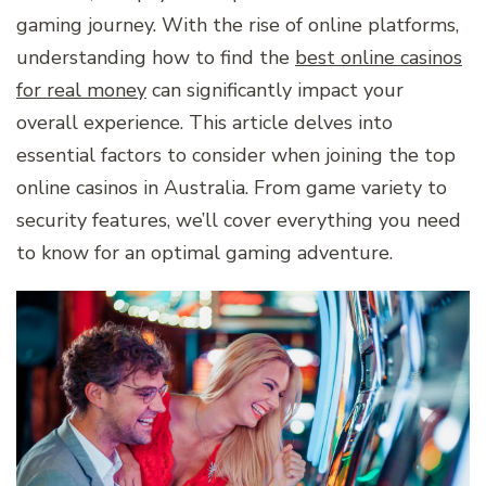
gaming journey. With the rise of online platforms,
understanding how to find the
best online casinos
for real money
can significantly impact your
overall experience. This article delves into
essential factors to consider when joining the top
online casinos in Australia. From game variety to
security features, we’ll cover everything you need
to know for an optimal gaming adventure.