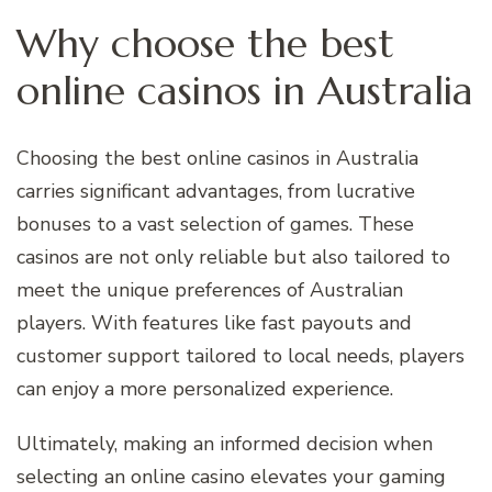
Why choose the best
online casinos in Australia
Choosing the best online casinos in Australia
carries significant advantages, from lucrative
bonuses to a vast selection of games. These
casinos are not only reliable but also tailored to
meet the unique preferences of Australian
players. With features like fast payouts and
customer support tailored to local needs, players
can enjoy a more personalized experience.
Ultimately, making an informed decision when
selecting an online casino elevates your gaming