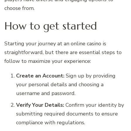
choose from.
How to get started
Starting your journey at an online casino is
straightforward, but there are essential steps to
follow to maximize your experience:
Create an Account:
Sign up by providing
your personal details and choosing a
username and password.
Verify Your Details:
Confirm your identity by
submitting required documents to ensure
compliance with regulations.