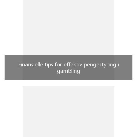
Finansielle tips for effektiv pengestyring i
gambling