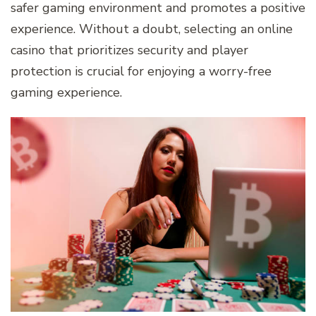
safer gaming environment and promotes a positive
experience. Without a doubt, selecting an online
casino that prioritizes security and player
protection is crucial for enjoying a worry-free
gaming experience.