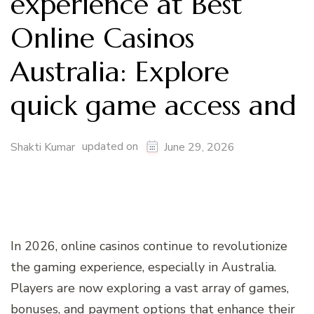
experience at Best
Online Casinos
Australia: Explore
quick game access and
updated on
Shakti Kumar
June 29, 2026
In 2026, online casinos continue to revolutionize
the gaming experience, especially in Australia.
Players are now exploring a vast array of games,
bonuses, and payment options that enhance their