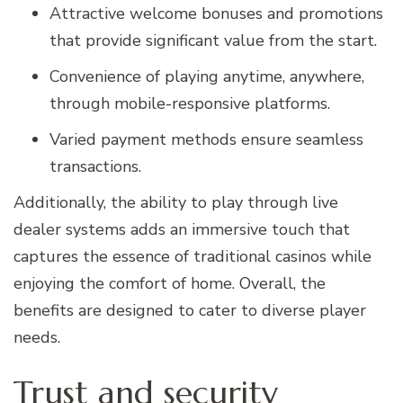
Attractive welcome bonuses and promotions
that provide significant value from the start.
Convenience of playing anytime, anywhere,
through mobile-responsive platforms.
Varied payment methods ensure seamless
transactions.
Additionally, the ability to play through live
dealer systems adds an immersive touch that
captures the essence of traditional casinos while
enjoying the comfort of home. Overall, the
benefits are designed to cater to diverse player
needs.
Trust and security