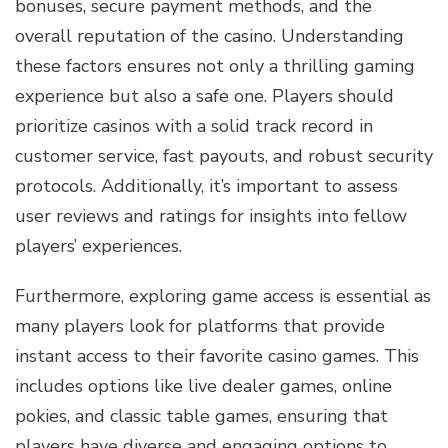
bonuses, secure payment methods, and the
overall reputation of the casino. Understanding
these factors ensures not only a thrilling gaming
experience but also a safe one. Players should
prioritize casinos with a solid track record in
customer service, fast payouts, and robust security
protocols. Additionally, it’s important to assess
user reviews and ratings for insights into fellow
players’ experiences.
Furthermore, exploring game access is essential as
many players look for platforms that provide
instant access to their favorite casino games. This
includes options like live dealer games, online
pokies, and classic table games, ensuring that
players have diverse and engaging options to