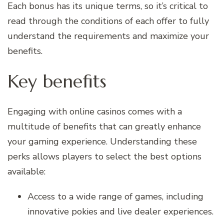
Each bonus has its unique terms, so it’s critical to
read through the conditions of each offer to fully
understand the requirements and maximize your
benefits.
Key benefits
Engaging with online casinos comes with a
multitude of benefits that can greatly enhance
your gaming experience. Understanding these
perks allows players to select the best options
available:
Access to a wide range of games, including
innovative pokies and live dealer experiences.