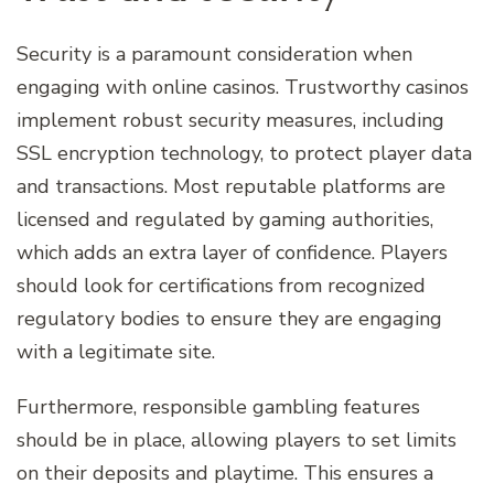
Security is a paramount consideration when
engaging with online casinos. Trustworthy casinos
implement robust security measures, including
SSL encryption technology, to protect player data
and transactions. Most reputable platforms are
licensed and regulated by gaming authorities,
which adds an extra layer of confidence. Players
should look for certifications from recognized
regulatory bodies to ensure they are engaging
with a legitimate site.
Furthermore, responsible gambling features
should be in place, allowing players to set limits
on their deposits and playtime. This ensures a