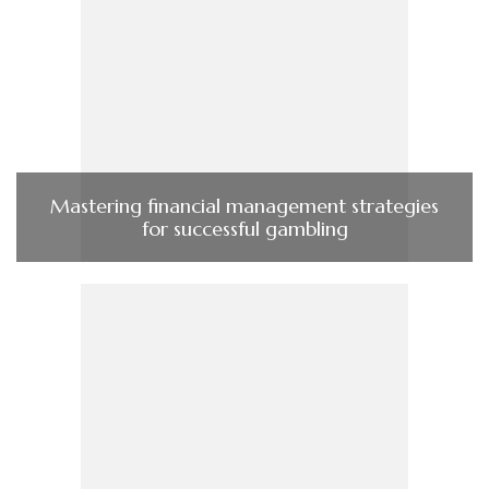
Mastering financial management strategies
for successful gambling