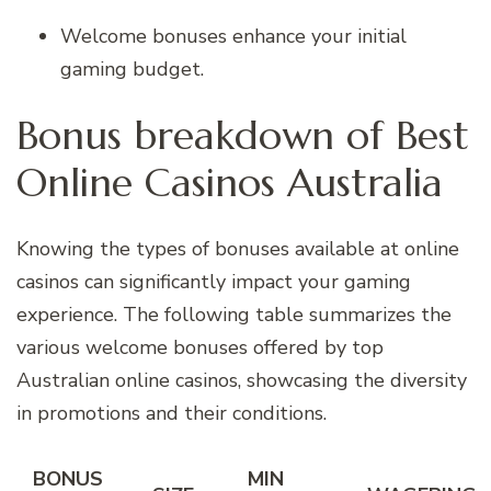
Welcome bonuses enhance your initial
gaming budget.
Bonus breakdown of Best
Online Casinos Australia
Knowing the types of bonuses available at online
casinos can significantly impact your gaming
experience. The following table summarizes the
various welcome bonuses offered by top
Australian online casinos, showcasing the diversity
in promotions and their conditions.
BONUS
MIN