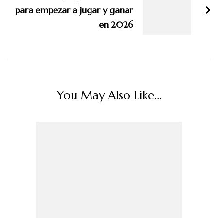
para empezar a jugar y ganar
en 2026
You May Also Like...