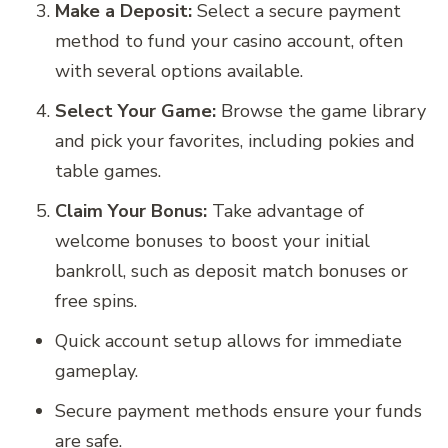
Make a Deposit:
Select a secure payment
method to fund your casino account, often
with several options available.
Select Your Game:
Browse the game library
and pick your favorites, including pokies and
table games.
Claim Your Bonus:
Take advantage of
welcome bonuses to boost your initial
bankroll, such as deposit match bonuses or
free spins.
Quick account setup allows for immediate
gameplay.
Secure payment methods ensure your funds
are safe.