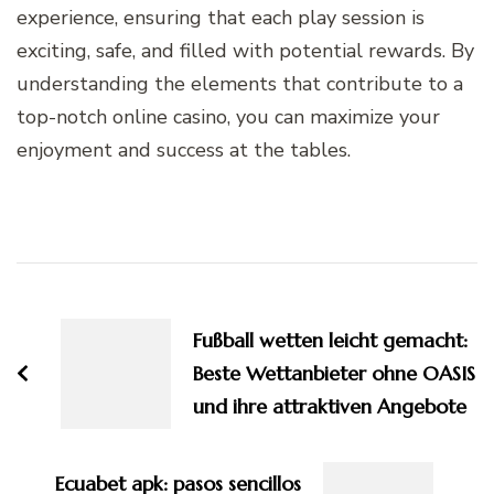
experience, ensuring that each play session is
exciting, safe, and filled with potential rewards. By
understanding the elements that contribute to a
top-notch online casino, you can maximize your
enjoyment and success at the tables.
Post
Navigation
Fußball wetten leicht gemacht:
Beste Wettanbieter ohne OASIS
und ihre attraktiven Angebote
Ecuabet apk: pasos sencillos