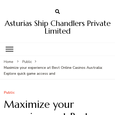
Asturias Ship Chandlers Private
Limited
Home
Public
Maximize your experience at Best Online Casinos Australia:
Explore quick game access and
Public
Maximize your