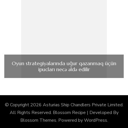
Oyun strategiyalarında uğur qazanmaq üçün
ipucları necə əldə edilir
© Copyright 2026
Asturias Ship Chandlers Private Limited
.
All Rights Reserved.
Blossom Recipe | Developed By
Blossom Themes
. Powered by
WordPress
.