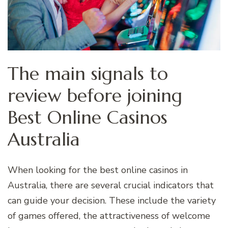
The main signals to
review before joining
Best Online Casinos
Australia
When looking for the best online casinos in
Australia, there are several crucial indicators that
can guide your decision. These include the variety
of games offered, the attractiveness of welcome