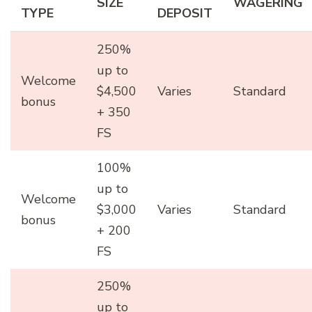
SIZE
WAGERING
TYPE
DEPOSIT
250%
up to
Welcome
$4,500
Varies
Standard
bonus
+ 350
FS
100%
up to
Welcome
$3,000
Varies
Standard
bonus
+ 200
FS
250%
up to