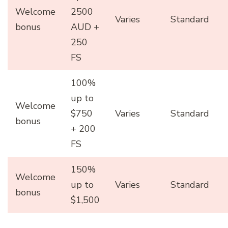
Welcome
2500
Varies
Standard
bonus
AUD +
250
FS
100%
up to
Welcome
$750
Varies
Standard
bonus
+ 200
FS
150%
Welcome
up to
Varies
Standard
bonus
$1,500