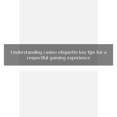
Understanding casino etiquette key tips for a
respectful gaming experience