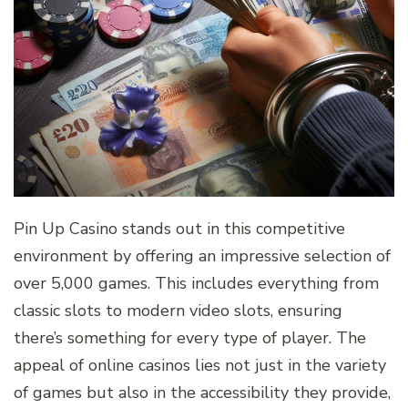
Pin Up Casino stands out in this competitive
environment by offering an impressive selection of
over 5,000 games. This includes everything from
classic slots to modern video slots, ensuring
there’s something for every type of player. The
appeal of online casinos lies not just in the variety
of games but also in the accessibility they provide,