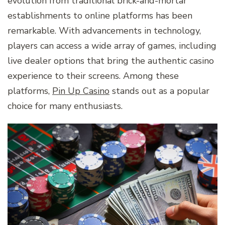
evolution from traditional brick-and-mortar
establishments to online platforms has been
remarkable. With advancements in technology,
players can access a wide array of games, including
live dealer options that bring the authentic casino
experience to their screens. Among these
platforms,
Pin Up Casino
stands out as a popular
choice for many enthusiasts.