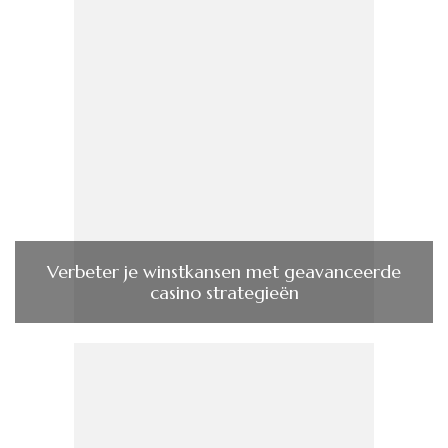
Verbeter je winstkansen met geavanceerde
casino strategieën