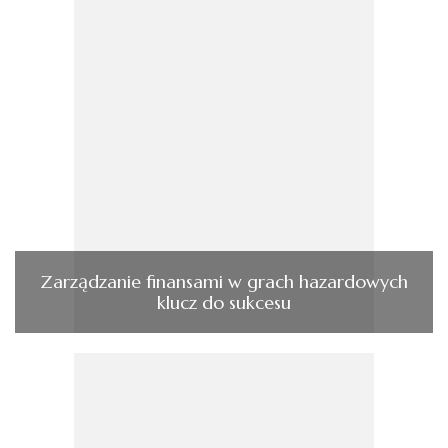
Zarządzanie finansami w grach hazardowych
klucz do sukcesu