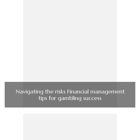
Navigating the risks Financial management
tips for gambling success