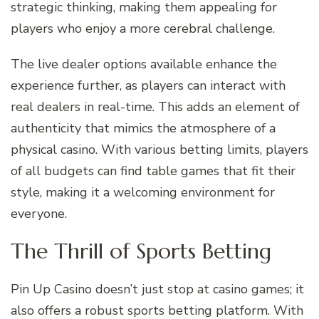
strategic thinking, making them appealing for
players who enjoy a more cerebral challenge.
The live dealer options available enhance the
experience further, as players can interact with
real dealers in real-time. This adds an element of
authenticity that mimics the atmosphere of a
physical casino. With various betting limits, players
of all budgets can find table games that fit their
style, making it a welcoming environment for
everyone.
The Thrill of Sports Betting
Pin Up Casino doesn’t just stop at casino games; it
also offers a robust sports betting platform. With