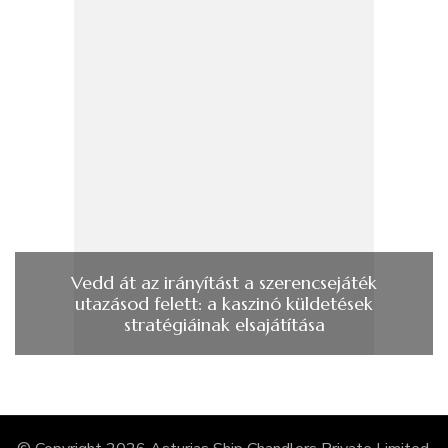
Vedd át az irányítást a szerencsejáték
utazásod felett: a kaszinó küldetések
stratégiáinak elsajátítása