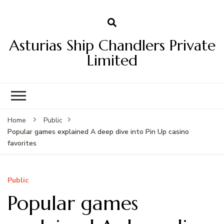
Asturias Ship Chandlers Private
Limited
Home
Public
Popular games explained A deep dive into Pin Up casino
favorites
Public
Popular games