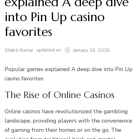
explained A deep dive
into Pin Up casino
favorites
updated on
Shakti Kumar
January 26, 2026
Popular games explained A deep dive into Pin Up
casino favorites
The Rise of Online Casinos
Online casinos have revolutionized the gambling
landscape, providing players with the convenience
of gaming from their homes or on the go. The