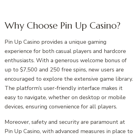
Why Choose Pin Up Casino?
Pin Up Casino provides a unique gaming
experience for both casual players and hardcore
enthusiasts. With a generous welcome bonus of
up to $7,500 and 250 free spins, new users are
encouraged to explore the extensive game library.
The platform’s user-friendly interface makes it
easy to navigate, whether on desktop or mobile
devices, ensuring convenience for all players.
Moreover, safety and security are paramount at
Pin Up Casino, with advanced measures in place to