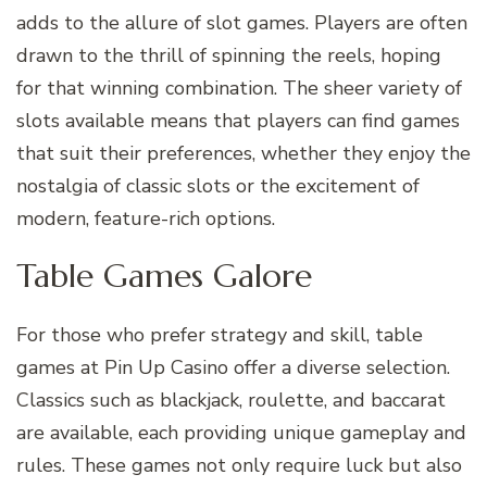
adds to the allure of slot games. Players are often
drawn to the thrill of spinning the reels, hoping
for that winning combination. The sheer variety of
slots available means that players can find games
that suit their preferences, whether they enjoy the
nostalgia of classic slots or the excitement of
modern, feature-rich options.
Table Games Galore
For those who prefer strategy and skill, table
games at Pin Up Casino offer a diverse selection.
Classics such as blackjack, roulette, and baccarat
are available, each providing unique gameplay and
rules. These games not only require luck but also