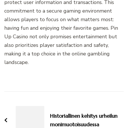
protect user information and transactions. This
commitment to a secure gaming environment
allows players to focus on what matters most:
having fun and enjoying their favorite games. Pin
Up Casino not only promises entertainment but
also prioritizes player satisfaction and safety,
making it a top choice in the online gambling
landscape.
Post
Navigation
Historiallinen kehitys urheilun
monimuotoisuudessa