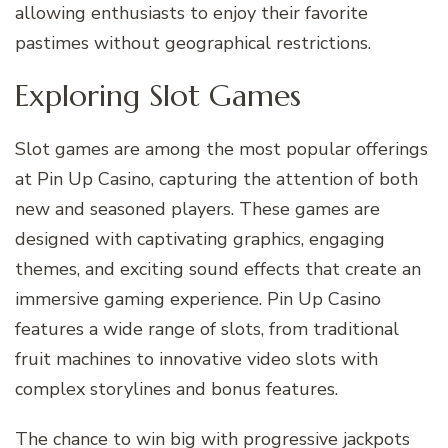
allowing enthusiasts to enjoy their favorite
pastimes without geographical restrictions.
Exploring Slot Games
Slot games are among the most popular offerings
at Pin Up Casino, capturing the attention of both
new and seasoned players. These games are
designed with captivating graphics, engaging
themes, and exciting sound effects that create an
immersive gaming experience. Pin Up Casino
features a wide range of slots, from traditional
fruit machines to innovative video slots with
complex storylines and bonus features.
The chance to win big with progressive jackpots