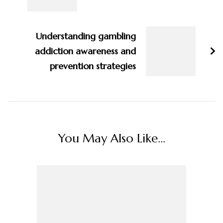
Understanding gambling
addiction awareness and
prevention strategies
You May Also Like...