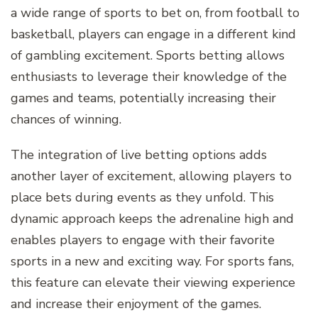
a wide range of sports to bet on, from football to
basketball, players can engage in a different kind
of gambling excitement. Sports betting allows
enthusiasts to leverage their knowledge of the
games and teams, potentially increasing their
chances of winning.
The integration of live betting options adds
another layer of excitement, allowing players to
place bets during events as they unfold. This
dynamic approach keeps the adrenaline high and
enables players to engage with their favorite
sports in a new and exciting way. For sports fans,
this feature can elevate their viewing experience
and increase their enjoyment of the games.