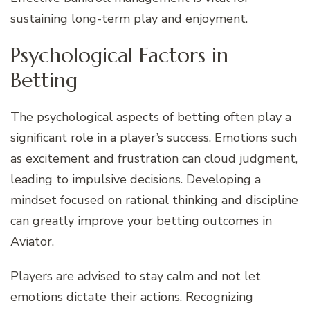
sustaining long-term play and enjoyment.
Psychological Factors in
Betting
The psychological aspects of betting often play a
significant role in a player’s success. Emotions such
as excitement and frustration can cloud judgment,
leading to impulsive decisions. Developing a
mindset focused on rational thinking and discipline
can greatly improve your betting outcomes in
Aviator.
Players are advised to stay calm and not let
emotions dictate their actions. Recognizing