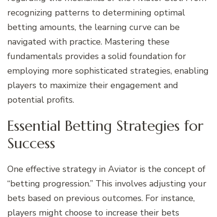
recognizing patterns to determining optimal
betting amounts, the learning curve can be
navigated with practice. Mastering these
fundamentals provides a solid foundation for
employing more sophisticated strategies, enabling
players to maximize their engagement and
potential profits.
Essential Betting Strategies for
Success
One effective strategy in Aviator is the concept of
“betting progression.” This involves adjusting your
bets based on previous outcomes. For instance,
players might choose to increase their bets