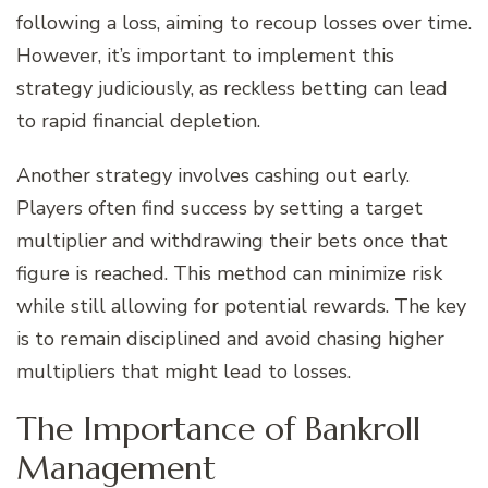
following a loss, aiming to recoup losses over time.
However, it’s important to implement this
strategy judiciously, as reckless betting can lead
to rapid financial depletion.
Another strategy involves cashing out early.
Players often find success by setting a target
multiplier and withdrawing their bets once that
figure is reached. This method can minimize risk
while still allowing for potential rewards. The key
is to remain disciplined and avoid chasing higher
multipliers that might lead to losses.
The Importance of Bankroll
Management