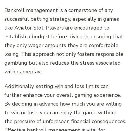
Bankroll management is a cornerstone of any
successful betting strategy, especially in games
like Aviator Slot. Players are encouraged to
establish a budget before diving in, ensuring that
they only wager amounts they are comfortable
losing. This approach not only fosters responsible
gambling but also reduces the stress associated
with gameplay.
Additionally, setting win and loss limits can
further enhance your overall gaming experience.
By deciding in advance how much you are willing
to win or lose, you can enjoy the game without
the pressure of unforeseen financial consequences.
Effective bankroll management is vital for