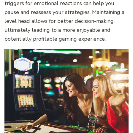
triggers for emotional reactions can help you
pause and reassess your strategies. Maintaining a
level head allows for better decision-making,
ultimately leading to a more enjoyable and
potentially profitable gaming experience.