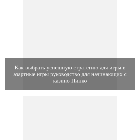
Как выбрать успешную стратегию для игры в
азартные игры руководство для начинающих с
казино Пинко