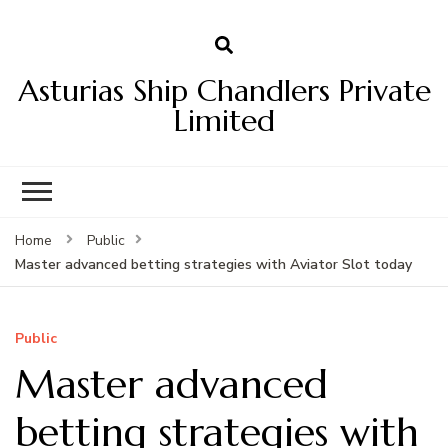
Asturias Ship Chandlers Private
Limited
Home
Public
Master advanced betting strategies with Aviator Slot today
Public
Master advanced
betting strategies with