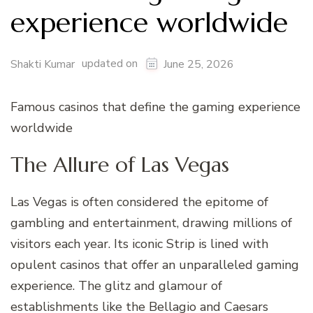
experience worldwide
updated on
Shakti Kumar
June 25, 2026
Famous casinos that define the gaming experience
worldwide
The Allure of Las Vegas
Las Vegas is often considered the epitome of
gambling and entertainment, drawing millions of
visitors each year. Its iconic Strip is lined with
opulent casinos that offer an unparalleled gaming
experience. The glitz and glamour of
establishments like the Bellagio and Caesars