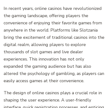
In recent years, online casinos have revolutionized
the gaming landscape, offering players the
convenience of enjoying their favorite games from
anywhere in the world. Platforms like Slotzania
bring the excitement of traditional casinos into the
digital realm, allowing players to explore
thousands of slot games and live dealer
experiences. This innovation has not only
expanded the gaming audience but has also
altered the psychology of gambling, as players can
easily access games at their convenience.
The design of online casinos plays a crucial role in
shaping the user experience. A user-friendly
interface, quick registration processes, and enticing