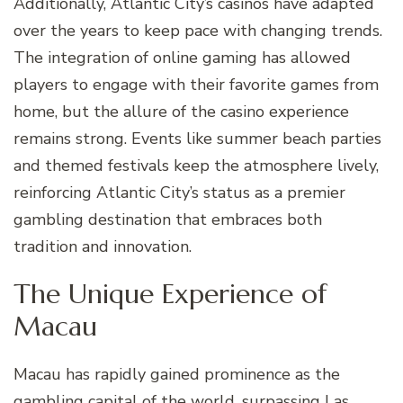
Additionally, Atlantic City’s casinos have adapted
over the years to keep pace with changing trends.
The integration of online gaming has allowed
players to engage with their favorite games from
home, but the allure of the casino experience
remains strong. Events like summer beach parties
and themed festivals keep the atmosphere lively,
reinforcing Atlantic City’s status as a premier
gambling destination that embraces both
tradition and innovation.
The Unique Experience of
Macau
Macau has rapidly gained prominence as the
gambling capital of the world, surpassing Las