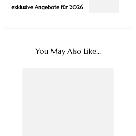
exklusive Angebote für 2026
You May Also Like...