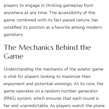
players to engage in thrilling gameplay from
anywhere at any time. The accessibility of this
game, combined with its fast-paced nature, has
solidified its position as a favorite among modern
gamblers.
The Mechanics Behind the
Game
Understanding the mechanics of the aviator game
is vital for players looking to maximize their
enjoyment and potential winnings. At its core, the
game operates on a random number generator
(RNG) system, which ensures that each round is
fair and unpredictable. As players watch the plane