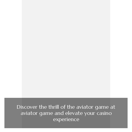
Discover the thrill of the aviator game at
aviator game and elevate your casino
experience