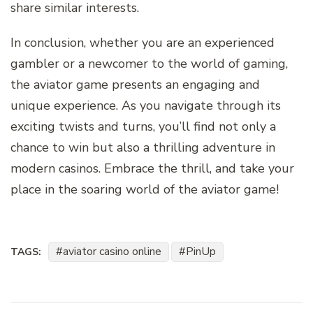
share similar interests.
In conclusion, whether you are an experienced
gambler or a newcomer to the world of gaming,
the aviator game presents an engaging and
unique experience. As you navigate through its
exciting twists and turns, you’ll find not only a
chance to win but also a thrilling adventure in
modern casinos. Embrace the thrill, and take your
place in the soaring world of the aviator game!
aviator casino online
PinUp
TAGS: