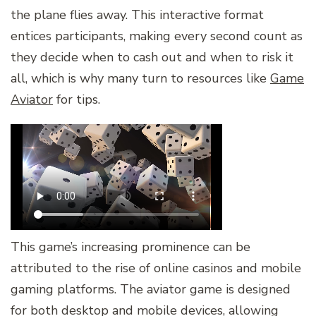
the plane flies away. This interactive format
entices participants, making every second count as
they decide when to cash out and when to risk it
all, which is why many turn to resources like
Game
Aviator
for tips.
This game’s increasing prominence can be
attributed to the rise of online casinos and mobile
gaming platforms. The aviator game is designed
for both desktop and mobile devices, allowing