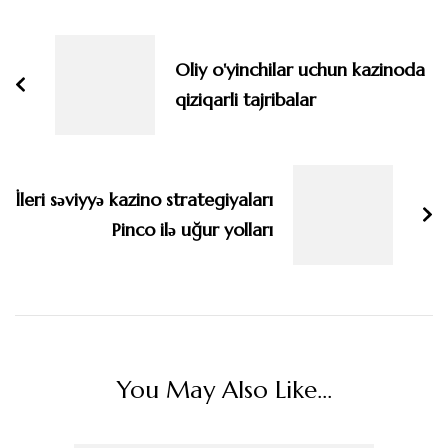
Post
Navigation
Oliy o'yinchilar uchun kazinoda
qiziqarli tajribalar
İleri səviyyə kazino strategiyaları
Pinco ilə uğur yolları
You May Also Like...