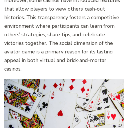
Moreover, some casinos have introduced features
that allow players to view others’ cash-out
histories. This transparency fosters a competitive
environment where participants can learn from
others’ strategies, share tips, and celebrate
victories together. The social dimension of the
aviator game is a primary reason for its lasting
appeal in both virtual and brick-and-mortar
casinos.