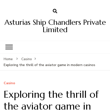
Asturias Ship Chandlers Private
Limited
Home
Casino
Exploring the thrill of the aviator game in modern casinos
Casino
Exploring the thrill of
the aviator game in