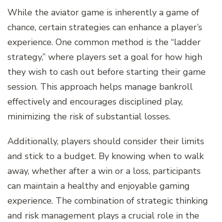
While the aviator game is inherently a game of
chance, certain strategies can enhance a player’s
experience. One common method is the “ladder
strategy,” where players set a goal for how high
they wish to cash out before starting their game
session. This approach helps manage bankroll
effectively and encourages disciplined play,
minimizing the risk of substantial losses.
Additionally, players should consider their limits
and stick to a budget. By knowing when to walk
away, whether after a win or a loss, participants
can maintain a healthy and enjoyable gaming
experience. The combination of strategic thinking
and risk management plays a crucial role in the