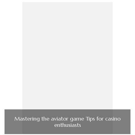
Mastering the aviator game Tips for casino
enthusiasts