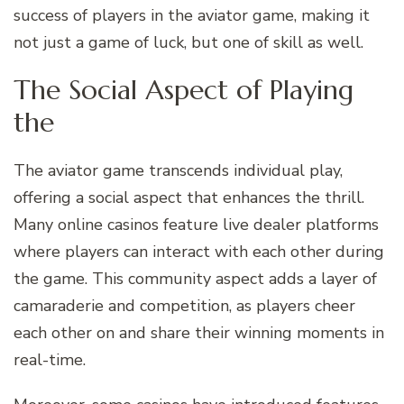
success of players in the aviator game, making it
not just a game of luck, but one of skill as well.
The Social Aspect of Playing
the
The aviator game transcends individual play,
offering a social aspect that enhances the thrill.
Many online casinos feature live dealer platforms
where players can interact with each other during
the game. This community aspect adds a layer of
camaraderie and competition, as players cheer
each other on and share their winning moments in
real-time.