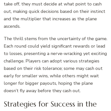
take off, they must decide at what point to cash
out, making quick decisions based on their instinct
and the multiplier that increases as the plane
ascends.
The thrill stems from the uncertainty of the game.
Each round could yield significant rewards or lead
to losses, presenting a nerve-wracking yet exciting
challenge. Players can adopt various strategies
based on their risk tolerance; some may cash out
early for smaller wins, while others might wait
longer for bigger payouts, hoping the plane
doesn’t fly away before they cash out.
Strategies for Success in the