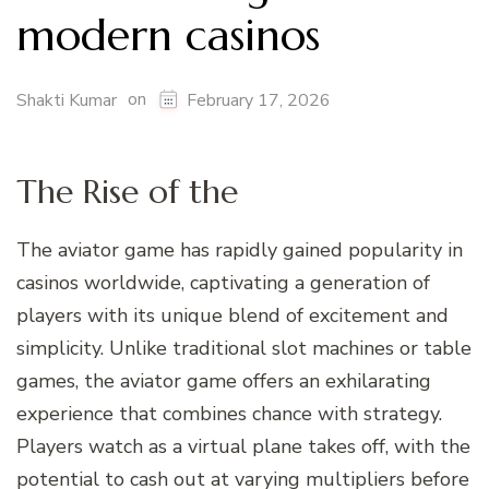
modern casinos
on
Shakti Kumar
February 17, 2026
The Rise of the
The aviator game has rapidly gained popularity in
casinos worldwide, captivating a generation of
players with its unique blend of excitement and
simplicity. Unlike traditional slot machines or table
games, the aviator game offers an exhilarating
experience that combines chance with strategy.
Players watch as a virtual plane takes off, with the
potential to cash out at varying multipliers before