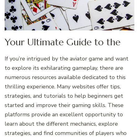
Your Ultimate Guide to the
If you’re intrigued by the aviator game and want
to explore its exhilarating gameplay, there are
numerous resources available dedicated to this
thrilling experience. Many websites offer tips,
strategies, and tutorials to help beginners get
started and improve their gaming skills. These
platforms provide an excellent opportunity to
learn about the different mechanics, explore
strategies, and find communities of players who