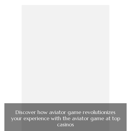
Discover how aviator game revolutionizes
your experience with the aviator game at top
casinos