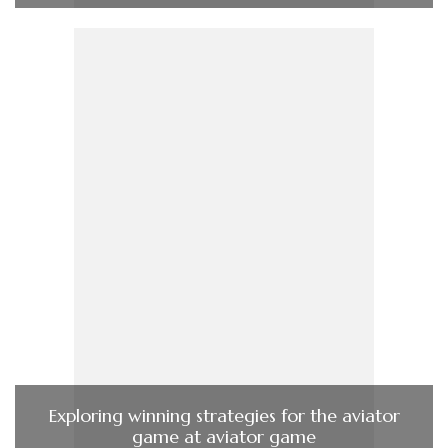
Exploring winning strategies for the aviator
game at aviator game