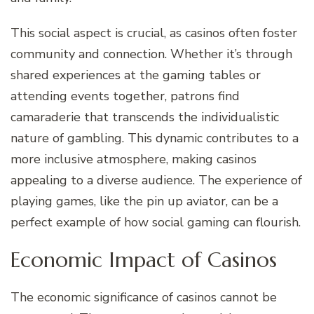
This social aspect is crucial, as casinos often foster
community and connection. Whether it’s through
shared experiences at the gaming tables or
attending events together, patrons find
camaraderie that transcends the individualistic
nature of gambling. This dynamic contributes to a
more inclusive atmosphere, making casinos
appealing to a diverse audience. The experience of
playing games, like the pin up aviator, can be a
perfect example of how social gaming can flourish.
Economic Impact of Casinos
The economic significance of casinos cannot be