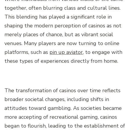
together, often blurring class and cultural lines.
This blending has played a significant role in
shaping the modern perception of casinos as not
merely places of chance, but as vibrant social
venues. Many players are now turning to online
platforms, such as
pin up aviator
, to engage with
these types of experiences directly from home.
The transformation of casinos over time reflects
broader societal changes, including shifts in
attitudes toward gambling. As societies became
more accepting of recreational gaming, casinos
began to flourish, leading to the establishment of