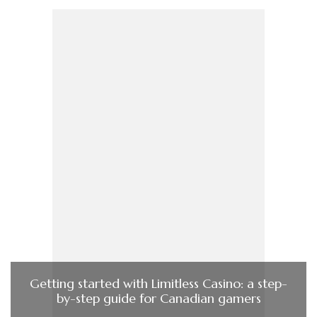
Getting started with Limitless Casino: a step-
by-step guide for Canadian gamers