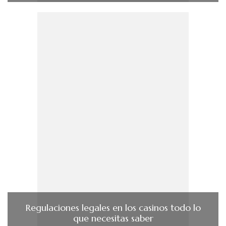
Regulaciones legales en los casinos todo lo
que necesitas saber