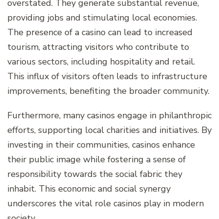
overstated. They generate substantial revenue,
providing jobs and stimulating local economies.
The presence of a casino can lead to increased
tourism, attracting visitors who contribute to
various sectors, including hospitality and retail.
This influx of visitors often leads to infrastructure
improvements, benefiting the broader community.
Furthermore, many casinos engage in philanthropic
efforts, supporting local charities and initiatives. By
investing in their communities, casinos enhance
their public image while fostering a sense of
responsibility towards the social fabric they
inhabit. This economic and social synergy
underscores the vital role casinos play in modern
society.