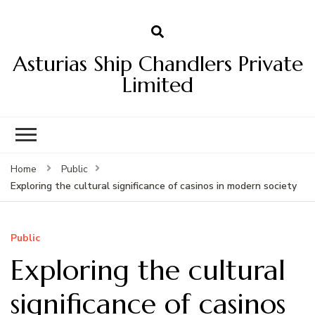
Asturias Ship Chandlers Private
Limited
Home
Public
Exploring the cultural significance of casinos in modern society
Public
Exploring the cultural
significance of casinos