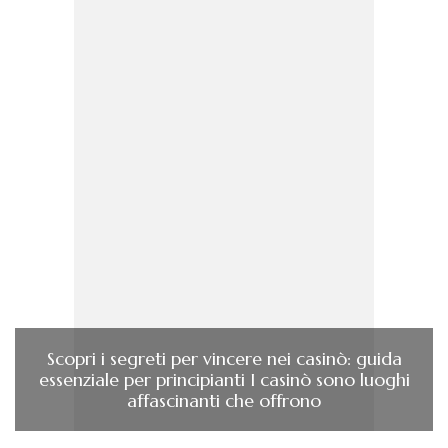
Scopri i segreti per vincere nei casinò: guida
essenziale per principianti I casinò sono luoghi
affascinanti che offrono