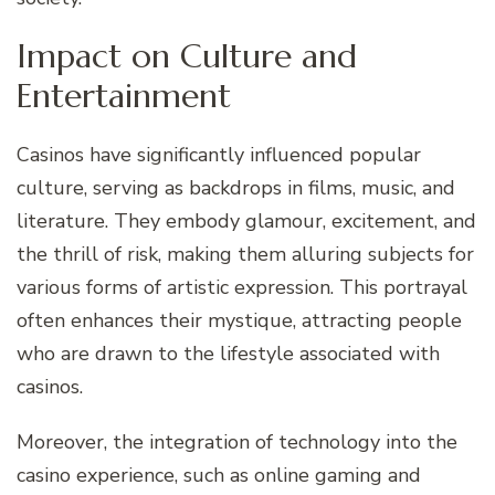
Impact on Culture and
Entertainment
Casinos have significantly influenced popular
culture, serving as backdrops in films, music, and
literature. They embody glamour, excitement, and
the thrill of risk, making them alluring subjects for
various forms of artistic expression. This portrayal
often enhances their mystique, attracting people
who are drawn to the lifestyle associated with
casinos.
Moreover, the integration of technology into the
casino experience, such as online gaming and