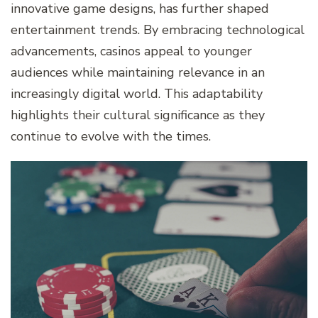
innovative game designs, has further shaped
entertainment trends. By embracing technological
advancements, casinos appeal to younger
audiences while maintaining relevance in an
increasingly digital world. This adaptability
highlights their cultural significance as they
continue to evolve with the times.