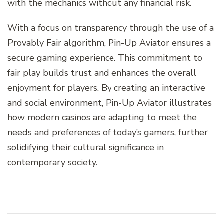
with the mechanics without any financial risk.
With a focus on transparency through the use of a
Provably Fair algorithm, Pin-Up Aviator ensures a
secure gaming experience. This commitment to
fair play builds trust and enhances the overall
enjoyment for players. By creating an interactive
and social environment, Pin-Up Aviator illustrates
how modern casinos are adapting to meet the
needs and preferences of today’s gamers, further
solidifying their cultural significance in
contemporary society.