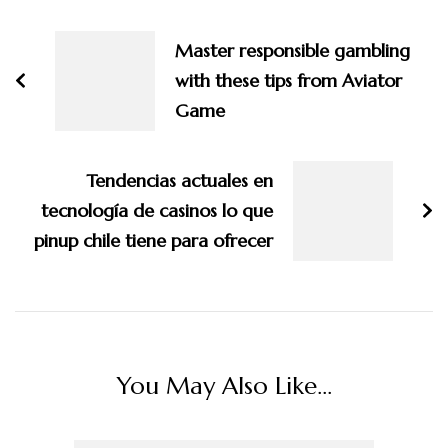
Post
Navigation
Master responsible gambling
with these tips from Aviator
Game
Tendencias actuales en
tecnología de casinos lo que
pinup chile tiene para ofrecer
You May Also Like...