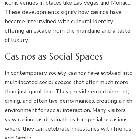
iconic venues in places like Las Vegas and Monaco.
These developments signify how casinos have
become intertwined with cultural identity,
offering an escape from the mundane and a taste
of luxury.
Casinos as Social Spaces
In contemporary society, casinos have evolved into
multifaceted social spaces that offer much more
than just gambling. They provide entertainment,
dining, and often live performances, creating a rich
environment for social interaction. Many visitors
view casinos as destinations for special occasions,
where they can celebrate milestones with friends
and family.