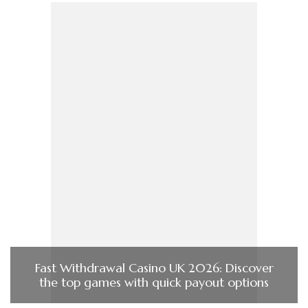
Fast Withdrawal Casino UK 2026: Discover
the top games with quick payout options