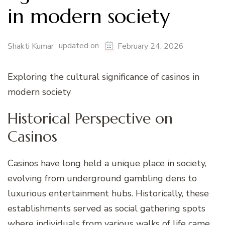
in modern society
updated on
Shakti Kumar
February 24, 2026
Exploring the cultural significance of casinos in
modern society
Historical Perspective on
Casinos
Casinos have long held a unique place in society,
evolving from underground gambling dens to
luxurious entertainment hubs. Historically, these
establishments served as social gathering spots
where individuals from various walks of life came