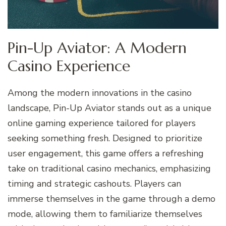
Pin-Up Aviator: A Modern
Casino Experience
Among the modern innovations in the casino
landscape, Pin-Up Aviator stands out as a unique
online gaming experience tailored for players
seeking something fresh. Designed to prioritize
user engagement, this game offers a refreshing
take on traditional casino mechanics, emphasizing
timing and strategic cashouts. Players can
immerse themselves in the game through a demo
mode, allowing them to familiarize themselves