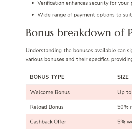
Verification enhances security for your
Wide range of payment options to suit
Bonus breakdown of P
Understanding the bonuses available can si
various bonuses and their specifics, providi
BONUS TYPE
SIZE
Welcome Bonus
Up to
Reload Bonus
50% 
Cashback Offer
5% w