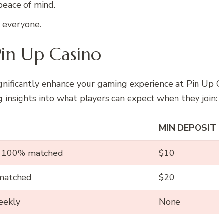
 peace of mind.
 everyone.
in Up Casino
gnificantly enhance your gaming experience at Pin Up C
ng insights into what players can expect when they join:
MIN DEPOSIT
 100% matched
$10
matched
$20
eekly
None