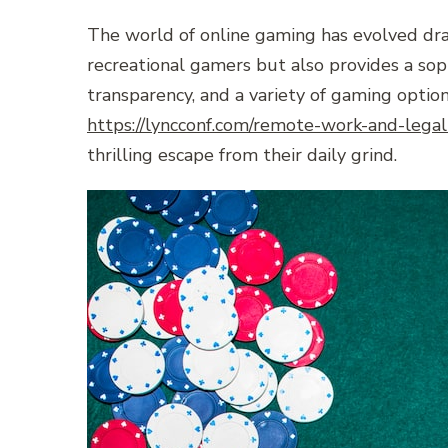
The world of online gaming has evolved dram
recreational gamers but also provides a sop
transparency, and a variety of gaming options
https://lyncconf.com/remote-work-and-legal
thrilling escape from their daily grind.