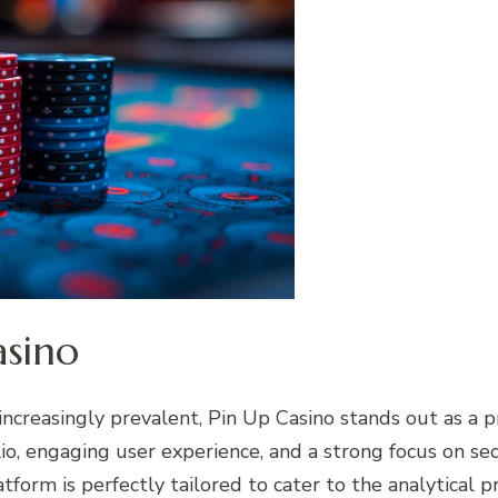
sino
reasingly prevalent, Pin Up Casino stands out as a prem
o, engaging user experience, and a strong focus on sec
tform is perfectly tailored to cater to the analytical pr