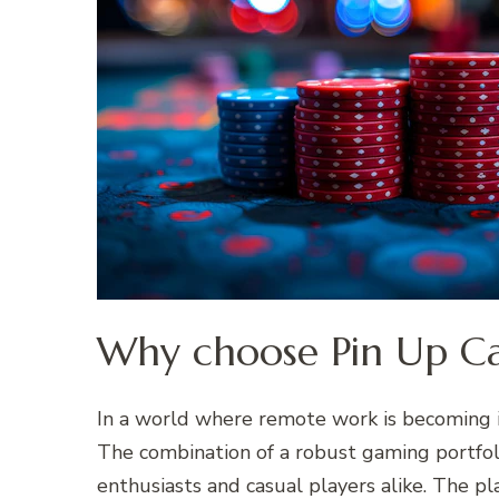
Why choose Pin Up Ca
In a world where remote work is becoming inc
The combination of a robust gaming portfoli
enthusiasts and casual players alike. The pla