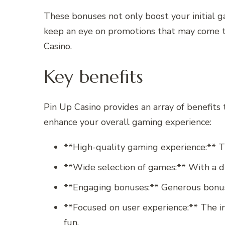
These bonuses not only boost your initial 
keep an eye on promotions that may come th
Casino.
Key benefits
Pin Up Casino provides an array of benefits
enhance your overall gaming experience:
**High-quality gaming experience:** T
**Wide selection of games:** With a div
**Engaging bonuses:** Generous bonus
**Focused on user experience:** The i
fun.