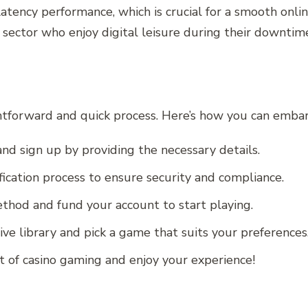
latency performance, which is crucial for a smooth onli
T sector who enjoy digital leisure during their downtim
ghtforward and quick process. Here’s how you can emba
and sign up by providing the necessary details.
ication process to ensure security and compliance.
od and fund your account to start playing.
e library and pick a game that suits your preferences
t of casino gaming and enjoy your experience!