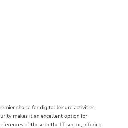
ier choice for digital leisure activities.
urity makes it an excellent option for
eferences of those in the IT sector, offering