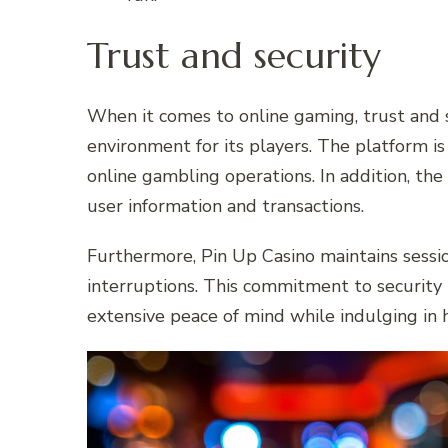
Trust and security
When it comes to online gaming, trust and 
environment for its players. The platform is
online gambling operations. In addition, th
user information and transactions.
Furthermore, Pin Up Casino maintains sessio
interruptions. This commitment to security 
extensive peace of mind while indulging in 