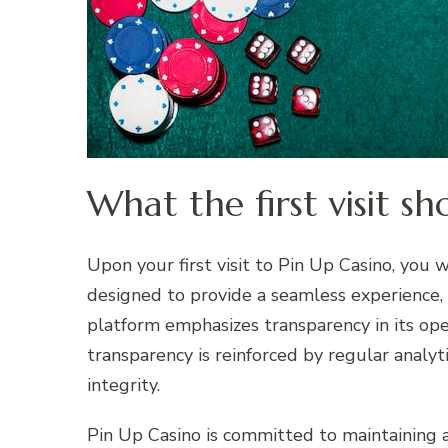
What the first visit s
Upon your first visit to Pin Up Casino, you w
designed to provide a seamless experience, 
platform emphasizes transparency in its ope
transparency is reinforced by regular analyt
integrity.
Pin Up Casino is committed to maintaining a