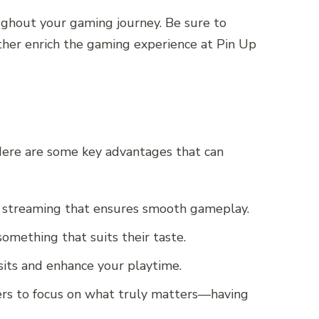
ughout your gaming journey. Be sure to
ther enrich the gaming experience at Pin Up
 Here are some key advantages that can
y streaming that ensures smooth gameplay.
something that suits their taste.
its and enhance your playtime.
yers to focus on what truly matters—having