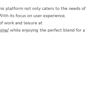
is platform not only caters to the needs of
ith its focus on user experience,
of work and leisure at
time/
while enjoying the perfect blend for a