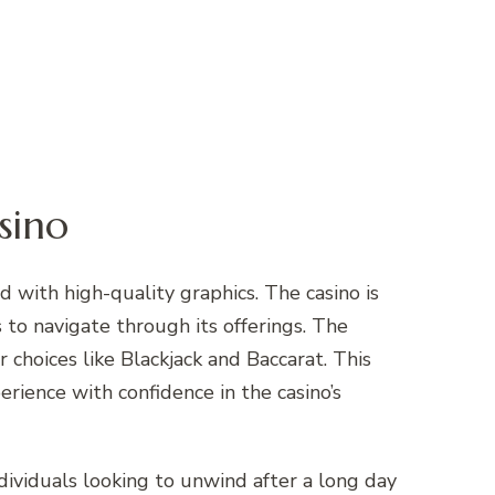
sino
d with high-quality graphics. The casino is
 to navigate through its offerings. The
choices like Blackjack and Baccarat. This
erience with confidence in the casino’s
dividuals looking to unwind after a long day