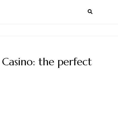
Casino: the perfect