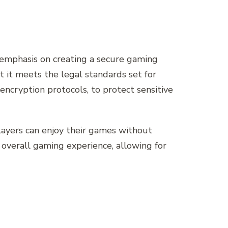
 emphasis on creating a secure gaming
t it meets the legal standards set for
encryption protocols, to protect sensitive
players can enjoy their games without
 overall gaming experience, allowing for