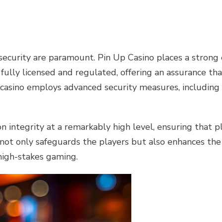
security are paramount. Pin Up Casino places a strong
 fully licensed and regulated, offering an assurance tha
e casino employs advanced security measures, including 
n integrity at a remarkably high level, ensuring that 
not only safeguards the players but also enhances the
high-stakes gaming.