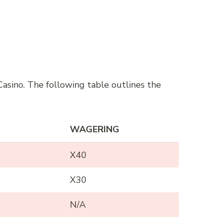
asino. The following table outlines the
WAGERING
X40
X30
N/A