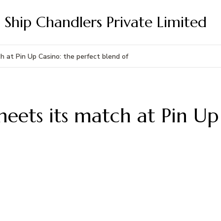
s Ship Chandlers Private Limited
at Pin Up Casino: the perfect blend of
ts its match at Pin Up 