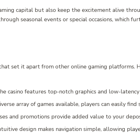
gaming capital but also keep the excitement alive thro
rough seasonal events or special occasions, which fur
 that set it apart from other online gaming platforms.
he casino features top-notch graphics and low-latenc
erse array of games available, players can easily find 
es and promotions provide added value to your depos
ntuitive design makes navigation simple, allowing pla