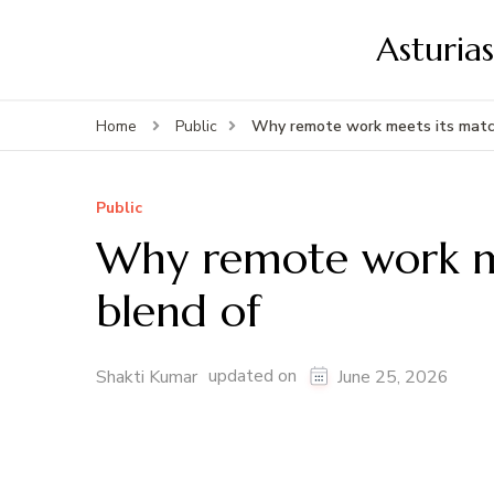
Asturia
Why remote work meets its match 
Home
Public
Public
Why remote work mee
blend of
updated on
Shakti Kumar
June 25, 2026