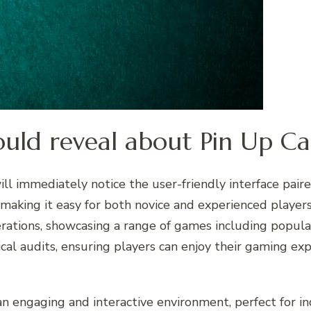
hould reveal about Pin Up Ca
ill immediately notice the user-friendly interface paire
making it easy for both novice and experienced players
rations, showcasing a range of games including popular 
ical audits, ensuring players can enjoy their gaming exp
n engaging and interactive environment, perfect for in