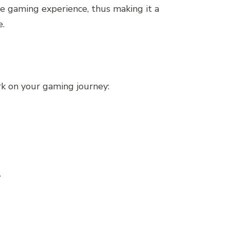
ne gaming experience, thus making it a
e.
rk on your gaming journey:
.