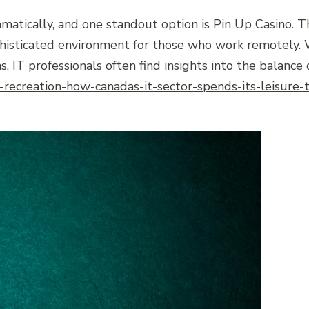
atically, and one standout option is Pin Up Casino. Th
histicated environment for those who work remotely. W
, IT professionals often find insights into the balance 
-recreation-how-canadas-it-sector-spends-its-leisure-