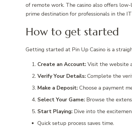
of remote work. The casino also offers low-
prime destination for professionals in the I
How to get started
Getting started at Pin Up Casino is a strai
Create an Account:
Visit the website 
Verify Your Details:
Complete the verif
Make a Deposit:
Choose a payment meth
Select Your Game:
Browse the extensiv
Start Playing:
Dive into the excitemen
Quick setup process saves time.