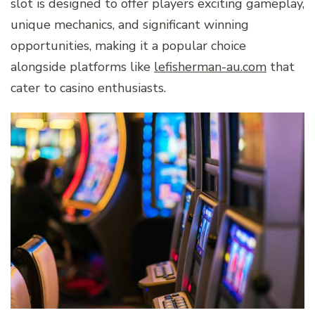
slot is designed to offer players exciting gameplay,
unique mechanics, and significant winning
opportunities, making it a popular choice
alongside platforms like
lefisherman-au.com
that
cater to casino enthusiasts.