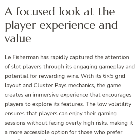
A focused look at the
player experience and
value
Le Fisherman has rapidly captured the attention
of slot players through its engaging gameplay and
potential for rewarding wins. With its 6×5 grid
layout and Cluster Pays mechanics, the game
creates an immersive experience that encourages
players to explore its features. The low volatility
ensures that players can enjoy their gaming
sessions without facing overly high risks, making it
a more accessible option for those who prefer