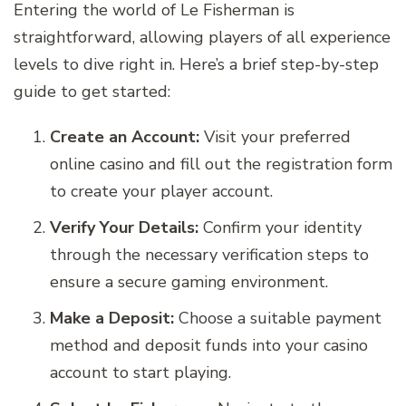
Entering the world of Le Fisherman is
straightforward, allowing players of all experience
levels to dive right in. Here’s a brief step-by-step
guide to get started:
Create an Account:
Visit your preferred
online casino and fill out the registration form
to create your player account.
Verify Your Details:
Confirm your identity
through the necessary verification steps to
ensure a secure gaming environment.
Make a Deposit:
Choose a suitable payment
method and deposit funds into your casino
account to start playing.