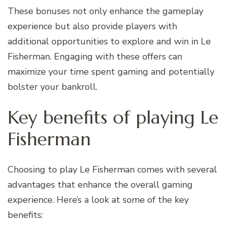
These bonuses not only enhance the gameplay
experience but also provide players with
additional opportunities to explore and win in Le
Fisherman. Engaging with these offers can
maximize your time spent gaming and potentially
bolster your bankroll.
Key benefits of playing Le
Fisherman
Choosing to play Le Fisherman comes with several
advantages that enhance the overall gaming
experience. Here’s a look at some of the key
benefits: