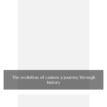
The evolution of casinos a journey through
history