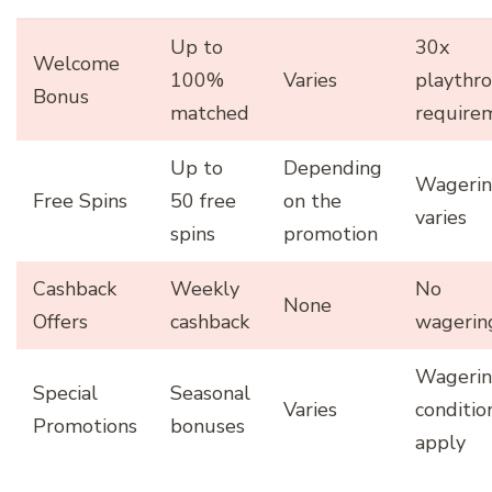
Up to
30x
Welcome
100%
Varies
playthr
Bonus
matched
require
Up to
Depending
Wageri
Free Spins
50 free
on the
varies
spins
promotion
Cashback
Weekly
No
None
Offers
cashback
wagerin
Wageri
Special
Seasonal
Varies
conditio
Promotions
bonuses
apply