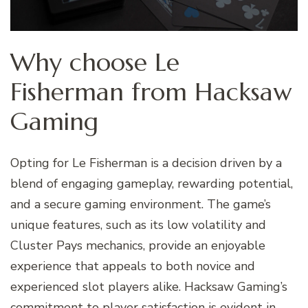
Why choose Le
Fisherman from Hacksaw
Gaming
Opting for Le Fisherman is a decision driven by a
blend of engaging gameplay, rewarding potential,
and a secure gaming environment. The game’s
unique features, such as its low volatility and
Cluster Pays mechanics, provide an enjoyable
experience that appeals to both novice and
experienced slot players alike. Hacksaw Gaming’s
commitment to player satisfaction is evident in