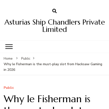
Asturias Ship Chandlers Private
Limited
Home
Public
Why le Fisherman is the must-play slot from Hacksaw Gaming
in 2026
Public
Why le Fisherman is