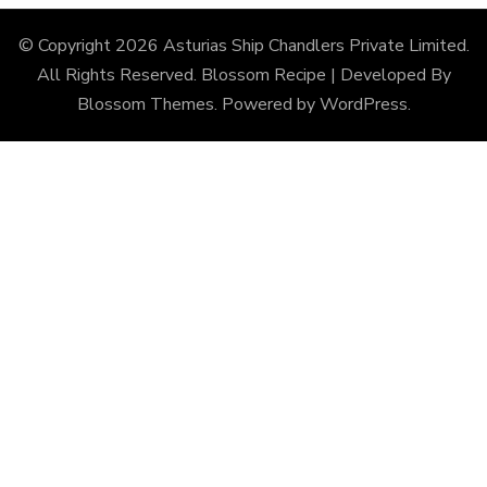
© Copyright 2026
Asturias Ship Chandlers Private Limited
.
All Rights Reserved.
Blossom Recipe | Developed By
Blossom Themes
. Powered by
WordPress
.