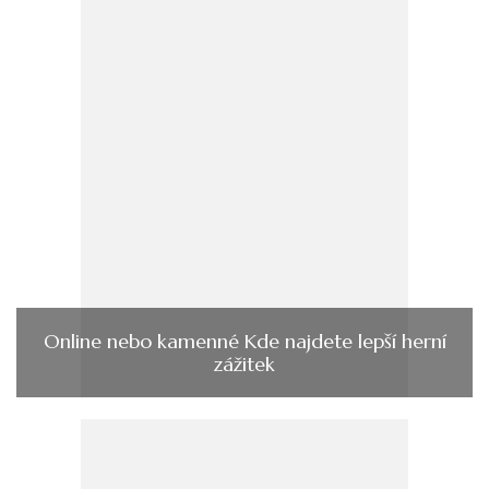
Online nebo kamenné Kde najdete lepší herní
zážitek