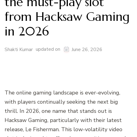
the must-play slot
from Hacksaw Gaming
in 2026
updated on
Shakti Kumar
June 26, 2026
The online gaming landscape is ever-evolving,
with players continually seeking the next big
thrill. In 2026, one name that stands out is
Hacksaw Gaming, particularly with their latest
release, Le Fisherman. This low-volatility video