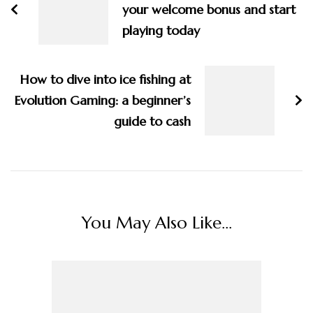
your welcome bonus and start
playing today
How to dive into ice fishing at
Evolution Gaming: a beginner’s
guide to cash
You May Also Like...