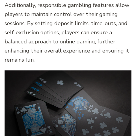
Additionally, responsible gambling features allow
players to maintain control over their gaming
sessions. By setting deposit limits, time-outs, and
self-exclusion options, players can ensure a
balanced approach to online gaming, further
enhancing their overall experience and ensuring it
remains fun.