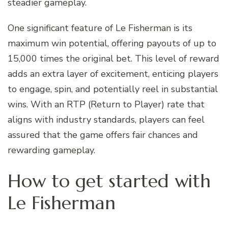
steadier gameplay.
One significant feature of Le Fisherman is its
maximum win potential, offering payouts of up to
15,000 times the original bet. This level of reward
adds an extra layer of excitement, enticing players
to engage, spin, and potentially reel in substantial
wins. With an RTP (Return to Player) rate that
aligns with industry standards, players can feel
assured that the game offers fair chances and
rewarding gameplay.
How to get started with
Le Fisherman