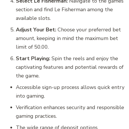
Select Le Fisherman:
Navigate to the games
section and find Le Fisherman among the
available slots.
Adjust Your Bet:
Choose your preferred bet
amount, keeping in mind the maximum bet
limit of 50.00.
Start Playing:
Spin the reels and enjoy the
captivating features and potential rewards of
the game.
Accessible sign-up process allows quick entry
into gaming.
Verification enhances security and responsible
gaming practices.
The wide range of deposit options