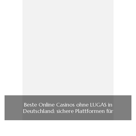
Beste Online Casinos ohne LUGAS in
Deutschland: sichere Plattformen für