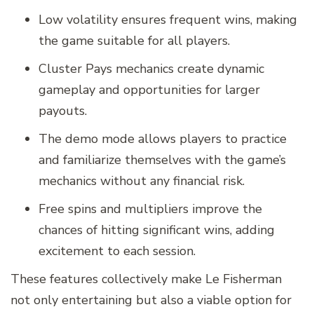
Low volatility ensures frequent wins, making
the game suitable for all players.
Cluster Pays mechanics create dynamic
gameplay and opportunities for larger
payouts.
The demo mode allows players to practice
and familiarize themselves with the game’s
mechanics without any financial risk.
Free spins and multipliers improve the
chances of hitting significant wins, adding
excitement to each session.
These features collectively make Le Fisherman
not only entertaining but also a viable option for