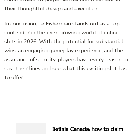
their thoughtful design and execution.
In conclusion, Le Fisherman stands out as a top
contender in the ever-growing world of online
slots in 2026. With the potential for substantial
wins, an engaging gameplay experience, and the
assurance of security, players have every reason to
cast their lines and see what this exciting slot has
to offer.
Post
Navigation
Betinia Canada: how to claim