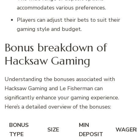
accommodates various preferences.
Players can adjust their bets to suit their
gaming style and budget.
Bonus breakdown of
Hacksaw Gaming
Understanding the bonuses associated with
Hacksaw Gaming and Le Fisherman can
significantly enhance your gaming experience.
Here’s a detailed overview of the bonuses:
BONUS
MIN
SIZE
WAGER
TYPE
DEPOSIT