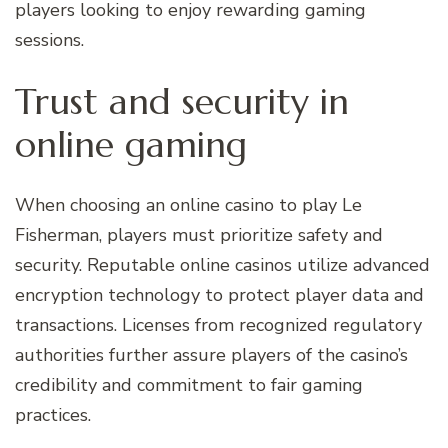
players looking to enjoy rewarding gaming
sessions.
Trust and security in
online gaming
When choosing an online casino to play Le
Fisherman, players must prioritize safety and
security. Reputable online casinos utilize advanced
encryption technology to protect player data and
transactions. Licenses from recognized regulatory
authorities further assure players of the casino’s
credibility and commitment to fair gaming
practices.