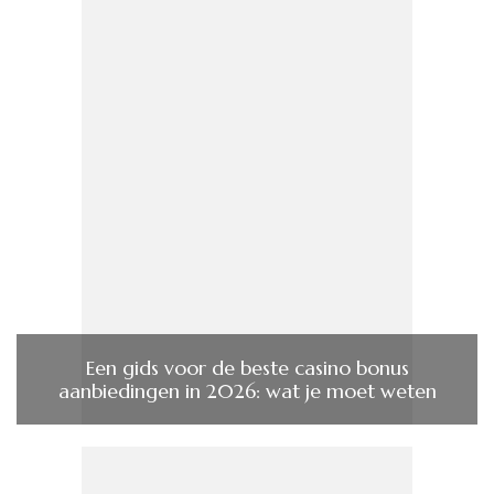
Een gids voor de beste casino bonus
aanbiedingen in 2026: wat je moet weten