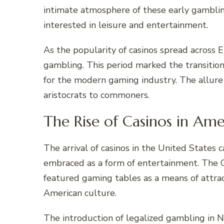
intimate atmosphere of these early gambling
interested in leisure and entertainment.
As the popularity of casinos spread across
gambling. This period marked the transitio
for the modern gaming industry. The allure 
aristocrats to commoners.
The Rise of Casinos in Ame
The arrival of casinos in the United States
embraced as a form of entertainment. The G
featured gaming tables as a means of attrac
American culture.
The introduction of legalized gambling in N