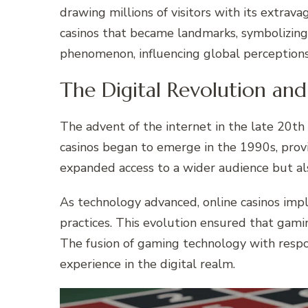
drawing millions of visitors with its extrav
casinos that became landmarks, symbolizing
phenomenon, influencing global perceptions
The Digital Revolution and
The advent of the internet in the late 20th 
casinos began to emerge in the 1990s, provi
expanded access to a wider audience but als
As technology advanced, online casinos im
practices. This evolution ensured that gam
The fusion of gaming technology with respo
experience in the digital realm.