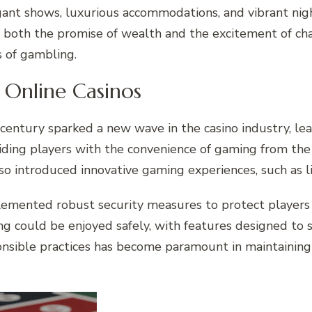
agant shows, luxurious accommodations, and vibrant night
 both the promise of wealth and the excitement of cha
 of gambling.
 Online Casinos
century sparked a new wave in the casino industry, lead
ding players with the convenience of gaming from the c
o introduced innovative gaming experiences, such as liv
plemented robust security measures to protect player
ing could be enjoyed safely, with features designed to
nsible practices has become paramount in maintaining 