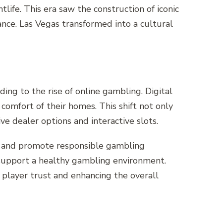
life. This era saw the construction of iconic
nce. Las Vegas transformed into a cultural
ing to the rise of online gambling. Digital
omfort of their homes. This shift not only
e dealer options and interactive slots.
s and promote responsible gambling
 support a healthy gambling environment.
player trust and enhancing the overall