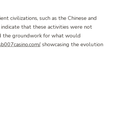
nt civilizations, such as the Chinese and
indicate that these activities were not
aid the groundwork for what would
bsb007casino.com/
, showcasing the evolution