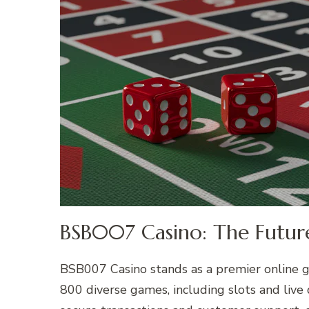
BSB007 Casino: The Futur
BSB007 Casino stands as a premier online ga
800 diverse games, including slots and live 