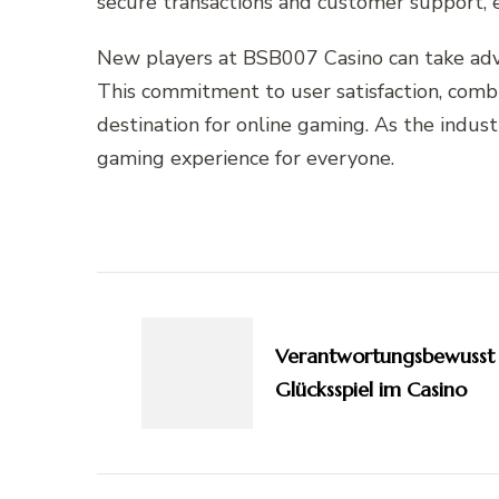
secure transactions and customer support, e
New players at BSB007 Casino can take adv
This commitment to user satisfaction, comb
destination for online gaming. As the indus
gaming experience for everyone.
Post
Navigation
Verantwortungsbewusst sp
Glücksspiel im Casino