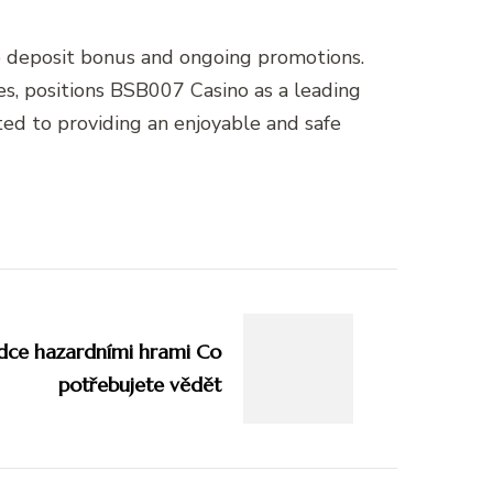
o deposit bonus and ongoing promotions.
s, positions BSB007 Casino as a leading
ted to providing an enjoyable and safe
odce hazardními hrami Co
potřebujete vědět