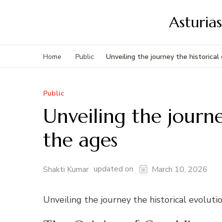
Asturia
Unveiling the journey the historical
Home
Public
Public
Unveiling the journe
the ages
updated on
Shakti Kumar
March 10, 2026
Unveiling the journey the historical evoluti