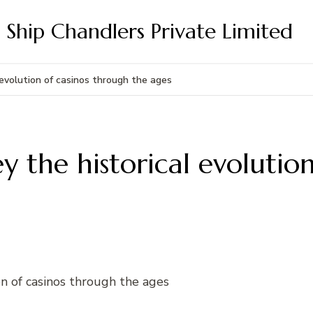
s Ship Chandlers Private Limited
 evolution of casinos through the ages
y the historical evolutio
on of casinos through the ages