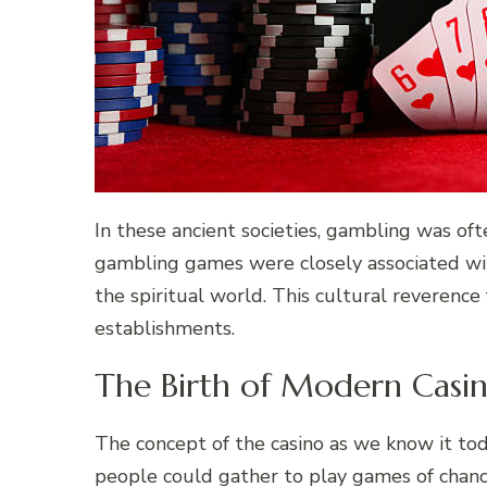
In these ancient societies, gambling was often
gambling games were closely associated wit
the spiritual world. This cultural reveren
establishments.
The Birth of Modern Casi
The concept of the casino as we know it tod
people could gather to play games of chance.