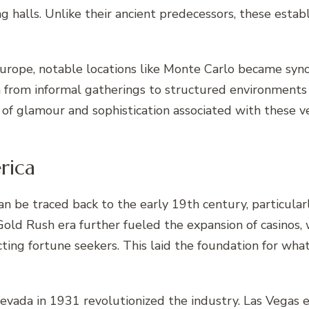
 halls. Unlike their ancient predecessors, these estab
 Europe, notable locations like Monte Carlo became s
n from informal gatherings to structured environments 
of glamour and sophistication associated with these ve
rica
 can be traced back to the early 19th century, particu
old Rush era further fueled the expansion of casinos, 
ting fortune seekers. This laid the foundation for wha
evada in 1931 revolutionized the industry. Las Vegas e