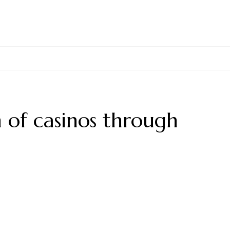
n of casinos through