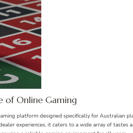
e of Online Gaming
ming platform designed specifically for Australian pla
dealer experiences, it caters to a wide array of tastes