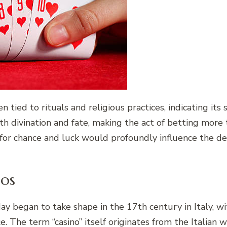
 tied to rituals and religious practices, indicating its 
h divination and fate, making the act of betting more
ce for chance and luck would profoundly influence the 
nos
ay began to take shape in the 17th century in Italy, 
 The term “casino” itself originates from the Italian w