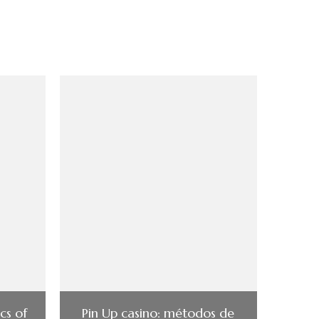
cs of
Pin Up casino: métodos de