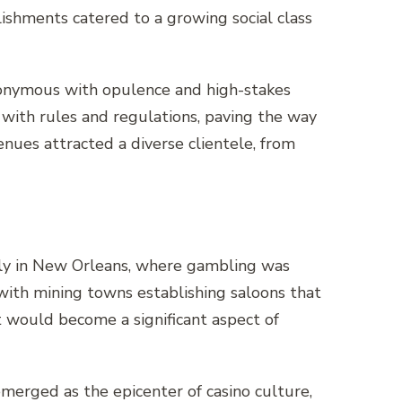
lishments catered to a growing social class
ynonymous with opulence and high-stakes
with rules and regulations, paving the way
nues attracted a diverse clientele, from
larly in New Orleans, where gambling was
with mining towns establishing saloons that
t would become a significant aspect of
merged as the epicenter of casino culture,