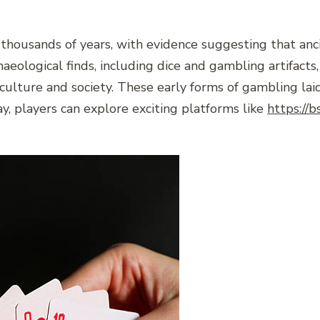
housands of years, with evidence suggesting that ancie
eological finds, including dice and gambling artifacts, 
r culture and society. These early forms of gambling l
y, players can explore exciting platforms like
https://