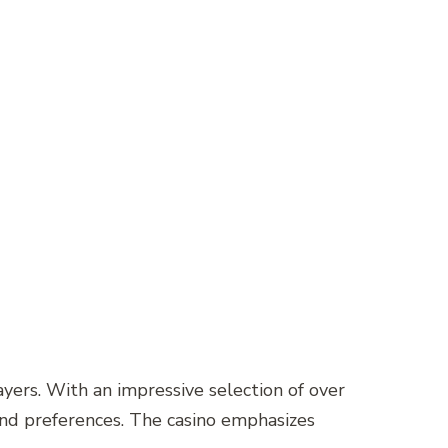
yers. With an impressive selection of over
 and preferences. The casino emphasizes