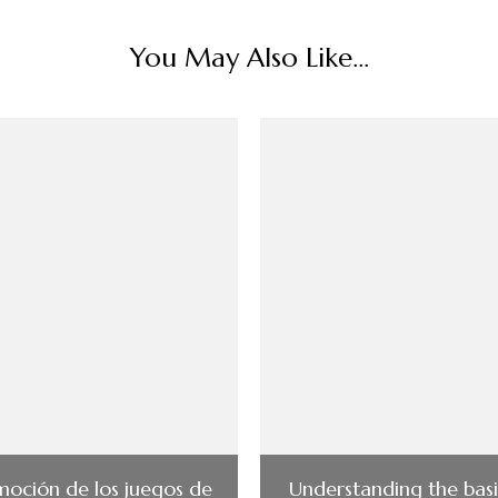
You May Also Like...
moción de los juegos de
Understanding the basi