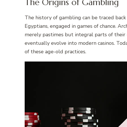
The Origins of Gambling
The history of gambling can be traced back t
Egyptians, engaged in games of chance. Archa
merely pastimes but integral parts of thei
eventually evolve into modern casinos. Toda
of these age-old practices.