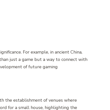
significance. For example, in ancient China,
 than just a game but a way to connect with
development of future gaming
with the establishment of venues where
ord for a small house, highlighting the