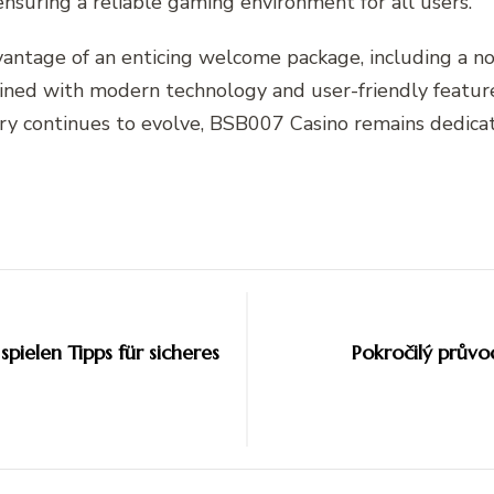
nsuring a reliable gaming environment for all users.
antage of an enticing welcome package, including a n
ined with modern technology and user-friendly feature
try continues to evolve, BSB007 Casino remains dedica
ielen Tipps für sicheres
Pokročilý prův