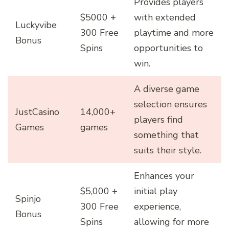
Provides players
$5000 +
with extended
Luckyvibe
300 Free
playtime and more
Bonus
Spins
opportunities to
win.
A diverse game
selection ensures
JustCasino
14,000+
players find
Games
games
something that
suits their style.
Enhances your
$5,000 +
initial play
Spinjo
300 Free
experience,
Bonus
Spins
allowing for more