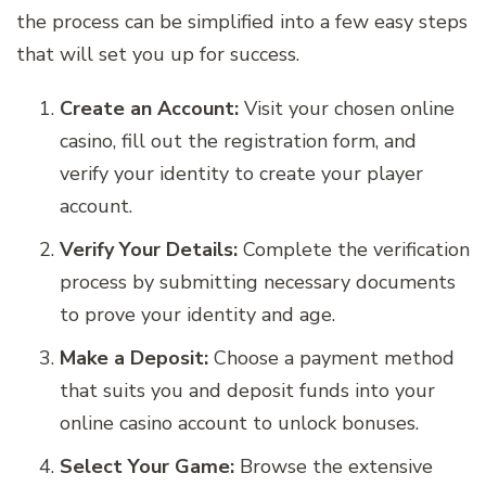
the process can be simplified into a few easy steps
that will set you up for success.
Create an Account:
Visit your chosen online
casino, fill out the registration form, and
verify your identity to create your player
account.
Verify Your Details:
Complete the verification
process by submitting necessary documents
to prove your identity and age.
Make a Deposit:
Choose a payment method
that suits you and deposit funds into your
online casino account to unlock bonuses.
Select Your Game:
Browse the extensive