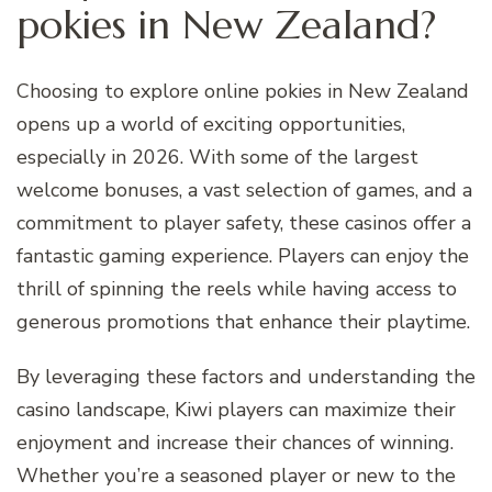
pokies in New Zealand?
Choosing to explore online pokies in New Zealand
opens up a world of exciting opportunities,
especially in 2026. With some of the largest
welcome bonuses, a vast selection of games, and a
commitment to player safety, these casinos offer a
fantastic gaming experience. Players can enjoy the
thrill of spinning the reels while having access to
generous promotions that enhance their playtime.
By leveraging these factors and understanding the
casino landscape, Kiwi players can maximize their
enjoyment and increase their chances of winning.
Whether you’re a seasoned player or new to the