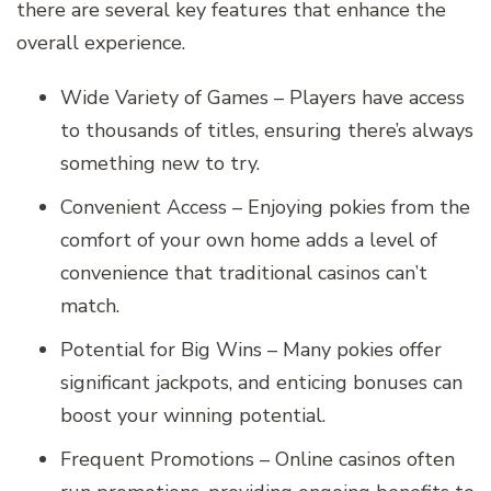
there are several key features that enhance the
overall experience.
Wide Variety of Games – Players have access
to thousands of titles, ensuring there’s always
something new to try.
Convenient Access – Enjoying pokies from the
comfort of your own home adds a level of
convenience that traditional casinos can’t
match.
Potential for Big Wins – Many pokies offer
significant jackpots, and enticing bonuses can
boost your winning potential.
Frequent Promotions – Online casinos often