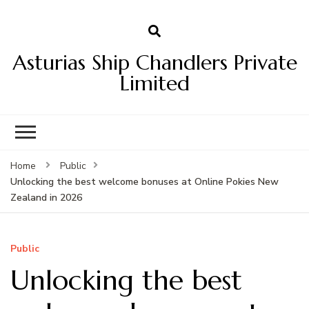
Asturias Ship Chandlers Private
Limited
Home
Public
Unlocking the best welcome bonuses at Online Pokies New
Zealand in 2026
Public
Unlocking the best