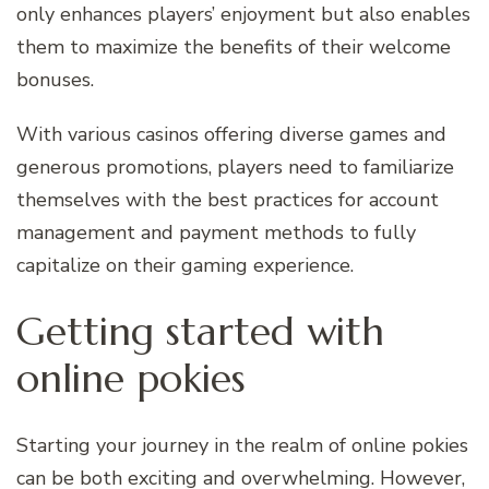
only enhances players’ enjoyment but also enables
them to maximize the benefits of their welcome
bonuses.
With various casinos offering diverse games and
generous promotions, players need to familiarize
themselves with the best practices for account
management and payment methods to fully
capitalize on their gaming experience.
Getting started with
online pokies
Starting your journey in the realm of online pokies
can be both exciting and overwhelming. However,