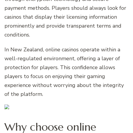
payment methods. Players should always look for
casinos that display their licensing information
prominently and provide transparent terms and
conditions.
In New Zealand, online casinos operate within a
well-regulated environment, offering a layer of
protection for players. This confidence allows
players to focus on enjoying their gaming
experience without worrying about the integrity
of the platform.
Why choose online