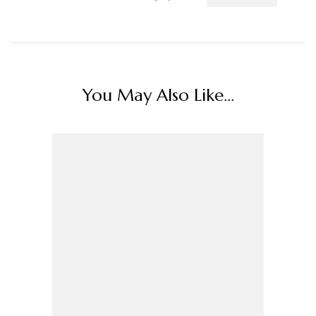
You May Also Like...