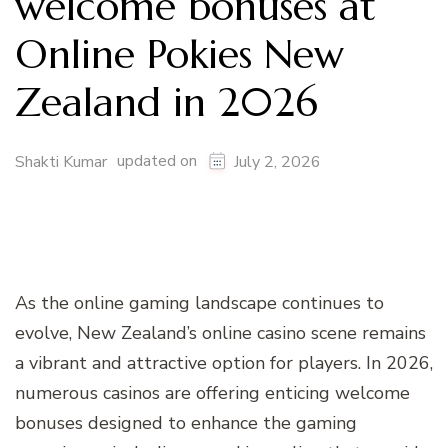
welcome bonuses at
Online Pokies New
Zealand in 2026
updated on
Shakti Kumar
July 2, 2026
As the online gaming landscape continues to
evolve, New Zealand’s online casino scene remains
a vibrant and attractive option for players. In 2026,
numerous casinos are offering enticing welcome
bonuses designed to enhance the gaming