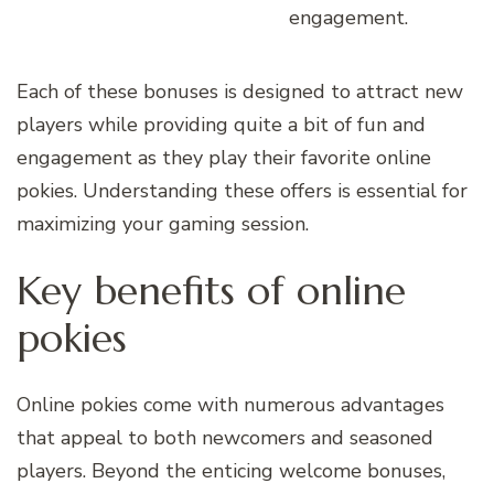
engagement.
Each of these bonuses is designed to attract new
players while providing quite a bit of fun and
engagement as they play their favorite online
pokies. Understanding these offers is essential for
maximizing your gaming session.
Key benefits of online
pokies
Online pokies come with numerous advantages
that appeal to both newcomers and seasoned
players. Beyond the enticing welcome bonuses,