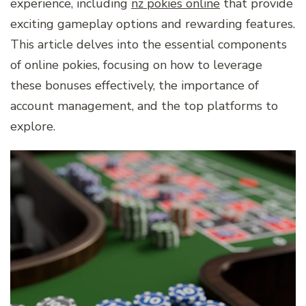
experience, including
nz pokies online
that provide
exciting gameplay options and rewarding features.
This article delves into the essential components
of online pokies, focusing on how to leverage
these bonuses effectively, the importance of
account management, and the top platforms to
explore.