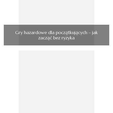
Gry hazardowe dla początkujących – jak
zacząć bez ryzyka