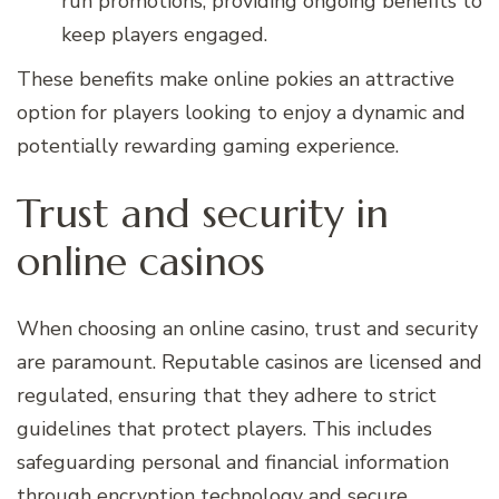
run promotions, providing ongoing benefits to
keep players engaged.
These benefits make online pokies an attractive
option for players looking to enjoy a dynamic and
potentially rewarding gaming experience.
Trust and security in
online casinos
When choosing an online casino, trust and security
are paramount. Reputable casinos are licensed and
regulated, ensuring that they adhere to strict
guidelines that protect players. This includes
safeguarding personal and financial information
through encryption technology and secure