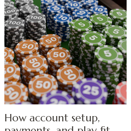
How account setup,
payments, and play fit