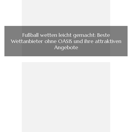
Fußball wetten leicht gemacht: Beste
Wettanbieter ohne OASIS und ihre attraktiven
Angebote