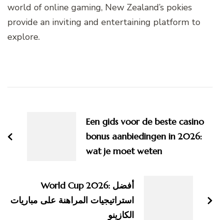
world of online gaming, New Zealand’s pokies
provide an inviting and entertaining platform to
explore.
Post
Navigation
Een gids voor de beste casino
bonus aanbiedingen in 2026:
wat je moet weten
World Cup 2026: أفضل
استراتيجيات المراهنة على مباريات
الكازينو