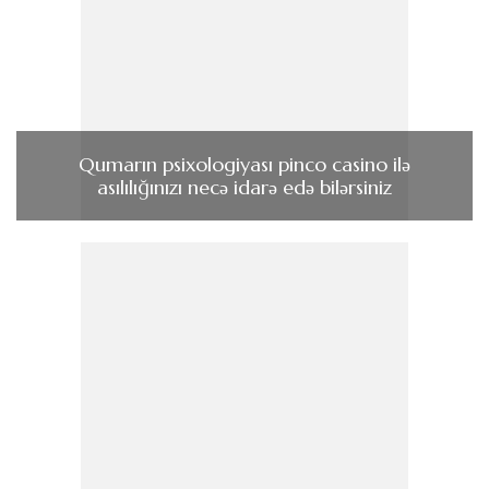
Qumarın psixologiyası pinco casino ilə
asılılığınızı necə idarə edə bilərsiniz