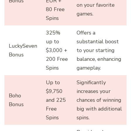
Bonus
EUR +
on your favorite
80 Free
games.
Spins
325%
Offers a
up to
substantial boost
LuckySeven
$3,000 +
to your starting
Bonus
200 Free
balance, enhancing
Spins
gameplay.
Up to
Significantly
$9,750
increases your
Boho
and 225
chances of winning
Bonus
Free
big with additional
Spins
spins.