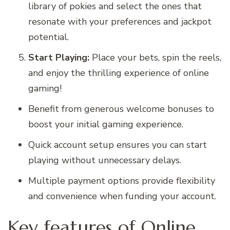
library of pokies and select the ones that
resonate with your preferences and jackpot
potential.
Start Playing:
Place your bets, spin the reels,
and enjoy the thrilling experience of online
gaming!
Benefit from generous welcome bonuses to
boost your initial gaming experience.
Quick account setup ensures you can start
playing without unnecessary delays.
Multiple payment options provide flexibility
and convenience when funding your account.
Key features of Online