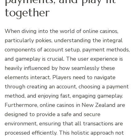
together
When diving into the world of online casinos,
particularly pokies, understanding the integral
components of account setup, payment methods,
and gameplay is crucial. The user experience is
heavily influenced by how seamlessly these
elements interact. Players need to navigate
through creating an account, choosing a payment
method, and enjoying fast, engaging gameplay.
Furthermore, online casinos in New Zealand are
designed to provide a safe and secure
environment, ensuring that all transactions are
processed efficiently. This holistic approach not