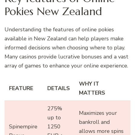
Pokies New Zealand
Understanding the features of online pokies
available in New Zealand can help players make
informed decisions when choosing where to play.
Many casinos provide lucrative bonuses and a vast
array of games to enhance your online experience.
WHY IT
FEATURE
DETAILS
MATTERS
275%
Maximizes your
up to
bankroll and
Spinempire
1250
allows more spins