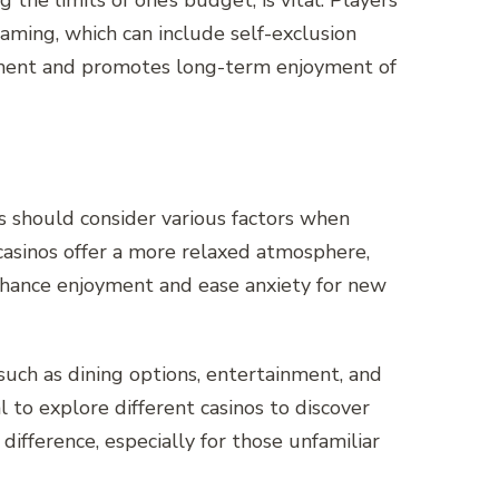
aming, which can include self-exclusion
onment and promotes long-term enjoyment of
rs should consider various factors when
 casinos offer a more relaxed atmosphere,
nhance enjoyment and ease anxiety for new
s such as dining options, entertainment, and
l to explore different casinos to discover
fference, especially for those unfamiliar