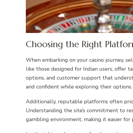
Choosing the Right Platfo
When embarking on your casino journey, sele
like those designed for Indian users, offer 
options, and customer support that underst
and confident while exploring their options.
Additionally, reputable platforms often prio
Understanding the site’s commitment to res
gambling environment, making it easier for p