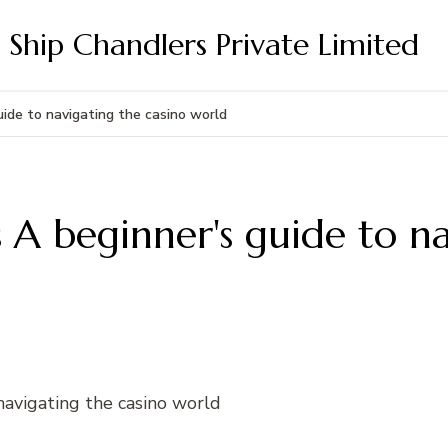
s Ship Chandlers Private Limited
uide to navigating the casino world
 A beginner's guide to n
navigating the casino world