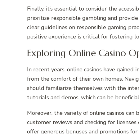
Finally, it’s essential to consider the acces
prioritize responsible gambling and provide
clear guidelines on responsible gaming prac
positive experience is critical for fosterin
Exploring Online Casino O
In recent years, online casinos have gained 
from the comfort of their own homes. Naviga
should familiarize themselves with the inte
tutorials and demos, which can be beneficial
Moreover, the variety of online casinos can
customer reviews and checking for licenses c
offer generous bonuses and promotions for n