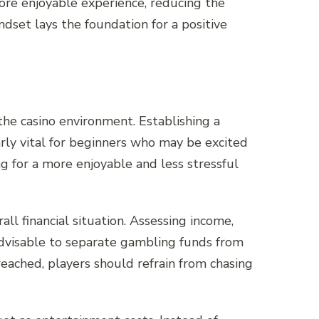
more enjoyable experience, reducing the
set lays the foundation for a positive
the casino environment. Establishing a
larly vital for beginners who may be excited
g for a more enjoyable and less stressful
ll financial situation. Assessing income,
 advisable to separate gambling funds from
s reached, players should refrain from chasing