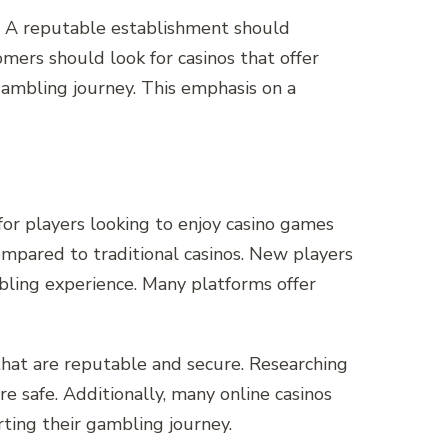
ino. A reputable establishment should
mers should look for casinos that offer
gambling journey. This emphasis on a
for players looking to enjoy casino games
ompared to traditional casinos. New players
bling experience. Many platforms offer
 that are reputable and secure. Researching
e safe. Additionally, many online casinos
rting their gambling journey.