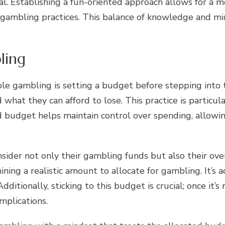
al. Establishing a fun-oriented approach allows for a 
gambling practices. This balance of knowledge and mind
ling
ible gambling is setting a budget before stepping into 
d what they can afford to lose. This practice is particu
ed budget helps maintain control over spending, allowin
der not only their gambling funds but also their overa
ining a realistic amount to allocate for gambling. It’s
Additionally, sticking to this budget is crucial; once it’
omplications.