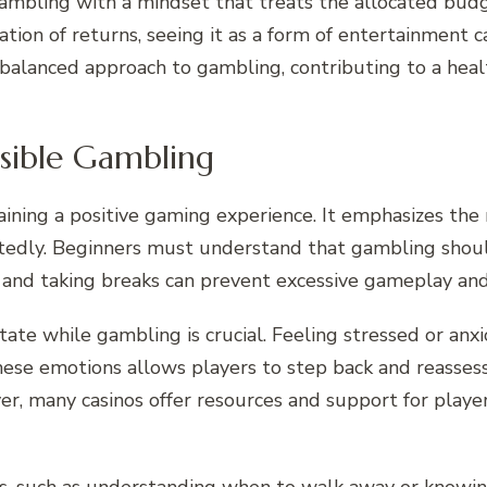
gambling with a mindset that treats the allocated budg
ation of returns, seeing it as a form of entertainment 
balanced approach to gambling, contributing to a healt
sible Gambling
ining a positive gaming experience. It emphasizes the 
edly. Beginners must understand that gambling should 
s and taking breaks can prevent excessive gameplay and
tate while gambling is crucial. Feeling stressed or an
ese emotions allows players to step back and reassess
ver, many casinos offer resources and support for playe
, such as understanding when to walk away or knowing t