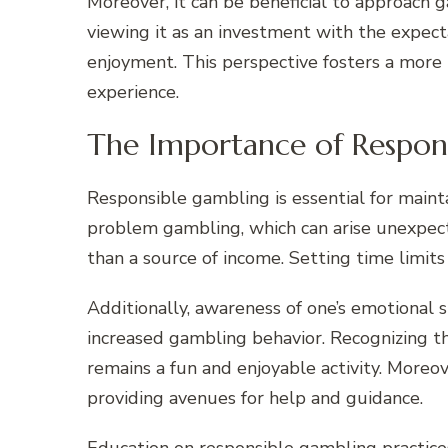
Moreover, it can be beneficial to approach 
viewing it as an investment with the expect
enjoyment. This perspective fosters a more 
experience.
The Importance of Respon
Responsible gambling is essential for mainta
problem gambling, which can arise unexpect
than a source of income. Setting time limit
Additionally, awareness of one’s emotional s
increased gambling behavior. Recognizing th
remains a fun and enjoyable activity. Moreo
providing avenues for help and guidance.
Education on responsible gambling practices