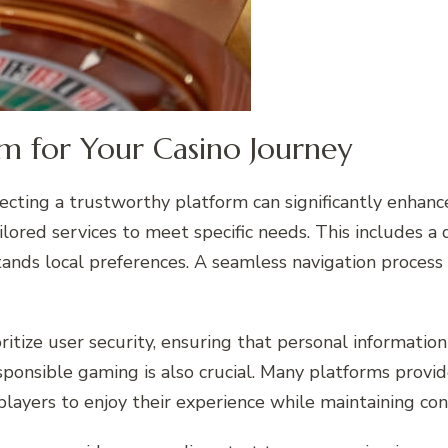
rm for Your Casino Journey
cting a trustworthy platform can significantly enhance 
tailored services to meet specific needs. This includes
ands local preferences. A seamless navigation process
ritize user security, ensuring that personal information
ponsible gaming is also crucial. Many platforms provi
layers to enjoy their experience while maintaining con