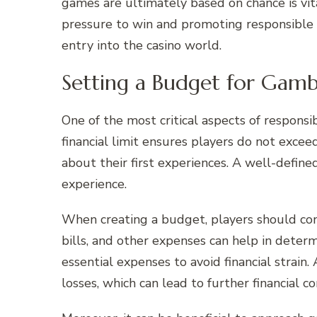
games are ultimately based on chance is vit
pressure to win and promoting responsible 
entry into the casino world.
Setting a Budget for Gamb
One of the most critical aspects of respons
financial limit ensures players do not excee
about their first experiences. A well-defin
experience.
When creating a budget, players should consi
bills, and other expenses can help in determ
essential expenses to avoid financial strain. 
losses, which can lead to further financial c