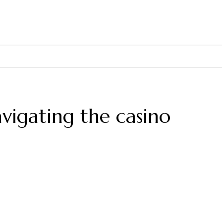
avigating the casino