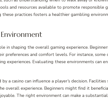
tools and resources available to promote responsible g
g these practices fosters a healthier gambling envir
o Environment
role in shaping the overall gaming experience. Beginne
heir preferences and comfort levels. For instance, some
ing experiences. Evaluating these environments can e
 by a casino can influence a player’s decision. Facilitie
he overall experience. Beginners might find it beneficia
yable. The right environment can make a substantial di