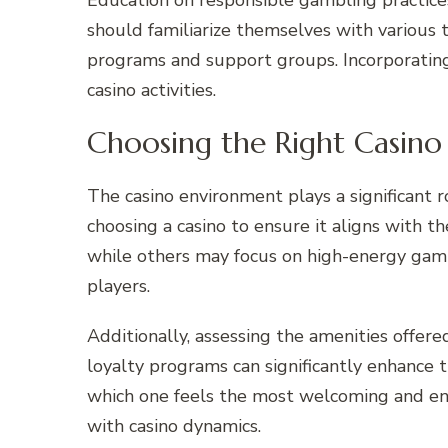
should familiarize themselves with various 
programs and support groups. Incorporatin
casino activities.
Choosing the Right Casin
The casino environment plays a significant 
choosing a casino to ensure it aligns with t
while others may focus on high-energy gam
players.
Additionally, assessing the amenities offered
loyalty programs can significantly enhance t
which one feels the most welcoming and enjo
with casino dynamics.