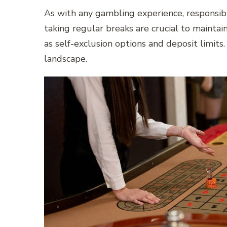
As with any gambling experience, responsibl
taking regular breaks are crucial to maintai
as self-exclusion options and deposit limit
landscape.