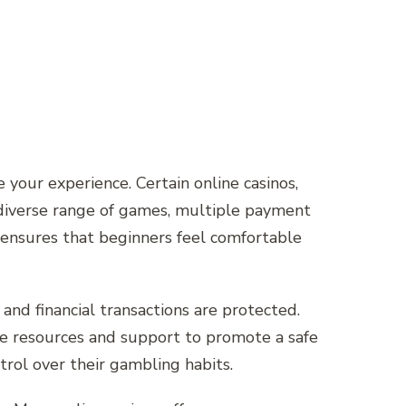
your experience. Certain online casinos,
 a diverse range of games, multiple payment
 ensures that beginners feel comfortable
 and financial transactions are protected.
de resources and support to promote a safe
trol over their gambling habits.