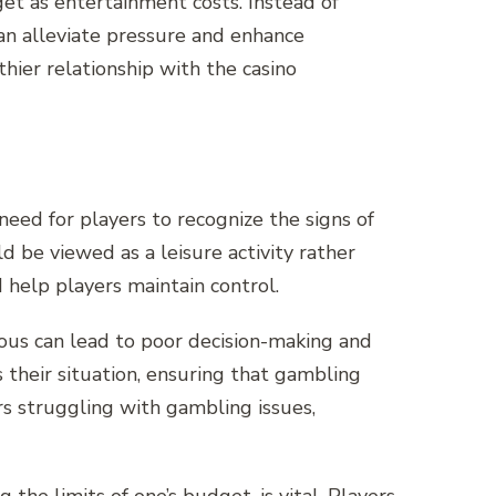
et as entertainment costs. Instead of
can alleviate pressure and enhance
hier relationship with the casino
need for players to recognize the signs of
be viewed as a leisure activity rather
 help players maintain control.
xious can lead to poor decision-making and
 their situation, ensuring that gambling
rs struggling with gambling issues,
he limits of one’s budget, is vital. Players