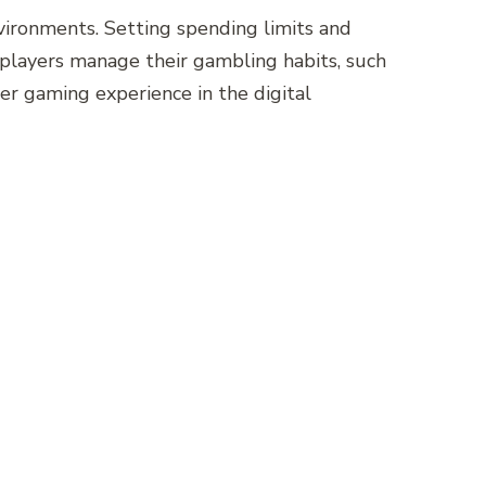
vironments. Setting spending limits and
p players manage their gambling habits, such
er gaming experience in the digital