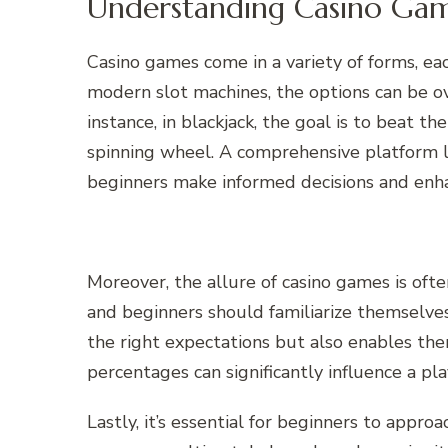
Understanding Casino Ga
Casino games come in a variety of forms, ea
modern slot machines, the options can be o
instance, in blackjack, the goal is to beat t
spinning wheel. A comprehensive platform 
beginners make informed decisions and enha
Moreover, the allure of casino games is oft
and beginners should familiarize themselve
the right expectations but also enables th
percentages can significantly influence a pl
Lastly, it’s essential for beginners to appr