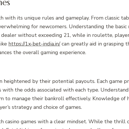
mes
ch with its unique rules and gameplay. From classic tab
verwhelming for newcomers. Understanding the basic me
he dealer without exceeding 21, while in roulette, playe
like
https://1x-bet-india.in/
can greatly aid in grasping 
nces the overall gaming experience.
en heightened by their potential payouts. Each game pre
s with the odds associated with each type. Understand
em to manage their bankroll effectively. Knowledge of
ayer’s strategy and choice of games.
oach casino games with a clear mindset. While the thrill