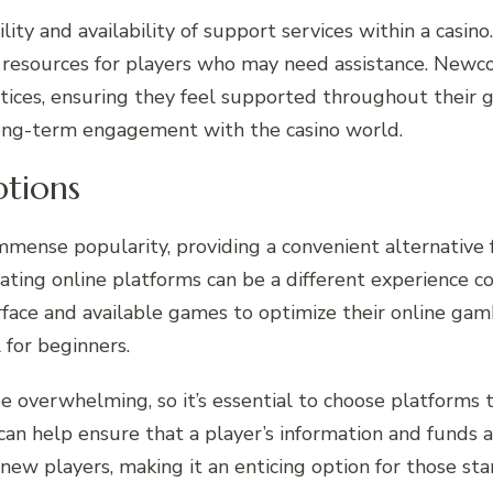
sibility and availability of support services within a cas
 resources for players who may need assistance. Newco
tices, ensuring they feel supported throughout their 
g long-term engagement with the casino world.
ptions
immense popularity, providing a convenient alternative 
ting online platforms can be a different experience c
rface and available games to optimize their online gam
 for beginners.
 be overwhelming, so it’s essential to choose platforms
an help ensure that a player’s information and funds ar
ew players, making it an enticing option for those sta