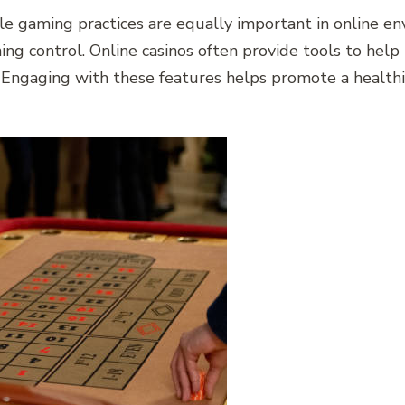
e gaming practices are equally important in online en
ning control. Online casinos often provide tools to hel
s. Engaging with these features helps promote a healthi