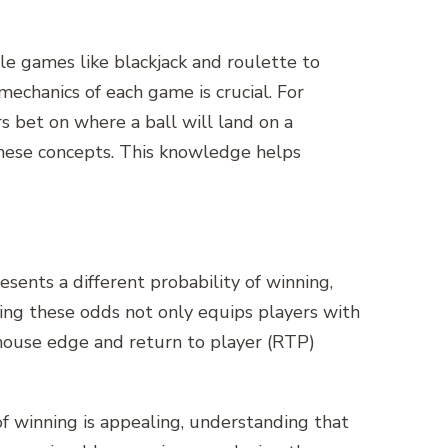
le games like blackjack and roulette to
chanics of each game is crucial. For
rs bet on where a ball will land on a
these concepts. This knowledge helps
sents a different probability of winning,
ing these odds not only equips players with
 house edge and return to player (RTP)
 of winning is appealing, understanding that