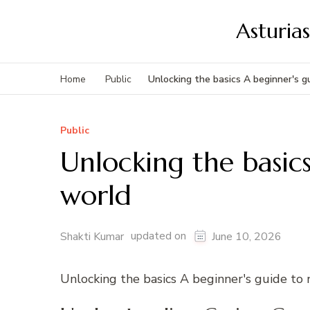
Asturia
Unlocking the basics A beginner's g
Home
Public
Public
Unlocking the basics
world
updated on
Shakti Kumar
June 10, 2026
Unlocking the basics A beginner's guide to 