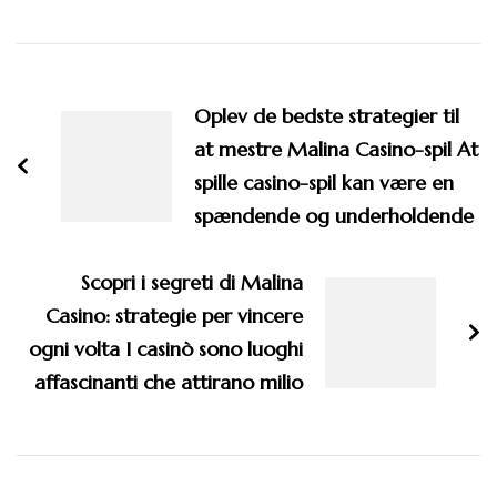
Post
Navigation
Oplev de bedste strategier til
at mestre Malina Casino-spil At
spille casino-spil kan være en
spændende og underholdende
Scopri i segreti di Malina
Casino: strategie per vincere
ogni volta I casinò sono luoghi
affascinanti che attirano milio