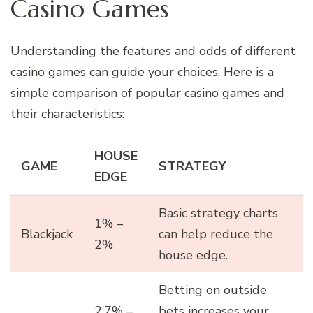
Casino Games
Understanding the features and odds of different
casino games can guide your choices. Here is a
simple comparison of popular casino games and
their characteristics:
HOUSE
GAME
STRATEGY
EDGE
Basic strategy charts
1% –
Blackjack
can help reduce the
2%
house edge.
Betting on outside
2.7% –
bets increases your