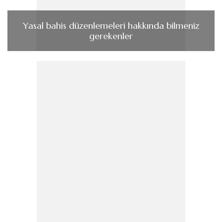
Yasal bahis düzenlemeleri hakkında bilmeniz
gerekenler