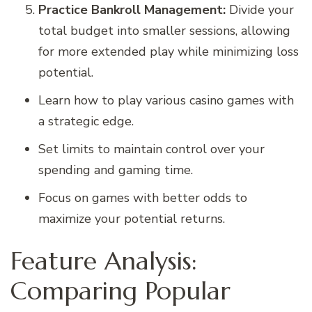
Practice Bankroll Management:
Divide your
total budget into smaller sessions, allowing
for more extended play while minimizing loss
potential.
Learn how to play various casino games with
a strategic edge.
Set limits to maintain control over your
spending and gaming time.
Focus on games with better odds to
maximize your potential returns.
Feature Analysis:
Comparing Popular