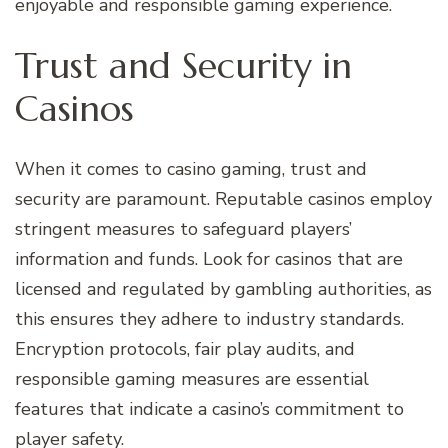
enjoyable and responsible gaming experience.
Trust and Security in
Casinos
When it comes to casino gaming, trust and
security are paramount. Reputable casinos employ
stringent measures to safeguard players’
information and funds. Look for casinos that are
licensed and regulated by gambling authorities, as
this ensures they adhere to industry standards.
Encryption protocols, fair play audits, and
responsible gaming measures are essential
features that indicate a casino’s commitment to
player safety.