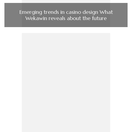
Emerging trends in casino design What
Wekawin reveals about the future