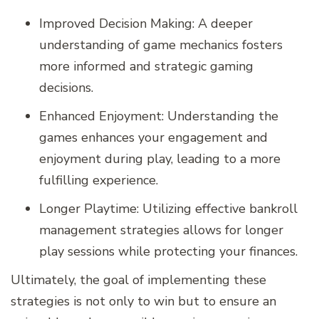
Improved Decision Making: A deeper
understanding of game mechanics fosters
more informed and strategic gaming
decisions.
Enhanced Enjoyment: Understanding the
games enhances your engagement and
enjoyment during play, leading to a more
fulfilling experience.
Longer Playtime: Utilizing effective bankroll
management strategies allows for longer
play sessions while protecting your finances.
Ultimately, the goal of implementing these
strategies is not only to win but to ensure an