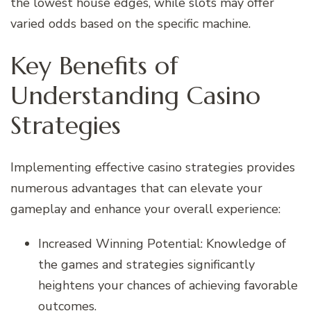
the lowest house edges, while slots may offer
varied odds based on the specific machine.
Key Benefits of
Understanding Casino
Strategies
Implementing effective casino strategies provides
numerous advantages that can elevate your
gameplay and enhance your overall experience:
Increased Winning Potential: Knowledge of
the games and strategies significantly
heightens your chances of achieving favorable
outcomes.