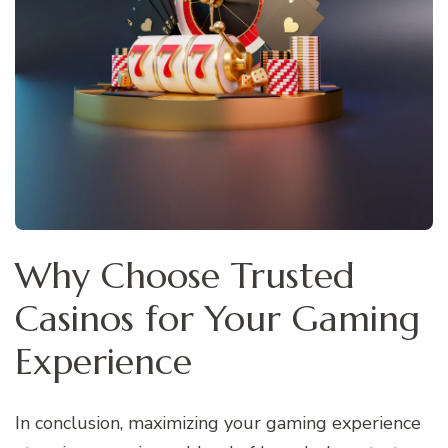
Why Choose Trusted
Casinos for Your Gaming
Experience
In conclusion, maximizing your gaming experience