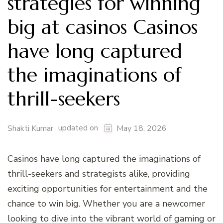
strategies for winning
big at casinos Casinos
have long captured
the imaginations of
thrill-seekers
updated on
Shakti Kumar
May 18, 2026
Casinos have long captured the imaginations of
thrill-seekers and strategists alike, providing
exciting opportunities for entertainment and the
chance to win big. Whether you are a newcomer
looking to dive into the vibrant world of gaming or