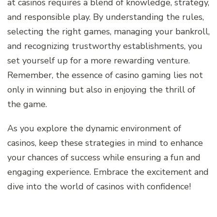
at casinos requires a blend of knowledge, strategy,
and responsible play. By understanding the rules,
selecting the right games, managing your bankroll,
and recognizing trustworthy establishments, you
set yourself up for a more rewarding venture.
Remember, the essence of casino gaming lies not
only in winning but also in enjoying the thrill of
the game.
As you explore the dynamic environment of
casinos, keep these strategies in mind to enhance
your chances of success while ensuring a fun and
engaging experience. Embrace the excitement and
dive into the world of casinos with confidence!