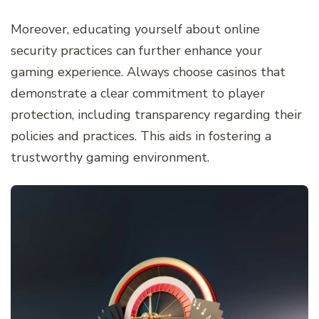
Moreover, educating yourself about online
security practices can further enhance your
gaming experience. Always choose casinos that
demonstrate a clear commitment to player
protection, including transparency regarding their
policies and practices. This aids in fostering a
trustworthy gaming environment.