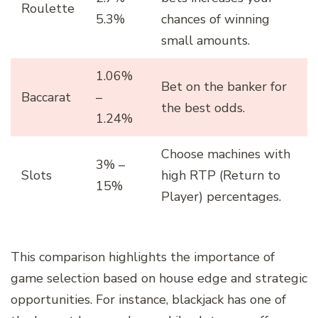
Roulette
5.3%
chances of winning
small amounts.
1.06%
Bet on the banker for
Baccarat
–
the best odds.
1.24%
Choose machines with
3% –
Slots
high RTP (Return to
15%
Player) percentages.
This comparison highlights the importance of
game selection based on house edge and strategic
opportunities. For instance, blackjack has one of