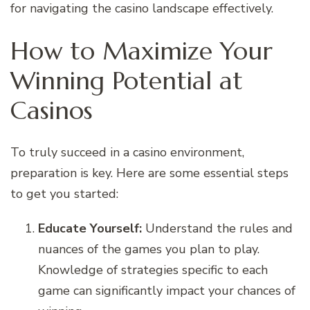
for navigating the casino landscape effectively.
How to Maximize Your
Winning Potential at
Casinos
To truly succeed in a casino environment,
preparation is key. Here are some essential steps
to get you started:
Educate Yourself:
Understand the rules and
nuances of the games you plan to play.
Knowledge of strategies specific to each
game can significantly impact your chances of