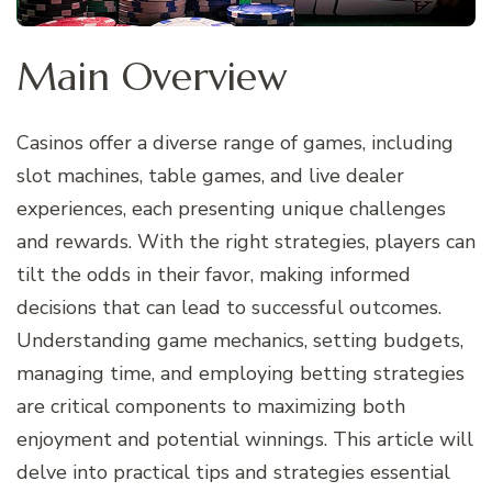
Main Overview
Casinos offer a diverse range of games, including
slot machines, table games, and live dealer
experiences, each presenting unique challenges
and rewards. With the right strategies, players can
tilt the odds in their favor, making informed
decisions that can lead to successful outcomes.
Understanding game mechanics, setting budgets,
managing time, and employing betting strategies
are critical components to maximizing both
enjoyment and potential winnings. This article will
delve into practical tips and strategies essential