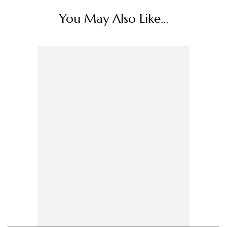
You May Also Like...