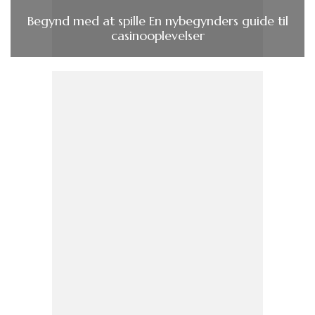
Begynd med at spille En nybegynders guide til
casinooplevelser