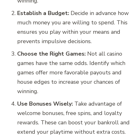
winning.
Establish a Budget:
Decide in advance how
much money you are willing to spend. This
ensures you play within your means and
prevents impulsive decisions.
Choose the Right Games:
Not all casino
games have the same odds. Identify which
games offer more favorable payouts and
house edges to increase your chances of
winning.
Use Bonuses Wisely:
Take advantage of
welcome bonuses, free spins, and loyalty
rewards. These can boost your bankroll and
extend your playtime without extra costs.