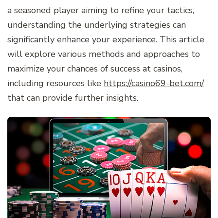
a seasoned player aiming to refine your tactics,
understanding the underlying strategies can
significantly enhance your experience. This article
will explore various methods and approaches to
maximize your chances of success at casinos,
including resources like
https://casino69-bet.com/
that can provide further insights.