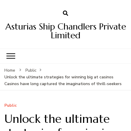
Asturias Ship Chandlers Private
Limited
Home
Public
Unlock the ultimate strategies for winning big at casinos
Casinos have long captured the imaginations of thrill-seekers
Public
Unlock the ultimate