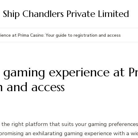
s Ship Chandlers Private Limited
ence at Prima Casino: Your guide to registration and access
 gaming experience at P
n and access
g the right platform that suits your gaming preferences
romising an exhilarating gaming experience with a wid