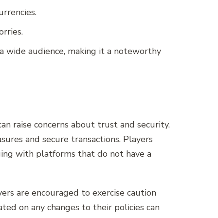
urrencies.
rries.
 a wide audience, making it a noteworthy
can raise concerns about trust and security.
asures and secure transactions. Players
ing with platforms that do not have a
ers are encouraged to exercise caution
ted on any changes to their policies can