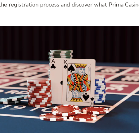
the registration process and discover what Prima Casin