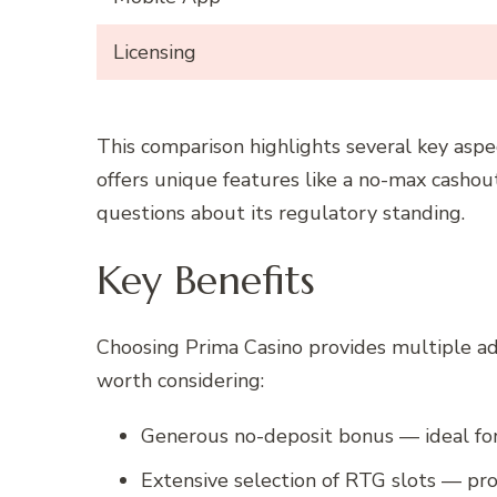
Licensing
This comparison highlights several key aspe
offers unique features like a no-max cashou
questions about its regulatory standing.
Key Benefits
Choosing Prima Casino provides multiple ad
worth considering:
Generous no-deposit bonus — ideal for
Extensive selection of RTG slots — pro