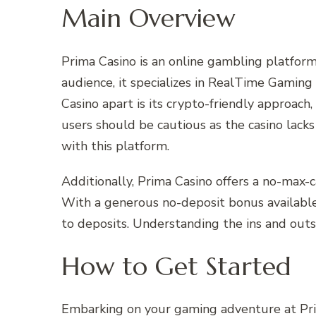
Main Overview
Prima Casino is an online gambling platform
audience, it specializes in RealTime Gaming 
Casino apart is its crypto-friendly approach
users should be cautious as the casino lacks
with this platform.
Additionally, Prima Casino offers a no-max-c
With a generous no-deposit bonus available
to deposits. Understanding the ins and outs
How to Get Started
Embarking on your gaming adventure at Prima