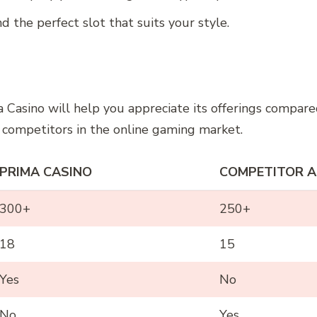
d the perfect slot that suits your style.
 Casino will help you appreciate its offerings compare
e competitors in the online gaming market.
PRIMA CASINO
COMPETITOR A
300+
250+
18
15
Yes
No
No
Yes