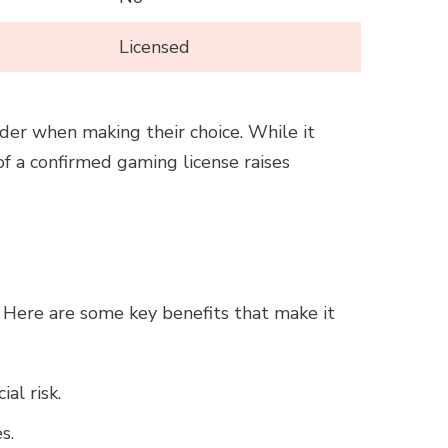
Licensed
ider when making their choice. While it
of a confirmed gaming license raises
 Here are some key benefits that make it
al risk.
s.