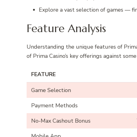
Explore a vast selection of games — fin
Feature Analysis
Understanding the unique features of Prima
of Prima Casino’s key offerings against som
FEATURE
Game Selection
Payment Methods
No-Max Cashout Bonus
Mobile App