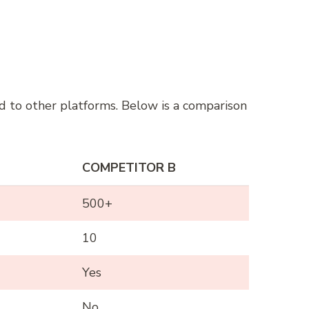
d to other platforms. Below is a comparison
COMPETITOR B
500+
10
Yes
No