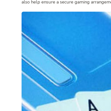
also help ensure a secure gaming arrangem