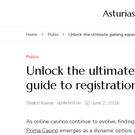
Asturia
Unlock the ultimate gaming experi
Home
Public
Public
Unlock the ultimate
guide to registratio
updated on
Shakti Kumar
June 2, 2026
As online casinos continue to evolve, findin
Prima Casino
emerges as a dynamic option, p