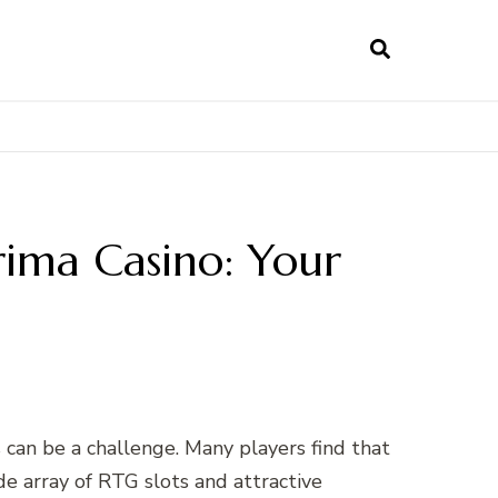
rima Casino: Your
 can be a challenge. Many players find that
e array of RTG slots and attractive