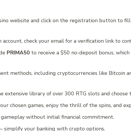
ino website and click on the registration button to fill
account, check your email for a verification link to con
ode
PRIMA50
to receive a $50 no-deposit bonus, which 
t methods, including cryptocurrencies like Bitcoin a
extensive library of over 300 RTG slots and choose th
our chosen games, enjoy the thrill of the spins, and ex
 gameplay without initial financial commitment.
 simplify your banking with crypto options.