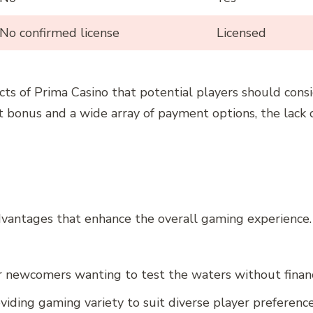
No confirmed license
Licensed
cts of Prima Casino that potential players should cons
t bonus and a wide array of payment options, the lack 
vantages that enhance the overall gaming experience.
 newcomers wanting to test the waters without financi
viding gaming variety to suit diverse player preference