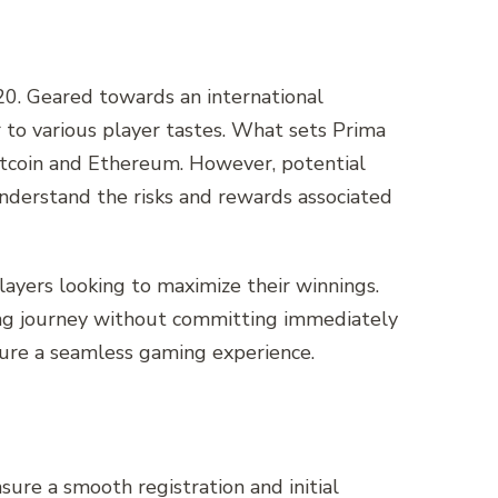
020. Geared towards an international
r to various player tastes. What sets Prima
 Bitcoin and Ethereum. However, potential
 understand the risks and rewards associated
layers looking to maximize their winnings.
ming journey without committing immediately
nsure a seamless gaming experience.
ure a smooth registration and initial