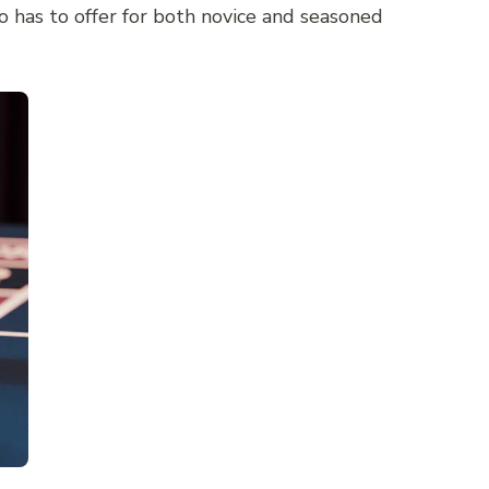
o has to offer for both novice and seasoned