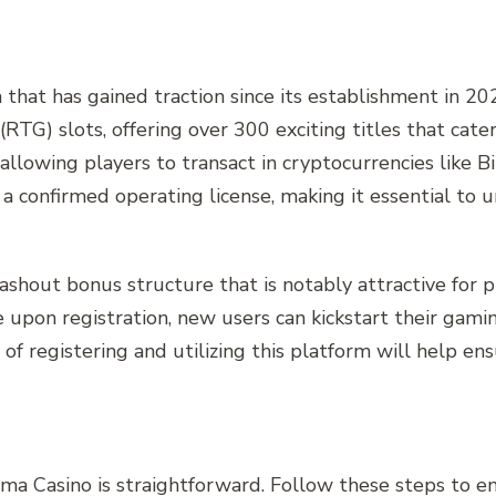
 that has gained traction since its establishment in 2
(RTG) slots, offering over 300 exciting titles that cate
, allowing players to transact in cryptocurrencies like
 a confirmed operating license, making it essential to
ashout bonus structure that is notably attractive for p
 upon registration, new users can kickstart their ga
 of registering and utilizing this platform will help e
 Casino is straightforward. Follow these steps to ens