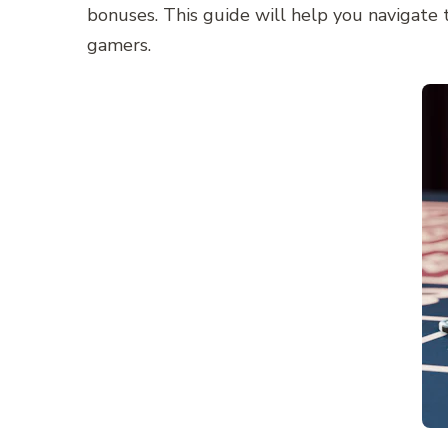
bonuses. This guide will help you navigate 
gamers.