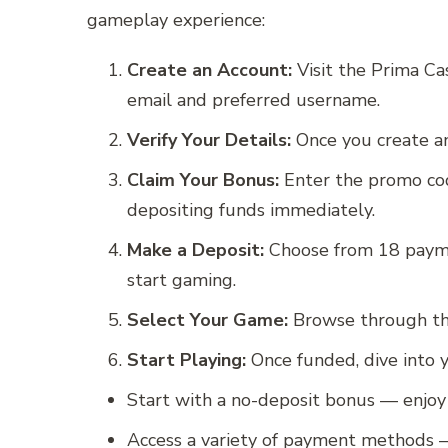
gameplay experience:
Create an Account:
Visit the Prima Cas
email and preferred username.
Verify Your Details:
Once you create an 
Claim Your Bonus:
Enter the promo c
depositing funds immediately.
Make a Deposit:
Choose from 18 paymen
start gaming.
Select Your Game:
Browse through the 
Start Playing:
Once funded, dive into y
Start with a no-deposit bonus — enjoy
Access a variety of payment methods —