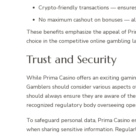
Crypto-friendly transactions — ensures
No maximum cashout on bonuses — allow
These benefits emphasize the appeal of Pri
choice in the competitive online gambling l
Trust and Security
While Prima Casino offers an exciting gaming
Gamblers should consider various aspects of
should always ensure they are aware of the
recognized regulatory body overseeing oper
To safeguard personal data, Prima Casino e
when sharing sensitive information. Regular