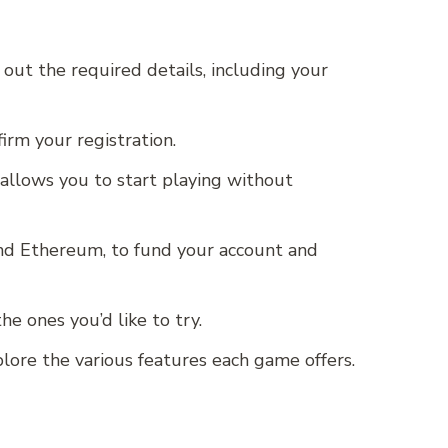
 out the required details, including your
firm your registration.
allows you to start playing without
nd Ethereum, to fund your account and
e ones you’d like to try.
plore the various features each game offers.