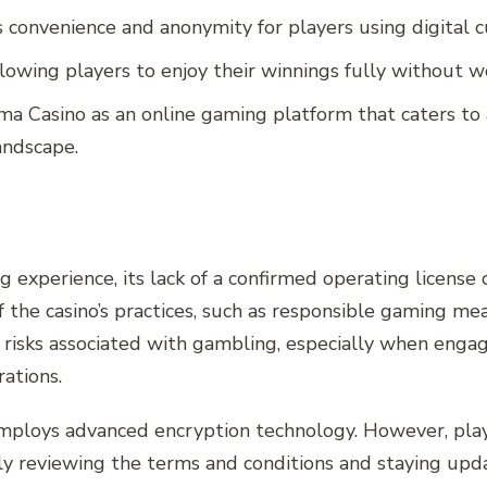
 convenience and anonymity for players using digital c
ing players to enjoy their winnings fully without wo
ma Casino as an online gaming platform that caters to
andscape.
 experience, its lack of a confirmed operating license 
 the casino’s practices, such as responsible gaming me
 risks associated with gambling, especially when engag
ations.
mploys advanced encryption technology. However, play
ly reviewing the terms and conditions and staying upda