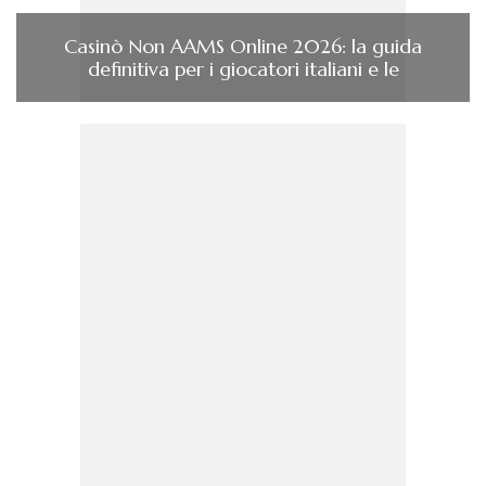
Casinò Non AAMS Online 2026: la guida
definitiva per i giocatori italiani e le