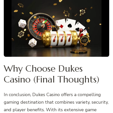
Why Choose Dukes
Casino (Final Thoughts)
In conclusion, Dukes Casino offers a compelling
gaming destination that combines variety, security,
and player benefits. With its extensive game