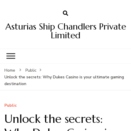
Asturias Ship Chandlers Private
Limited
Home
Public
Unlock the secrets: Why Dukes Casino is your ultimate gaming
destination
Public
Unlock the secrets: