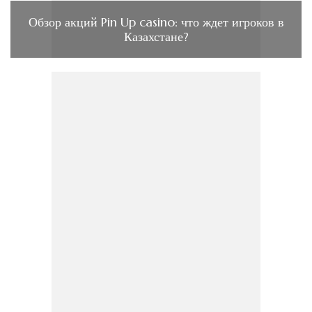
Обзор акций Pin Up casino: что ждет игроков в
Казахстане?