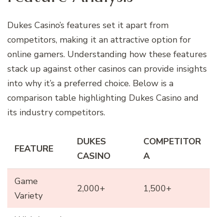
Dukes Casino’s features set it apart from
competitors, making it an attractive option for
online gamers. Understanding how these features
stack up against other casinos can provide insights
into why it’s a preferred choice. Below is a
comparison table highlighting Dukes Casino and
its industry competitors.
DUKES
COMPETITOR
FEATURE
CASINO
A
Game
2,000+
1,500+
Variety