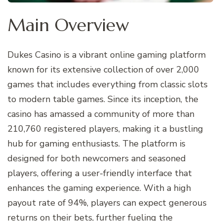
Main Overview
Dukes Casino is a vibrant online gaming platform
known for its extensive collection of over 2,000
games that includes everything from classic slots
to modern table games. Since its inception, the
casino has amassed a community of more than
210,760 registered players, making it a bustling
hub for gaming enthusiasts. The platform is
designed for both newcomers and seasoned
players, offering a user-friendly interface that
enhances the gaming experience. With a high
payout rate of 94%, players can expect generous
returns on their bets, further fueling the