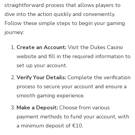
straightforward process that allows players to
dive into the action quickly and conveniently.
Follow these simple steps to begin your gaming
journey:
Create an Account:
Visit the Dukes Casino
website and fill in the required information to
set up your account.
Verify Your Details:
Complete the verification
process to secure your account and ensure a
smooth gaming experience.
Make a Deposit:
Choose from various
payment methods to fund your account, with
a minimum deposit of €10.