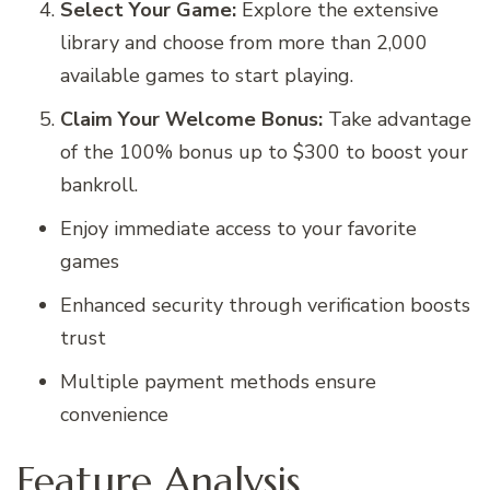
Select Your Game:
Explore the extensive
library and choose from more than 2,000
available games to start playing.
Claim Your Welcome Bonus:
Take advantage
of the 100% bonus up to $300 to boost your
bankroll.
Enjoy immediate access to your favorite
games
Enhanced security through verification boosts
trust
Multiple payment methods ensure
convenience
Feature Analysis