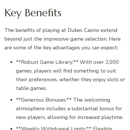
Key Benefits
The benefits of playing at Dukes Casino extend
beyond just the impressive game selection. Here
are some of the key advantages you can expect:
**Robust Game Library:** With over 2,000
games, players will find something to suit
their preferences, whether they enjoy slots or
table games.
**Generous Bonuses:** The welcoming
atmosphere includes a substantial bonus for
new players, allowing for increased playtime.
**Weekly Withdrawal Limits:** Flexible