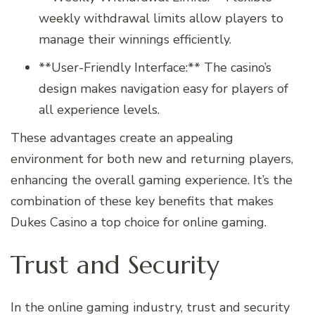
weekly withdrawal limits allow players to
manage their winnings efficiently.
**User-Friendly Interface:** The casino’s
design makes navigation easy for players of
all experience levels.
These advantages create an appealing
environment for both new and returning players,
enhancing the overall gaming experience. It’s the
combination of these key benefits that makes
Dukes Casino a top choice for online gaming.
Trust and Security
In the online gaming industry, trust and security