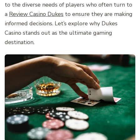
to the diverse needs of players who often turn to
a
Review Casino Dukes
to ensure they are making
informed decisions. Let’s explore why Dukes
Casino stands out as the ultimate gaming
destination.