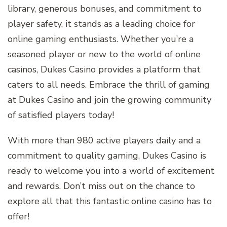
library, generous bonuses, and commitment to
player safety, it stands as a leading choice for
online gaming enthusiasts. Whether you’re a
seasoned player or new to the world of online
casinos, Dukes Casino provides a platform that
caters to all needs. Embrace the thrill of gaming
at Dukes Casino and join the growing community
of satisfied players today!
With more than 980 active players daily and a
commitment to quality gaming, Dukes Casino is
ready to welcome you into a world of excitement
and rewards. Don’t miss out on the chance to
explore all that this fantastic online casino has to
offer!