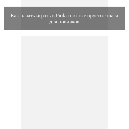
Как начать играть в Pinko casino: простые шаги
для новичков