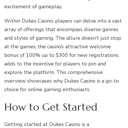
excitement of gameplay.
Within Dukes Casino, players can delve into a vast
array of offerings that encompass diverse genres
and styles of gaming. The allure doesn’t just stop
at the games; the casino’s attractive welcome
bonus of 100% up to $300 for new registrations
adds to the incentive for players to join and
explore the platform. This comprehensive
overview showcases why Dukes Casino is a go-to
choice for online gaming enthusiasts.
How to Get Started
Getting started at Dukes Casino is a