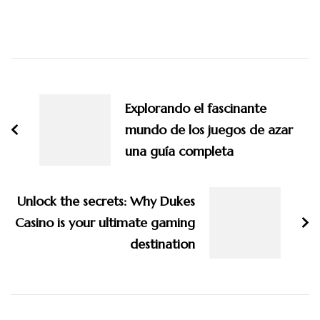
Post
Navigation
Explorando el fascinante
mundo de los juegos de azar
una guía completa
Unlock the secrets: Why Dukes
Casino is your ultimate gaming
destination