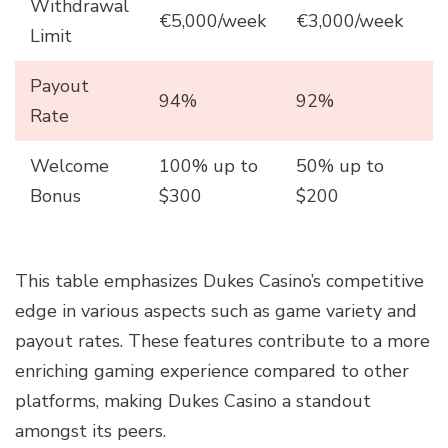
Withdrawal
€5,000/week
€3,000/week
Limit
Payout
94%
92%
Rate
Welcome
100% up to
50% up to
Bonus
$300
$200
This table emphasizes Dukes Casino’s competitive
edge in various aspects such as game variety and
payout rates. These features contribute to a more
enriching gaming experience compared to other
platforms, making Dukes Casino a standout
amongst its peers.