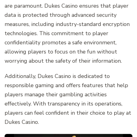
are paramount. Dukes Casino ensures that player
data is protected through advanced security
measures, including industry-standard encryption
technologies. This commitment to player
confidentiality promotes a safe environment,
allowing players to focus on the fun without
worrying about the safety of their information.
Additionally, Dukes Casino is dedicated to
responsible gaming and offers features that help
players manage their gambling activities
effectively. With transparency in its operations,
players can feel confident in their choice to play at
Dukes Casino.