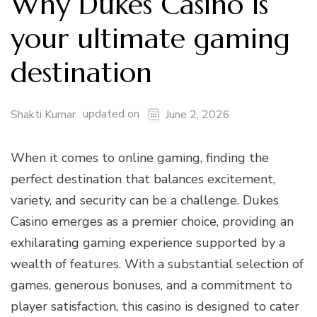
Why Dukes Casino is
your ultimate gaming
destination
updated on
Shakti Kumar
June 2, 2026
When it comes to online gaming, finding the
perfect destination that balances excitement,
variety, and security can be a challenge. Dukes
Casino emerges as a premier choice, providing an
exhilarating gaming experience supported by a
wealth of features. With a substantial selection of
games, generous bonuses, and a commitment to
player satisfaction, this casino is designed to cater