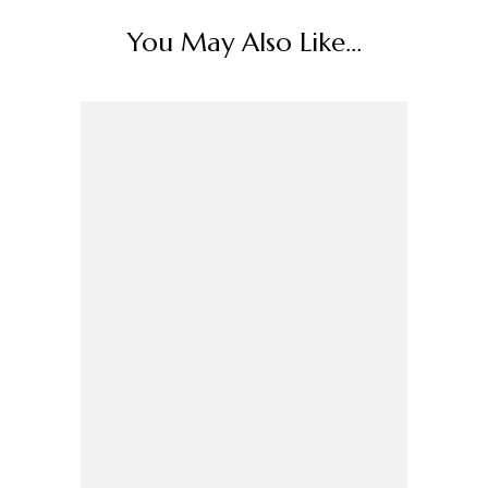
You May Also Like...