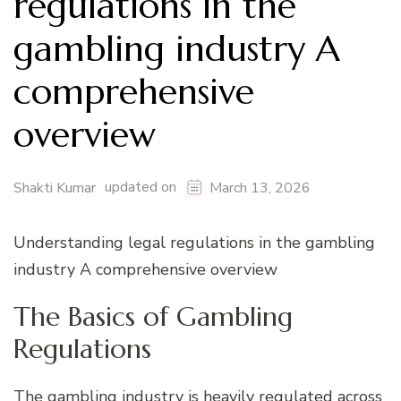
regulations in the
gambling industry A
comprehensive
overview
updated on
Shakti Kumar
March 13, 2026
Understanding legal regulations in the gambling
industry A comprehensive overview
The Basics of Gambling
Regulations
The gambling industry is heavily regulated across