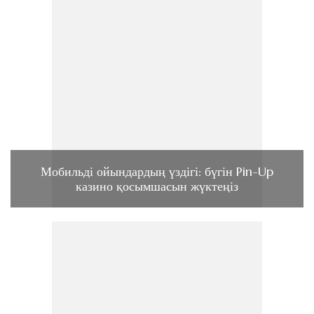
Мобильді ойындардың үздігі: бүгін Pin-Up
казино қосымшасын жүктеңіз