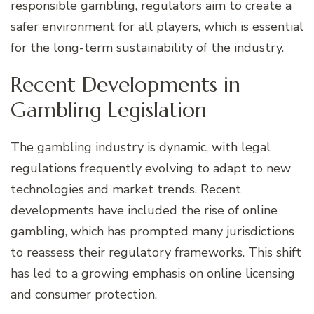
responsible gambling, regulators aim to create a
safer environment for all players, which is essential
for the long-term sustainability of the industry.
Recent Developments in
Gambling Legislation
The gambling industry is dynamic, with legal
regulations frequently evolving to adapt to new
technologies and market trends. Recent
developments have included the rise of online
gambling, which has prompted many jurisdictions
to reassess their regulatory frameworks. This shift
has led to a growing emphasis on online licensing
and consumer protection.