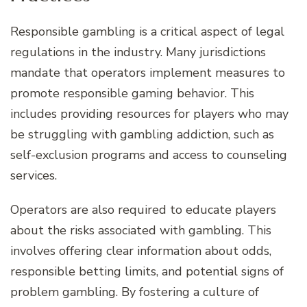
Responsible gambling is a critical aspect of legal
regulations in the industry. Many jurisdictions
mandate that operators implement measures to
promote responsible gaming behavior. This
includes providing resources for players who may
be struggling with gambling addiction, such as
self-exclusion programs and access to counseling
services.
Operators are also required to educate players
about the risks associated with gambling. This
involves offering clear information about odds,
responsible betting limits, and potential signs of
problem gambling. By fostering a culture of