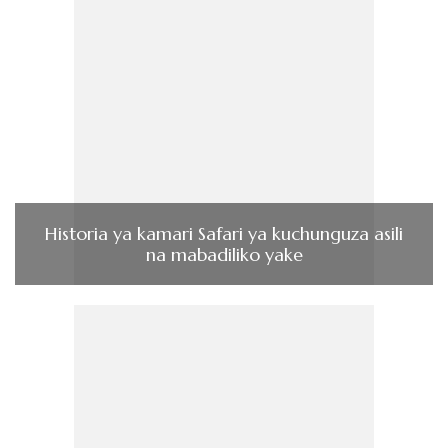
Historia ya kamari Safari ya kuchunguza asili
na mabadiliko yake