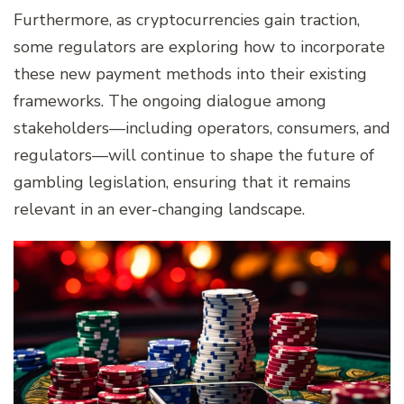
Furthermore, as cryptocurrencies gain traction,
some regulators are exploring how to incorporate
these new payment methods into their existing
frameworks. The ongoing dialogue among
stakeholders—including operators, consumers, and
regulators—will continue to shape the future of
gambling legislation, ensuring that it remains
relevant in an ever-changing landscape.