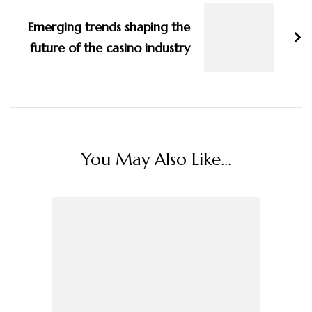
Emerging trends shaping the
future of the casino industry
You May Also Like...