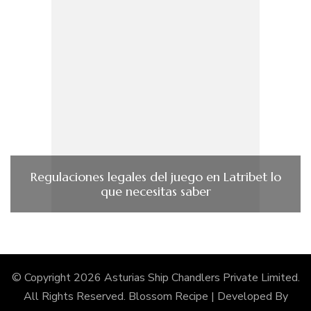
Regulaciones legales del juego en Latribet lo
que necesitas saber
© Copyright 2026
Asturias Ship Chandlers Private Limited
.
All Rights Reserved.
Blossom Recipe | Developed By