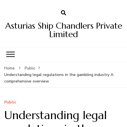
Asturias Ship Chandlers Private
Limited
Home
Public
Understanding legal regulations in the gambling industry A
comprehensive overview
Public
Understanding legal