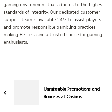
gaming environment that adheres to the highest
standards of integrity. Our dedicated customer
support team is available 24/7 to assist players
and promote responsible gambling practices,
making Betti Casino a trusted choice for gaming
enthusiasts.
Post
Navigation
Unmissable Promotions and
Bonuses at Casinos