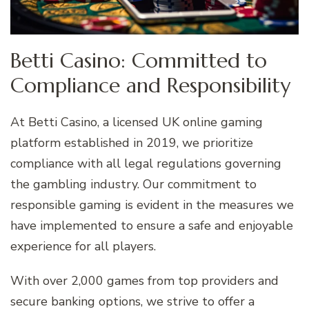
Betti Casino: Committed to
Compliance and Responsibility
At Betti Casino, a licensed UK online gaming
platform established in 2019, we prioritize
compliance with all legal regulations governing
the gambling industry. Our commitment to
responsible gaming is evident in the measures we
have implemented to ensure a safe and enjoyable
experience for all players.
With over 2,000 games from top providers and
secure banking options, we strive to offer a