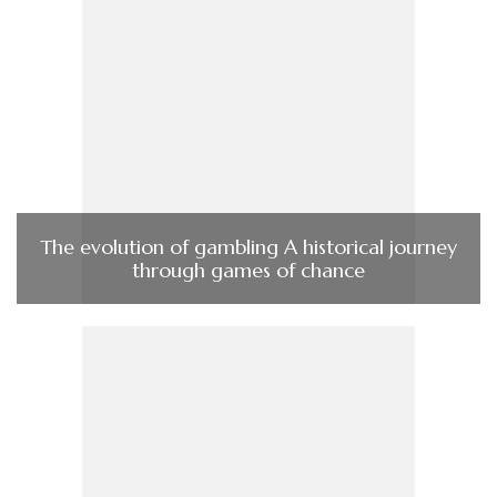
The evolution of gambling A historical journey
through games of chance