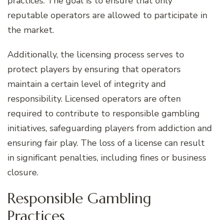
practices. The goal is to ensure that only
reputable operators are allowed to participate in
the market.
Additionally, the licensing process serves to
protect players by ensuring that operators
maintain a certain level of integrity and
responsibility. Licensed operators are often
required to contribute to responsible gambling
initiatives, safeguarding players from addiction and
ensuring fair play. The loss of a license can result
in significant penalties, including fines or business
closure.
Responsible Gambling
Practices