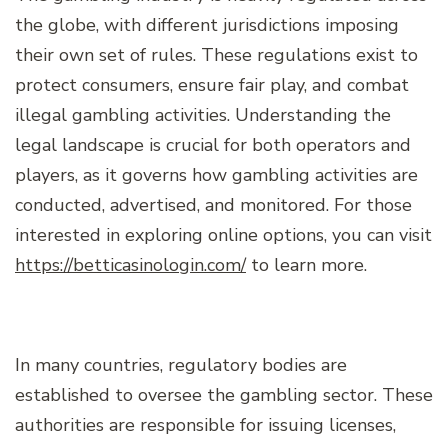
the globe, with different jurisdictions imposing
their own set of rules. These regulations exist to
protect consumers, ensure fair play, and combat
illegal gambling activities. Understanding the
legal landscape is crucial for both operators and
players, as it governs how gambling activities are
conducted, advertised, and monitored. For those
interested in exploring online options, you can visit
https://betticasinologin.com/
to learn more.
In many countries, regulatory bodies are
established to oversee the gambling sector. These
authorities are responsible for issuing licenses,