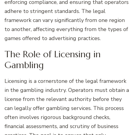
enforcing compliance, and ensuring that operators
adhere to stringent standards. The legal
framework can vary significantly from one region
to another, affecting everything from the types of
games offered to advertising practices.
The Role of Licensing in
Gambling
Licensing is a cornerstone of the legal framework
in the gambling industry. Operators must obtain a
license from the relevant authority before they
can legally offer gambling services. This process
often involves rigorous background checks,
financial assessments, and scrutiny of business