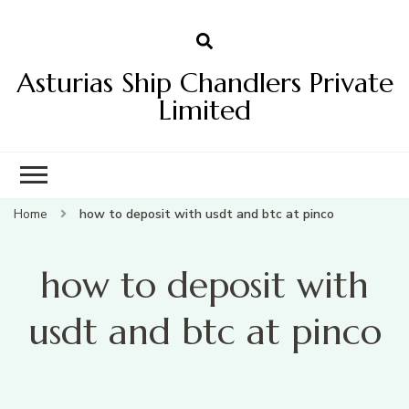
Asturias Ship Chandlers Private
Limited
Home
how to deposit with usdt and btc at pinco
how to deposit with
usdt and btc at pinco