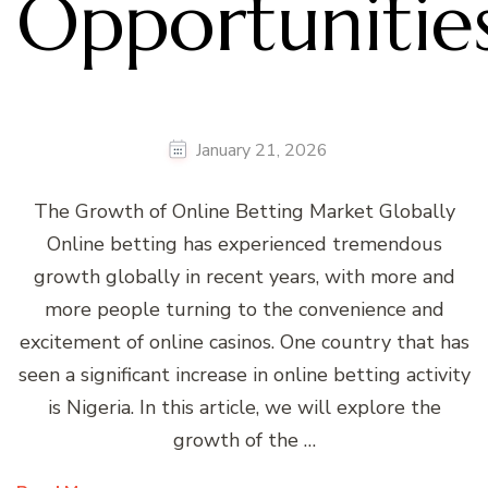
Opportunitie
January 21, 2026
The Growth of Online Betting Market Globally
Online betting has experienced tremendous
growth globally in recent years, with more and
more people turning to the convenience and
excitement of online casinos. One country that has
seen a significant increase in online betting activity
is Nigeria. In this article, we will explore the
growth of the …