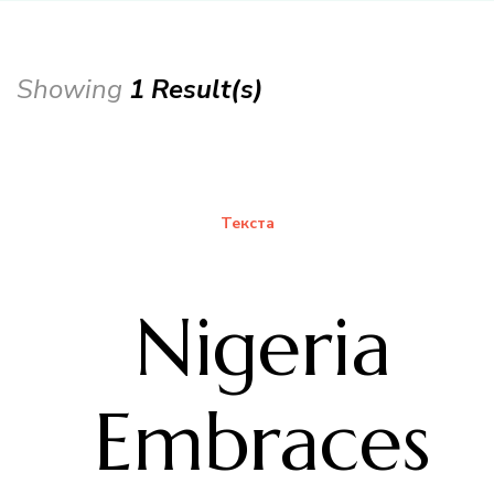
Showing
1 Result(s)
Текста
Nigeria
Embraces