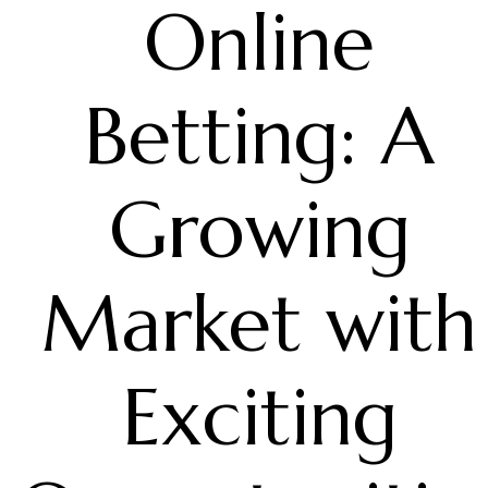
Online
Betting: A
Growing
Market with
Exciting