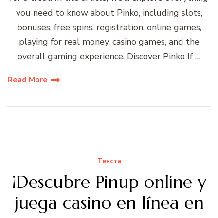
you need to know about Pinko, including slots,
bonuses, free spins, registration, online games,
playing for real money, casino games, and the
overall gaming experience. Discover Pinko If …
Read More
Текста
¡Descubre Pinup online y
juega casino en línea en