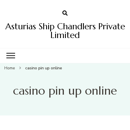
Asturias Ship Chandlers Private
Limited
Home
casino pin up online
casino pin up online