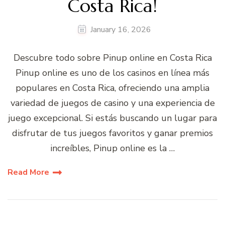
Costa Rica!
January 16, 2026
Descubre todo sobre Pinup online en Costa Rica
Pinup online es uno de los casinos en línea más
populares en Costa Rica, ofreciendo una amplia
variedad de juegos de casino y una experiencia de
juego excepcional. Si estás buscando un lugar para
disfrutar de tus juegos favoritos y ganar premios
increíbles, Pinup online es la …
Read More