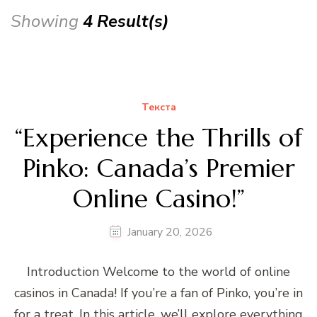
Showing
4 Result(s)
Текста
“Experience the Thrills of
Pinko: Canada’s Premier
Online Casino!”
January 20, 2026
Introduction Welcome to the world of online
casinos in Canada! If you’re a fan of Pinko, you’re in
for a treat. In this article, we’ll explore everything