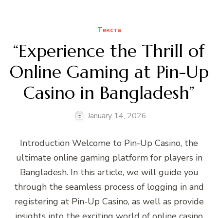
Текста
“Experience the Thrill of
Online Gaming at Pin-Up
Casino in Bangladesh”
January 14, 2026
Introduction Welcome to Pin-Up Casino, the
ultimate online gaming platform for players in
Bangladesh. In this article, we will guide you
through the seamless process of logging in and
registering at Pin-Up Casino, as well as provide
insights into the exciting world of online casino