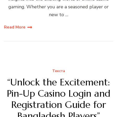
gaming. Whether you are a seasoned player or
new to …
Read More
Текста
“Unlock the Excitement:
Pin-Up Casino Login and
Registration Guide for
Bangladesh Players”