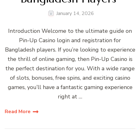
January 14, 2026
Introduction Welcome to the ultimate guide on
Pin-Up Casino login and registration for
Bangladesh players. If you’re looking to experience
the thrill of online gaming, then Pin-Up Casino is
the perfect destination for you. With a wide range
of slots, bonuses, free spins, and exciting casino
games, you’ll have a fantastic gaming experience
right at …
Read More