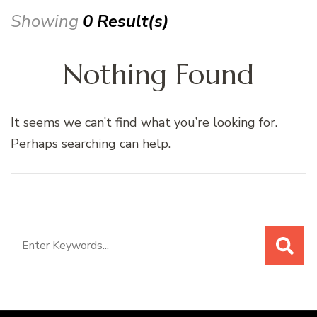
Showing
0 Result(s)
Nothing Found
It seems we can’t find what you’re looking for.
Perhaps searching can help.
Search
Looking for Something?
for: