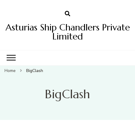
Asturias Ship Chandlers Private
Limited
Home
BigClash
BigClash