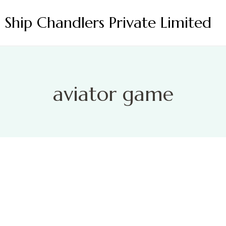
s Ship Chandlers Private Limited
aviator game