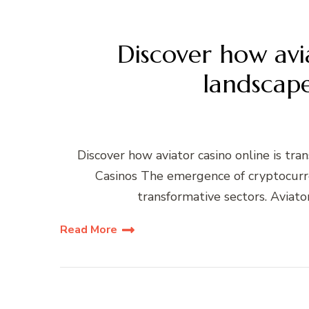
Discover how avi
landscape
Discover how aviator casino online is tra
Casinos The emergence of cryptocurren
transformative sectors. Aviator
Read More