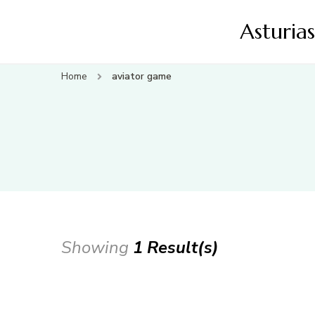
Asturia
Home
aviator game
Showing
1 Result(s)