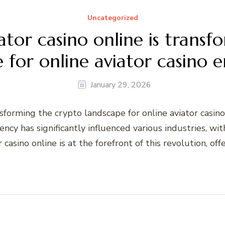
Uncategorized
ator casino online is transf
 for online aviator casino e
January 29, 2026
nsforming the crypto landscape for online aviator casin
cy has significantly influenced various industries, wit
 casino online is at the forefront of this revolution, of