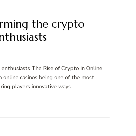
orming the crypto
nthusiasts
o enthusiasts The Rise of Crypto in Online
h online casinos being one of the most
fering players innovative ways …